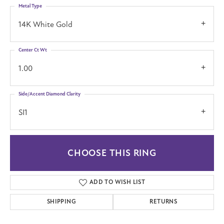
Metal Type
14K White Gold
Center Ct Wt
1.00
Side/Accent Diamond Clarity
SI1
CHOOSE THIS RING
ADD TO WISH LIST
SHIPPING
RETURNS