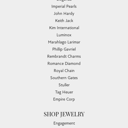
Imperial Pearls
John Hardy
Keith Jack
Kim International
Luminox
Marahlago Larimar
Phillip Gavriel
Rembrandt Charms
Romance Diamond
Royal Chain
Southern Gates
Stuller
Tag Heuer
Empire Corp
SHOP JEWELRY
Engagement