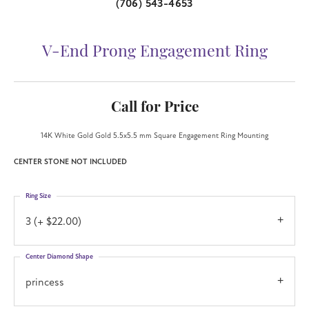
(706) 543-4653
V-End Prong Engagement Ring
Call for Price
14K White Gold Gold 5.5x5.5 mm Square Engagement Ring Mounting
CENTER STONE NOT INCLUDED
Ring Size
3 (+ $22.00)
Center Diamond Shape
princess