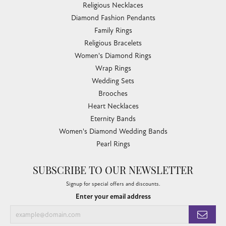
Religious Necklaces
Diamond Fashion Pendants
Family Rings
Religious Bracelets
Women's Diamond Rings
Wrap Rings
Wedding Sets
Brooches
Heart Necklaces
Eternity Bands
Women's Diamond Wedding Bands
Pearl Rings
SUBSCRIBE TO OUR NEWSLETTER
Signup for special offers and discounts.
Enter your email address