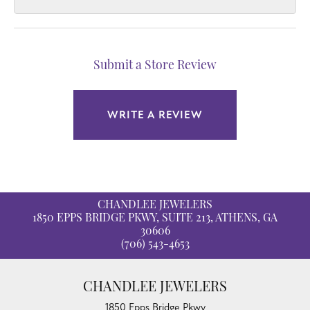
Submit a Store Review
WRITE A REVIEW
CHANDLEE JEWELERS
1850 EPPS BRIDGE PKWY, SUITE 213, ATHENS, GA
30606
(706) 543-4653
CHANDLEE JEWELERS
1850 Epps Bridge Pkwy