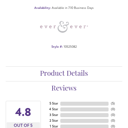
Availability:
Available in 7-10 Business Days
Style #:
10525082
Product Details
Reviews
5 Star
(
5
)
4.8
4 Star
(
0
)
3 Star
(
0
)
2 Star
(
0
)
OUT OF 5
1 Star
(
0
)