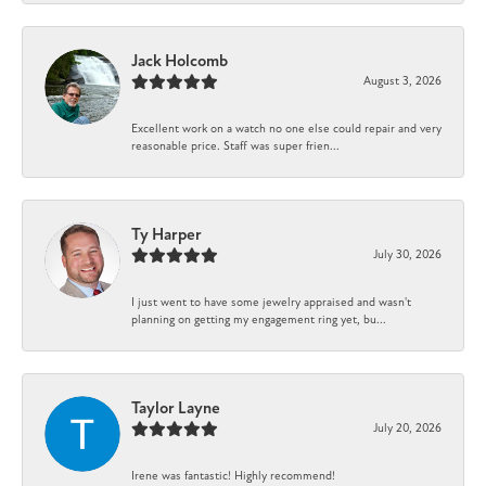
Jack Holcomb
August 3, 2026
Excellent work on a watch no one else could repair and very
reasonable price. Staff was super frien...
Ty Harper
July 30, 2026
I just went to have some jewelry appraised and wasn't
planning on getting my engagement ring yet, bu...
Taylor Layne
July 20, 2026
Irene was fantastic! Highly recommend!