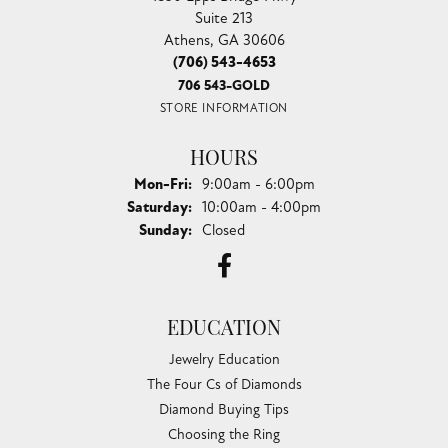
Suite 213
Athens, GA 30606
(706) 543-4653
706 543-GOLD
STORE INFORMATION
HOURS
Monday - Friday:
Mon-Fri:
9:00am - 6:00pm
Saturday:
10:00am - 4:00pm
Sunday:
Closed
EDUCATION
Jewelry Education
The Four Cs of Diamonds
Diamond Buying Tips
Choosing the Ring