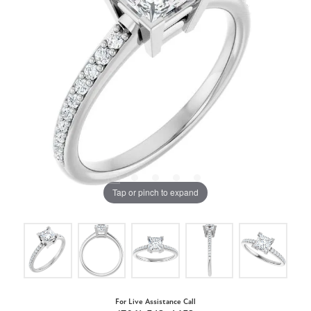
Tap or pinch to expand
For Live Assistance Call