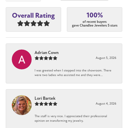
100%
Overall Rating
of recent buyers
gave Chandlee Jewelers 5 stars
Adrian Cown
August 5, 2026
I was greeted when I stepped into the showroom. There
were two ladies who assisted me and they were...
Lori Bartek
August 4, 2026
The staff is very nice. I appreciated their professional
opinion on transforming my jewelry.