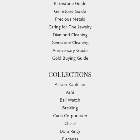
Birthstone Guide
Gemstone Guide
Precious Metals
Caring for Fine Jewelry
Diamond Cleaning
Gemstone Cleaning
Anniversary Guide
Gold Buying Guide
COLLECTIONS
Allison Kaufman
Ashi
Ball Watch
Breitling
Carla Corporation
Chisel
Dora Rings
Eleganza