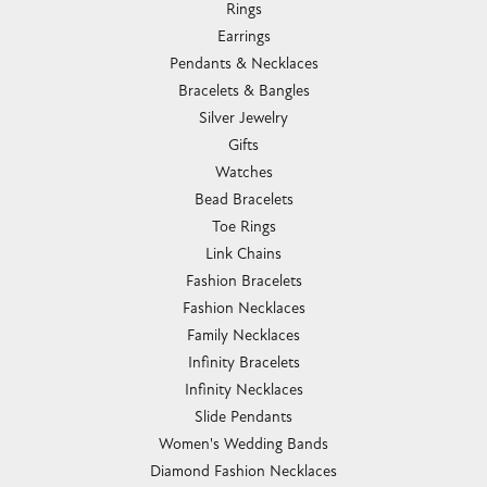
Rings
Earrings
Pendants & Necklaces
Bracelets & Bangles
Silver Jewelry
Gifts
Watches
Bead Bracelets
Toe Rings
Link Chains
Fashion Bracelets
Fashion Necklaces
Family Necklaces
Infinity Bracelets
Infinity Necklaces
Slide Pendants
Women's Wedding Bands
Diamond Fashion Necklaces