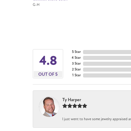
G-H
5 Star
4.8
4 Star
3 Star
2 Star
OUT OF 5
1 Star
Ty Harper
I just went to have some jewelry appraised a