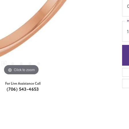
M
Click to zoom
For Live Assistance Call
(706) 543-4653