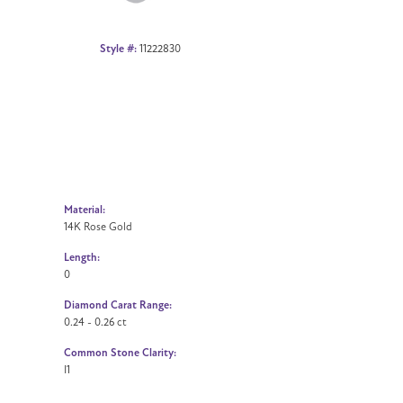
Style #:
11222830
Material:
14K Rose Gold
Length:
0
Diamond Carat Range:
0.24 - 0.26 ct
Common Stone Clarity:
I1