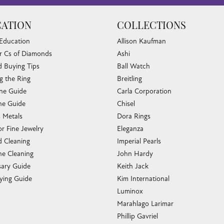
ATION
COLLECTIONS
 Education
Allison Kaufman
r Cs of Diamonds
Ashi
 Buying Tips
Ball Watch
g the Ring
Breitling
one Guide
Carla Corporation
e Guide
Chisel
s Metals
Dora Rings
or Fine Jewelry
Eleganza
 Cleaning
Imperial Pearls
e Cleaning
John Hardy
sary Guide
Keith Jack
ying Guide
Kim International
Luminox
Marahlago Larimar
Phillip Gavriel