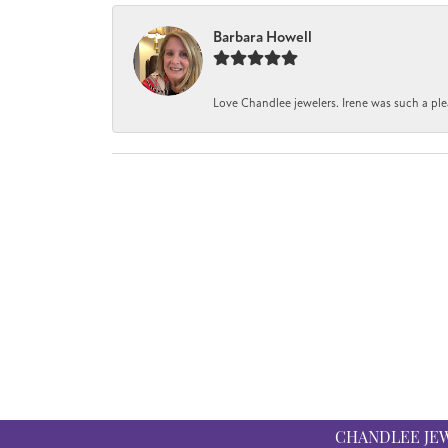
Barbara Howell
Love Chandlee jewelers. Irene was such a pl
CHANDLEE JE