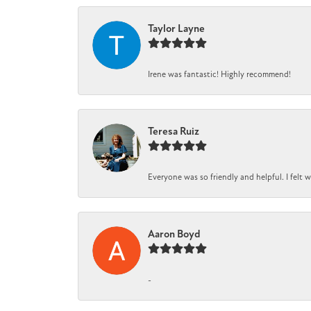
Taylor Layne
Irene was fantastic! Highly recommend!
Teresa Ruiz
Everyone was so friendly and helpful. I felt
Aaron Boyd
-