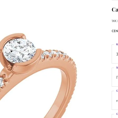
Ca
14K 
CEN
R
3
S
I
C
C