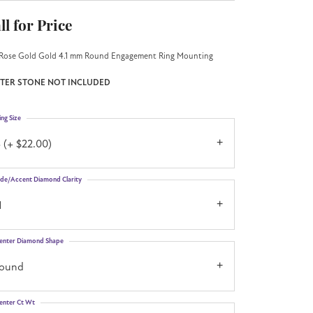
ll for Price
Rose Gold Gold 4.1 mm Round Engagement Ring Mounting
TER STONE NOT INCLUDED
ing Size
 (+ $22.00)
ide/Accent Diamond Clarity
1
enter Diamond Shape
round
enter Ct Wt