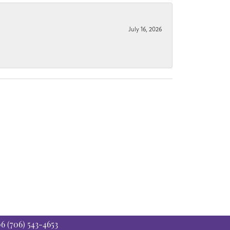
July 16, 2026
06
(706) 543-4653