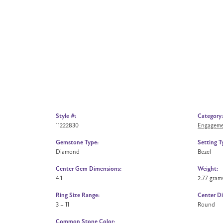
Style #:
Category:
11222830
Engageme
Gemstone Type:
Setting T
Diamond
Bezel
Center Gem Dimensions:
Weight:
4.1
2.77 gram
Ring Size Range:
Center D
3 – 11
Round
Common Stone Color: