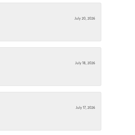
July 20, 2026
July 18, 2026
July 17, 2026