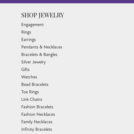
SHOP JEWELRY
Engagement
Rings
Earrings
Pendants & Necklaces
Bracelets & Bangles
Silver Jewelry
Gifts
Watches
Bead Bracelets
Toe Rings
Link Chains
Fashion Bracelets
Fashion Necklaces
Family Necklaces
Infinity Bracelets