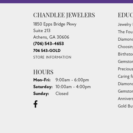
CHANDLEE JEWELERS
EDUC
1850 Epps Bridge Pkwy
Jewelry
Suite 213
The Fou
Athens, GA 30606
Diamond
(706) 543-4653
Choosin
706 543-GOLD
Birthst
STORE INFORMATION
Gemston
Preciou
HOURS
Caring f
Monday - Friday:
Mon-Fri:
9:00am - 6:00pm
Diamond
Saturday:
10:00am - 4:00pm
Gemston
Sunday:
Closed
Anniver
Gold Bu