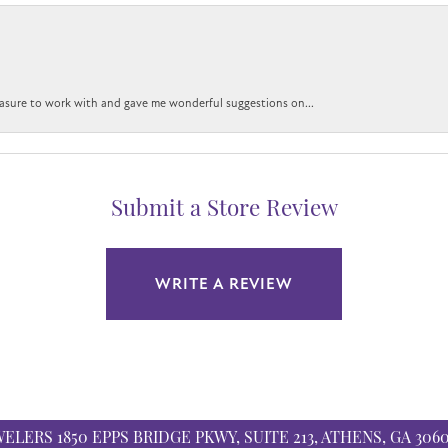
easure to work with and gave me wonderful suggestions on...
Submit a Store Review
WRITE A REVIEW
WELERS
1850 EPPS BRIDGE PKWY, SUITE 213, ATHENS, GA 306