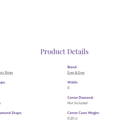
Product Details
Brand:
nt Rings
Ever & Ever
ype:
Width:
0
Center Diamond:
s
Not Included
iamond Shape:
Center Carat Weight:
0.25 ct