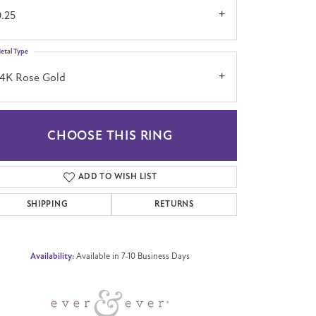
0.25
etal Type
14K Rose Gold
CHOOSE THIS RING
Click to zoom
ADD TO WISH LIST
SHIPPING
RETURNS
Availability:
Available in 7-10 Business Days