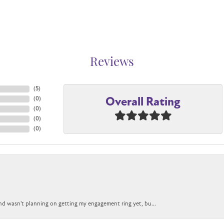
Reviews
(
5
)
Overall Rating
(
0
)
(
0
)
(
0
)
(
0
)
nd wasn't planning on getting my engagement ring yet, bu...