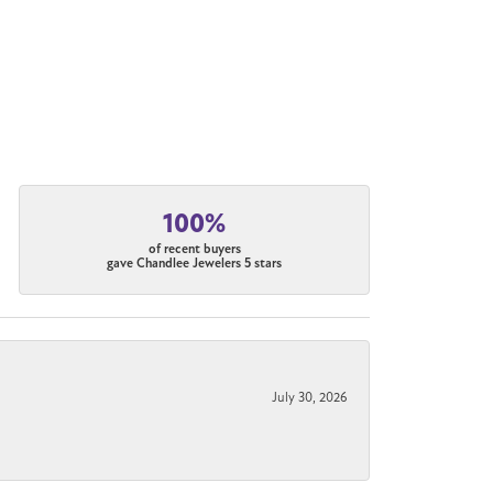
100%
of recent buyers
gave Chandlee Jewelers 5 stars
July 30, 2026