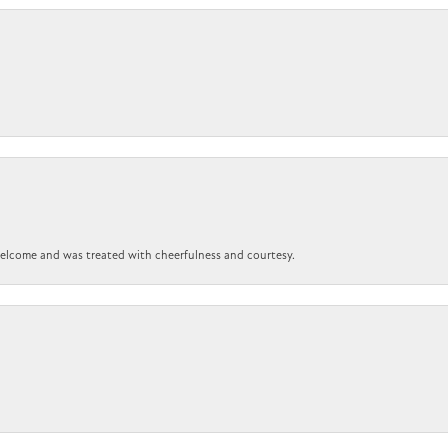
 welcome and was treated with cheerfulness and courtesy.