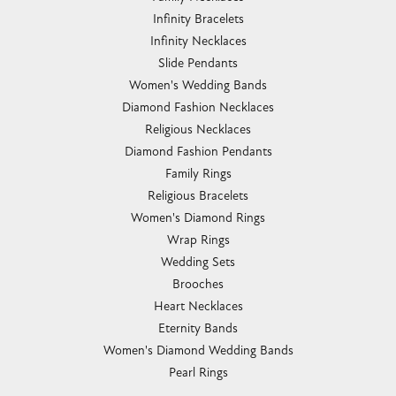
Infinity Bracelets
Infinity Necklaces
Slide Pendants
Women's Wedding Bands
Diamond Fashion Necklaces
Religious Necklaces
Diamond Fashion Pendants
Family Rings
Religious Bracelets
Women's Diamond Rings
Wrap Rings
Wedding Sets
Brooches
Heart Necklaces
Eternity Bands
Women's Diamond Wedding Bands
Pearl Rings