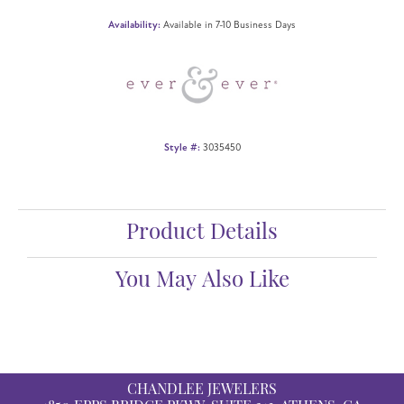
Availability:
Available in 7-10 Business Days
Style #:
3035450
Product Details
You May Also Like
CHANDLEE JEWELERS