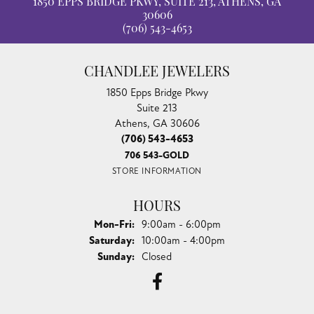
1850 EPPS BRIDGE PKWY, SUITE 213, ATHENS, GA
30606
(706) 543-4653
CHANDLEE JEWELERS
1850 Epps Bridge Pkwy
Suite 213
Athens, GA 30606
(706) 543-4653
706 543-GOLD
STORE INFORMATION
HOURS
Monday - Friday:
Mon-Fri:
9:00am - 6:00pm
Saturday:
10:00am - 4:00pm
Sunday:
Closed