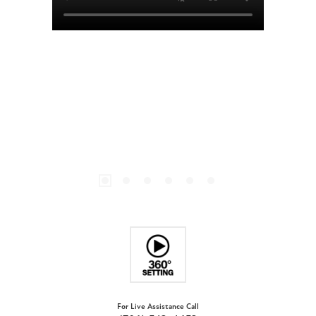
For Live Assistance Call