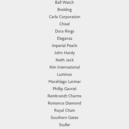
Ball Watch
Breitling
Carla Corporation
Chisel
Dora Rings
Eleganza
Imperial Pearls
John Hardy
Keith Jack
Kim International
Luminox
Marahlago Larimar
Phillip Gavriel
Rembrandt Charms
Romance Diamond
Royal Chain
Southern Gates
Stuller