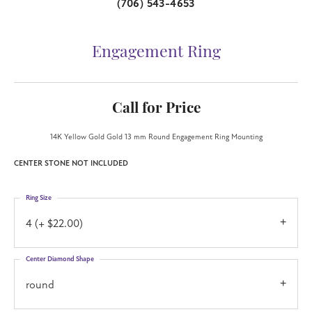
(706) 543-4653
Engagement Ring
Call for Price
14K Yellow Gold Gold 13 mm Round Engagement Ring Mounting
CENTER STONE NOT INCLUDED
Ring Size
4 (+ $22.00)
Center Diamond Shape
round