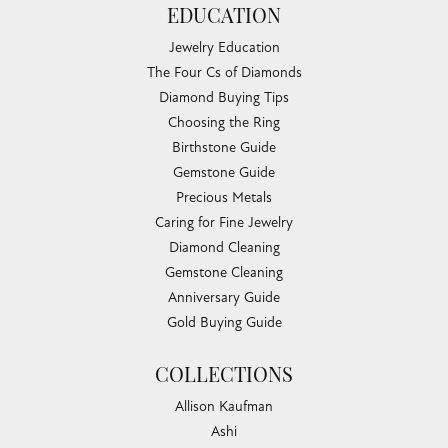
EDUCATION
Jewelry Education
The Four Cs of Diamonds
Diamond Buying Tips
Choosing the Ring
Birthstone Guide
Gemstone Guide
Precious Metals
Caring for Fine Jewelry
Diamond Cleaning
Gemstone Cleaning
Anniversary Guide
Gold Buying Guide
COLLECTIONS
Allison Kaufman
Ashi