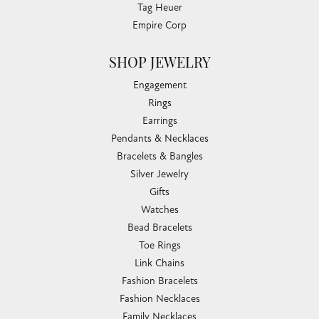
Tag Heuer
Empire Corp
SHOP JEWELRY
Engagement
Rings
Earrings
Pendants & Necklaces
Bracelets & Bangles
Silver Jewelry
Gifts
Watches
Bead Bracelets
Toe Rings
Link Chains
Fashion Bracelets
Fashion Necklaces
Family Necklaces