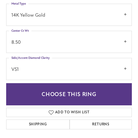
Metal Type
14K Yellow Gold
Center Ct Wt
8.50
Side/Accent Diamond Clarity
VS1
CHOOSE THIS RING
ADD TO WISH LIST
SHIPPING
RETURNS