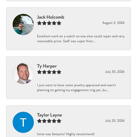
Jack Holcomb
August 3, 2026
Excellent work on a watch no one else could repair and very
reasonable price. Staff was super frien...
Ty Harper
July 30, 2026
I just went to have some jewelry appraised and wasn't
planning on getting my engagement ring yet, bu...
Taylor Layne
July 20, 2026
Irene was fantastic! Highly recommend!