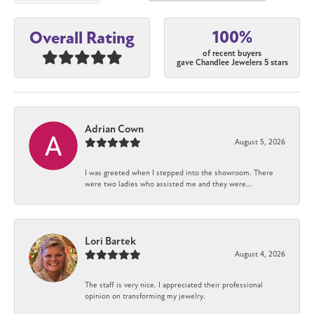
100%
Overall Rating
of recent buyers
gave Chandlee Jewelers 5 stars
Adrian Cown
August 5, 2026
I was greeted when I stepped into the showroom. There
were two ladies who assisted me and they were...
Lori Bartek
August 4, 2026
The staff is very nice. I appreciated their professional
opinion on transforming my jewelry.