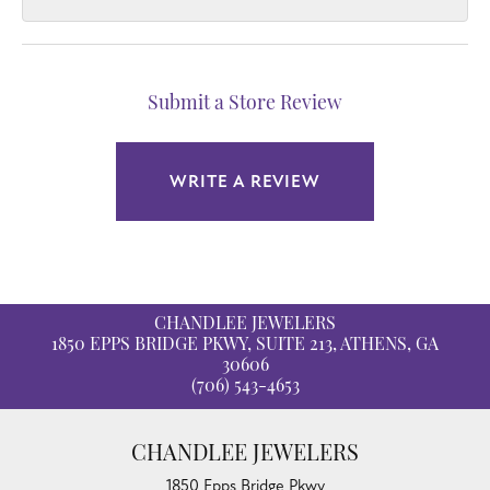
Submit a Store Review
WRITE A REVIEW
CHANDLEE JEWELERS
1850 EPPS BRIDGE PKWY, SUITE 213, ATHENS, GA
30606
(706) 543-4653
CHANDLEE JEWELERS
1850 Epps Bridge Pkwy