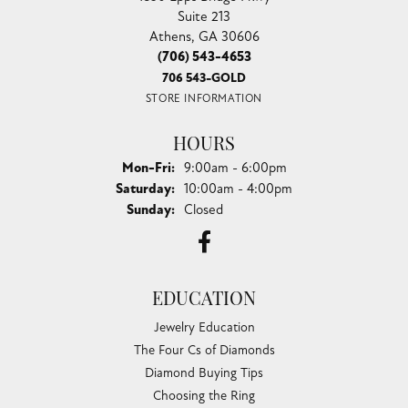
Suite 213
Athens, GA 30606
(706) 543-4653
706 543-GOLD
STORE INFORMATION
HOURS
Monday - Friday:
Mon-Fri:
9:00am - 6:00pm
Saturday:
10:00am - 4:00pm
Sunday:
Closed
EDUCATION
Jewelry Education
The Four Cs of Diamonds
Diamond Buying Tips
Choosing the Ring