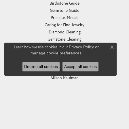
Birthstone Guide
Gemstone Guide
Precious Metals
Caring for Fine Jewelry
Diamond Cleaning
Gemstone Cleaning
Anniversary Guide
Learn how we use cookies in our
Privacy Policy
or
Close co
manage cookie preferences
.
Gold Buying Guide
Decline all cookies
Accept all cookies
COLLECTIONS
Allison Kaufman
Ashi
Ball Watch
Breitling
Carla Corporation
Chisel
Dora Rings
Eleganza