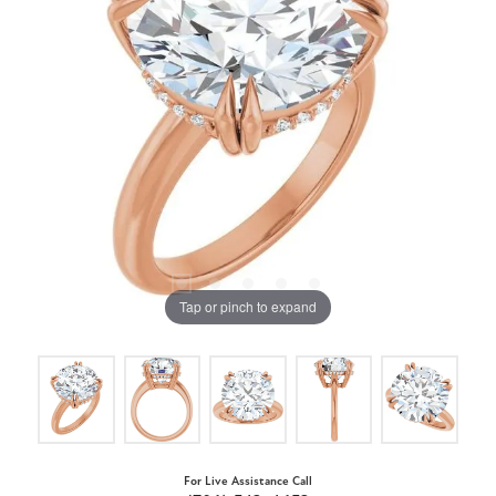
Tap or pinch to expand
For Live Assistance Call