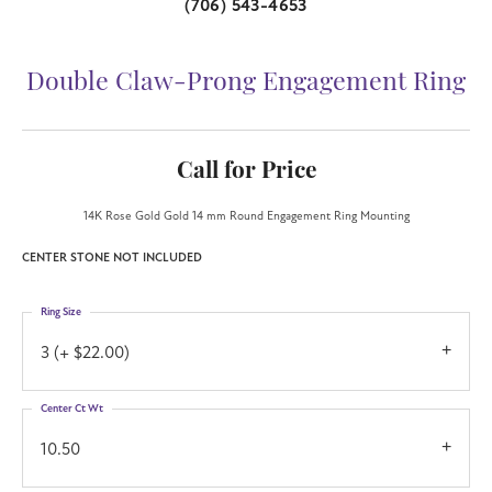
(706) 543-4653
Double Claw-Prong Engagement Ring
Call for Price
14K Rose Gold Gold 14 mm Round Engagement Ring Mounting
CENTER STONE NOT INCLUDED
Ring Size
3 (+ $22.00)
Center Ct Wt
10.50