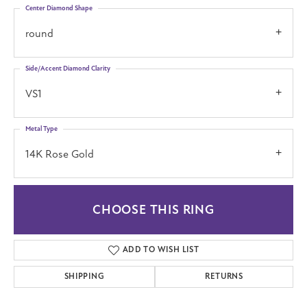
Center Diamond Shape
round
Side/Accent Diamond Clarity
VS1
Metal Type
14K Rose Gold
CHOOSE THIS RING
ADD TO WISH LIST
SHIPPING
RETURNS