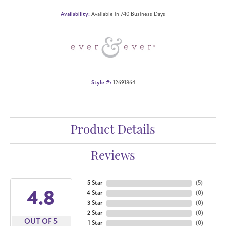
Availability:
Available in 7-10 Business Days
Style #:
12691864
Product Details
Reviews
5 Star
(
5
)
4.8
4 Star
(
0
)
3 Star
(
0
)
2 Star
(
0
)
OUT OF 5
1 Star
(
0
)