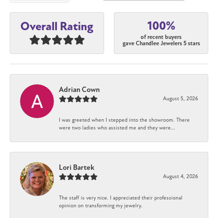
100%
Overall Rating
of recent buyers
gave Chandlee Jewelers 5 stars
Adrian Cown
August 5, 2026
I was greeted when I stepped into the showroom. There
were two ladies who assisted me and they were...
Lori Bartek
August 4, 2026
The staff is very nice. I appreciated their professional
opinion on transforming my jewelry.