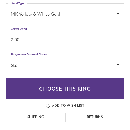
Metal Type
14K Yellow & White Gold
Center Ct Wt
2.00
Side/Accent Diamond Clarity
SI2
CHOOSE THIS RING
ADD TO WISH LIST
SHIPPING
RETURNS