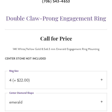
(706) 543-4653
Double Claw-Prong Engagement Ring
Call for Price
14K White/Yellow Gold 8.5x6.5 mm Emerald Engagement Ring Mounting
CENTER STONE NOT INCLUDED
Ring Size
4 (+ $22.00)
Center Diamond Shape
emerald