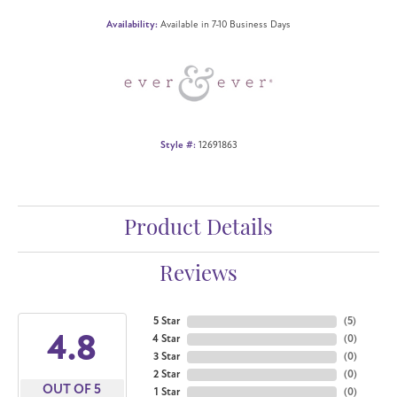
Availability:
Available in 7-10 Business Days
Style #:
12691863
Product Details
Reviews
5 Star
(
5
)
4.8
4 Star
(
0
)
3 Star
(
0
)
2 Star
(
0
)
OUT OF 5
1 Star
(
0
)