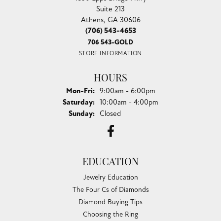
Suite 213
Athens, GA 30606
(706) 543-4653
706 543-GOLD
STORE INFORMATION
HOURS
Monday - Friday:
Mon-Fri:
9:00am - 6:00pm
Saturday:
10:00am - 4:00pm
Sunday:
Closed
EDUCATION
Jewelry Education
The Four Cs of Diamonds
Diamond Buying Tips
Choosing the Ring