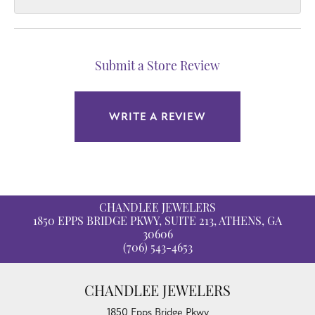
Submit a Store Review
WRITE A REVIEW
CHANDLEE JEWELERS
1850 EPPS BRIDGE PKWY, SUITE 213, ATHENS, GA
30606
(706) 543-4653
CHANDLEE JEWELERS
1850 Epps Bridge Pkwy