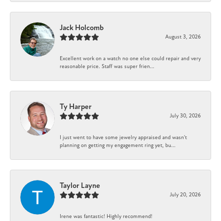
Jack Holcomb
August 3, 2026
Excellent work on a watch no one else could repair and very
reasonable price. Staff was super frien...
Ty Harper
July 30, 2026
I just went to have some jewelry appraised and wasn't
planning on getting my engagement ring yet, bu...
Taylor Layne
July 20, 2026
Irene was fantastic! Highly recommend!