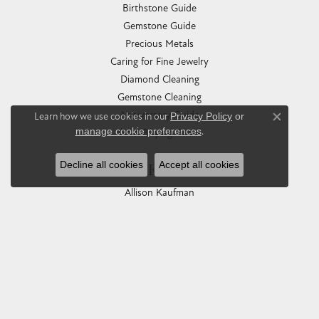
Birthstone Guide
Gemstone Guide
Precious Metals
Caring for Fine Jewelry
Diamond Cleaning
Gemstone Cleaning
Anniversary Guide
Learn how we use cookies in our
Privacy Policy
or
Close co
manage cookie preferences
.
Gold Buying Guide
Decline all cookies
Accept all cookies
COLLECTIONS
Allison Kaufman
Ashi
Ball Watch
Breitling
Carla Corporation
Chisel
Dora Rings
Eleganza