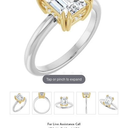
Tap or pinch to expand
For Live Assistance Call