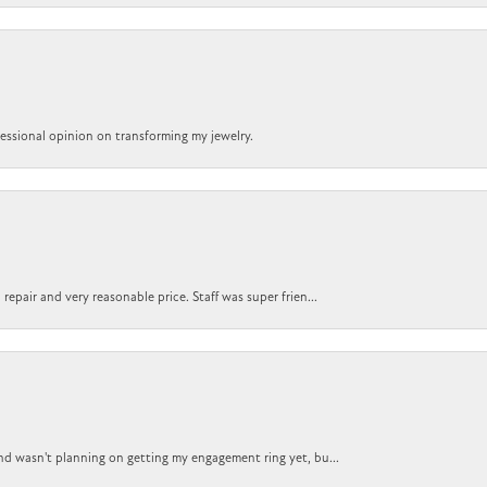
ofessional opinion on transforming my jewelry.
epair and very reasonable price. Staff was super frien...
nd wasn't planning on getting my engagement ring yet, bu...