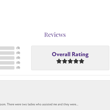
Reviews
(
5
)
Overall Rating
(
0
)
(
0
)
(
0
)
(
0
)
oom. There were two ladies who assisted me and they were...