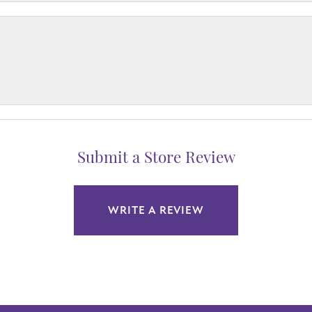
Submit a Store Review
WRITE A REVIEW