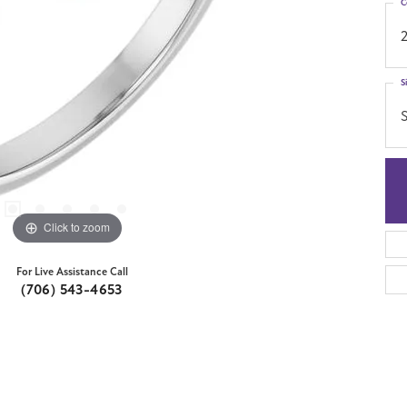
C
S
S
Click to zoom
For Live Assistance Call
(706) 543-4653