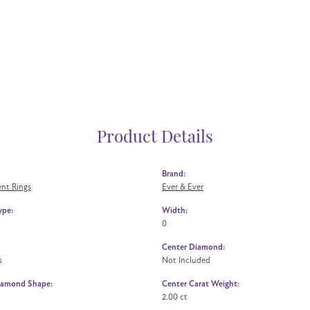
Product Details
Brand:
nt Rings
Ever & Ever
ype:
Width:
0
Center Diamond:
s
Not Included
iamond Shape:
Center Carat Weight:
2.00 ct