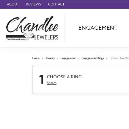
ABOUT
REVIEWS
CONTACT
ENGAGEMENT
Ammara Stone
Audemars Piquet
Benchmark
Home
Jewelry
Engagement
Engagement Rings
Double Claw-Pr
Cartier
1
Forge
CHOOSE A RING
Search
Leslie's
Panerai
Raymond Weil
Seiko
BRANDS