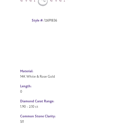
Style #:
12691836
Material:
14K White & Rose Gold
Length:
0
Diamond Carat Range:
1.90 - 2.10 ct
Common Stone Clarity:
SI1