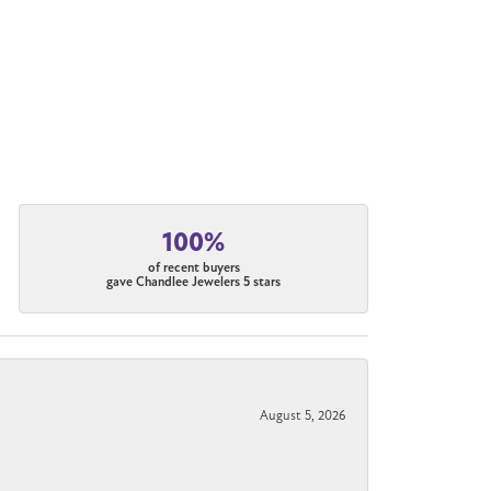
100%
of recent buyers
gave Chandlee Jewelers 5 stars
August 5, 2026