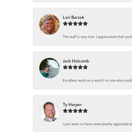
Lori Bartek
The staff is very nice. I appreciated their pr
Jack Holcomb
Excellent work on a watch no one else could r
Ty Harper
I just went to have some jewelry appraised a