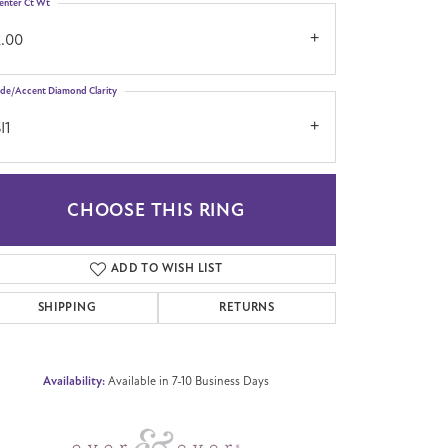
enter Ct Wt
2.00
ide/Accent Diamond Clarity
I1
CHOOSE THIS RING
Click to zoom
ADD TO WISH LIST
SHIPPING
RETURNS
Availability:
Available in 7-10 Business Days