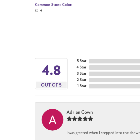
Common Stone Color:
G-H
5 Star
4.8
4 Star
3 Star
2 Star
OUT OF 5
1 Star
Adrian Cown
I was greeted when I stepped into the showr