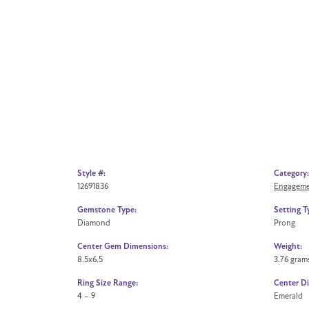
Style #:
Category:
12691836
Engageme
Gemstone Type:
Setting T
Diamond
Prong
Center Gem Dimensions:
Weight:
8.5x6.5
3.76 gram
Ring Size Range:
Center D
4 – 9
Emerald