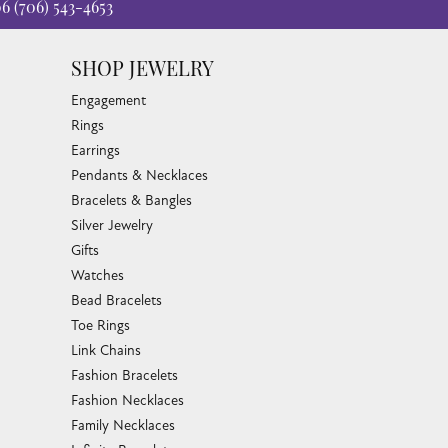
06
(706) 543-4653
SHOP JEWELRY
Engagement
Rings
Earrings
Pendants & Necklaces
Bracelets & Bangles
Silver Jewelry
Gifts
Watches
Bead Bracelets
Toe Rings
Link Chains
Fashion Bracelets
Fashion Necklaces
Family Necklaces