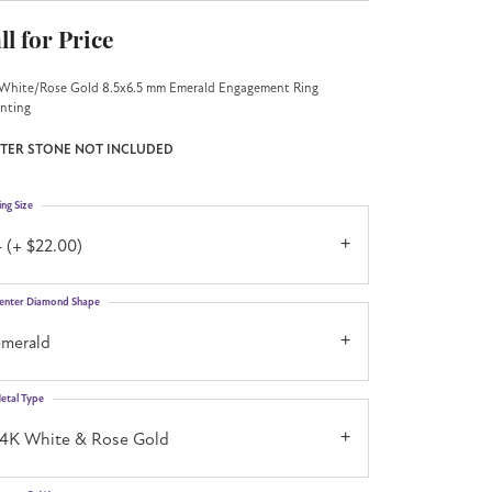
ll for Price
White/Rose Gold 8.5x6.5 mm Emerald Engagement Ring
nting
TER STONE NOT INCLUDED
ing Size
 (+ $22.00)
enter Diamond Shape
emerald
etal Type
14K White & Rose Gold