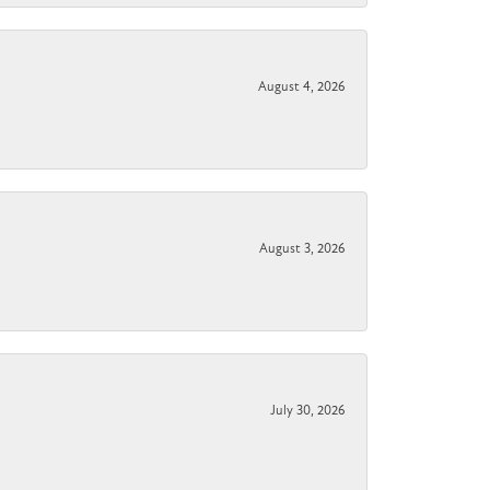
August 4, 2026
August 3, 2026
July 30, 2026