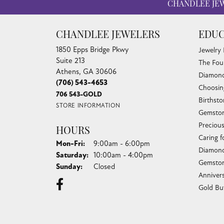
CHANDLEE JE
CHANDLEE JEWELERS
EDUC
1850 Epps Bridge Pkwy
Jewelry
Suite 213
The Fou
Athens, GA 30606
Diamond
(706) 543-4653
Choosin
706 543-GOLD
Birthst
STORE INFORMATION
Gemston
Preciou
HOURS
Caring f
Monday - Friday:
Mon-Fri:
9:00am - 6:00pm
Diamond
Saturday:
10:00am - 4:00pm
Gemston
Sunday:
Closed
Anniver
Gold Bu