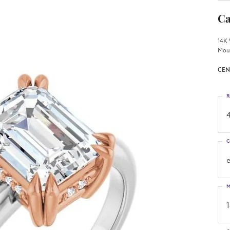
Ca
14K 
Mou
CEN
R
4
C
M