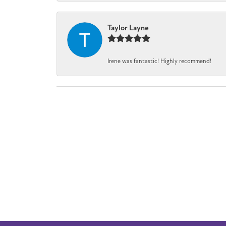
Taylor Layne
Irene was fantastic! Highly recommend!