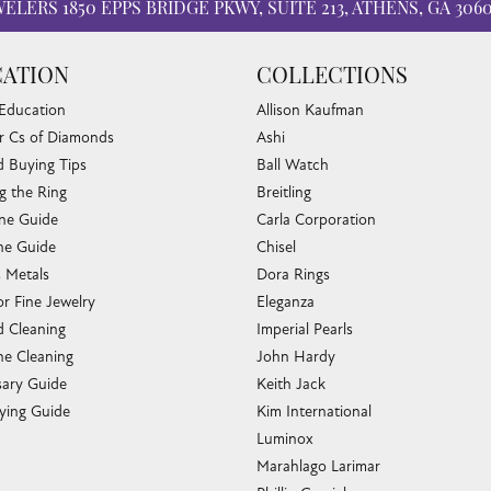
WELERS
1850 EPPS BRIDGE PKWY, SUITE 213, ATHENS, GA 306
ATION
COLLECTIONS
 Education
Allison Kaufman
r Cs of Diamonds
Ashi
 Buying Tips
Ball Watch
g the Ring
Breitling
one Guide
Carla Corporation
e Guide
Chisel
s Metals
Dora Rings
or Fine Jewelry
Eleganza
 Cleaning
Imperial Pearls
e Cleaning
John Hardy
sary Guide
Keith Jack
ying Guide
Kim International
Luminox
Marahlago Larimar