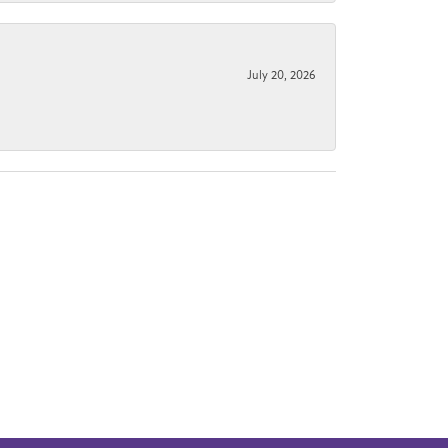
July 20, 2026