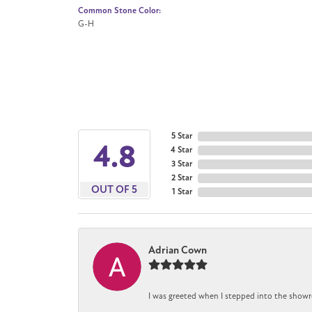
Common Stone Color:
G-H
5 Star
4.8
4 Star
3 Star
2 Star
OUT OF 5
1 Star
Adrian Cown
I was greeted when I stepped into the showr