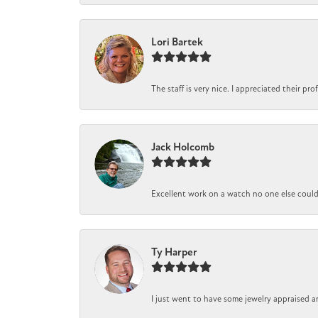
Lori Bartek
The staff is very nice. I appreciated their pr
Jack Holcomb
Excellent work on a watch no one else could r
Ty Harper
I just went to have some jewelry appraised a