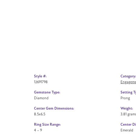
Style #:
Category:
12691798
Engageme
Gemstone Type:
Setting T
Diamond
Prong
Center Gem Dimensions:
Weight:
8.5x6.5
3.81 gram
Ring Size Range:
Center D
4 – 9
Emerald