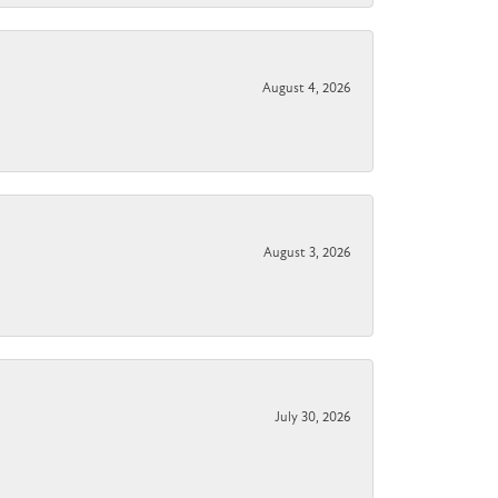
August 4, 2026
August 3, 2026
July 30, 2026