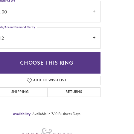
enter Ct Wt
2.00
ide/Accent Diamond Clarity
I2
CHOOSE THIS RING
Click to zoom
ADD TO WISH LIST
SHIPPING
RETURNS
Availability:
Available in 7-10 Business Days