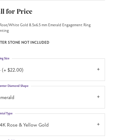
ll for Price
Rose/White Gold 8.5x6.5 mm Emerald Engagement Ring
nting
TER STONE NOT INCLUDED
ing Size
 (+ $22.00)
enter Diamond Shape
emerald
etal Type
14K Rose & Yellow Gold