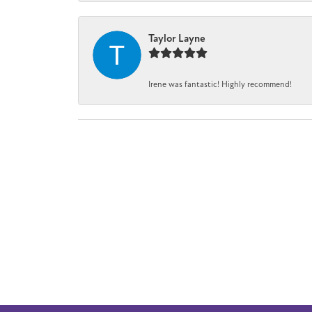
Taylor Layne
Irene was fantastic! Highly recommend!