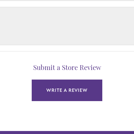
Submit a Store Review
WRITE A REVIEW