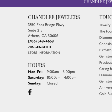
CHANDLEE JE
CHANDLEE JEWELERS
EDUC
1850 Epps Bridge Pkwy
Jewelry
Suite 213
The Fou
Athens, GA 30606
Diamond
(706) 543-4653
Choosin
706 543-GOLD
Birthst
STORE INFORMATION
Gemston
Preciou
HOURS
Caring f
Monday - Friday:
Mon-Fri:
9:00am - 6:00pm
Diamond
Saturday:
10:00am - 4:00pm
Gemston
Sunday:
Closed
Anniver
Gold Bu