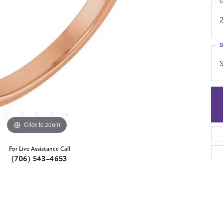
C
S
S
Click to zoom
For Live Assistance Call
(706) 543-4653