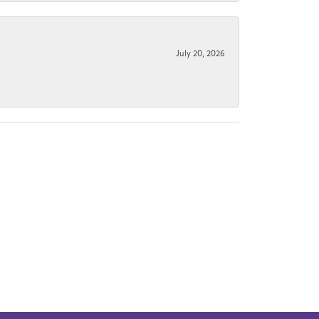
July 20, 2026