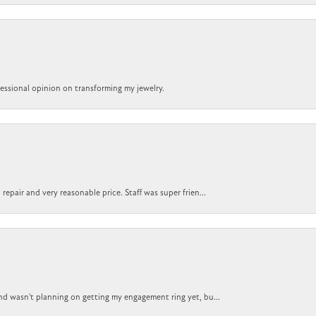
ofessional opinion on transforming my jewelry.
epair and very reasonable price. Staff was super frien...
nd wasn't planning on getting my engagement ring yet, bu...