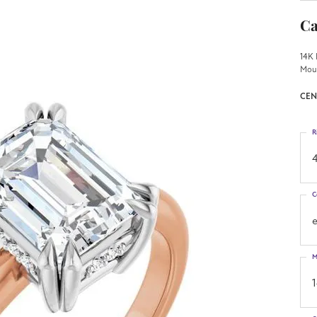
Ca
14K 
Mou
CEN
R
4
C
M