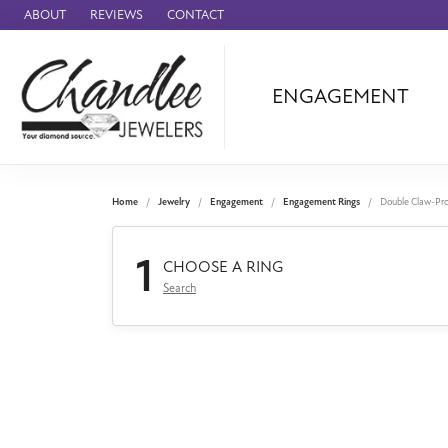
ABOUT
REVIEWS
CONTACT
ENGAGEMENT
Ammara Stone
Audemars Piquet
Benchmark
Home
Jewelry
Engagement
Engagement Rings
Double Claw-Pr
Cartier
1
Forge
CHOOSE A RING
Search
Leslie's
Panerai
Raymond Weil
Seiko
BRANDS