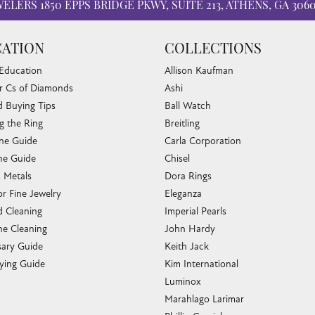
WELERS
1850 EPPS BRIDGE PKWY, SUITE 213, ATHENS, GA 306
ATION
COLLECTIONS
 Education
Allison Kaufman
r Cs of Diamonds
Ashi
 Buying Tips
Ball Watch
g the Ring
Breitling
one Guide
Carla Corporation
e Guide
Chisel
s Metals
Dora Rings
or Fine Jewelry
Eleganza
 Cleaning
Imperial Pearls
e Cleaning
John Hardy
sary Guide
Keith Jack
ying Guide
Kim International
Luminox
Marahlago Larimar