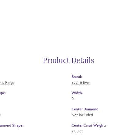
Product Details
Brand:
nt Rings
Ever & Ever
ype:
Width:
0
Center Diamond:
s
Not Included
iamond Shape:
Center Carat Weight:
2.00 ct