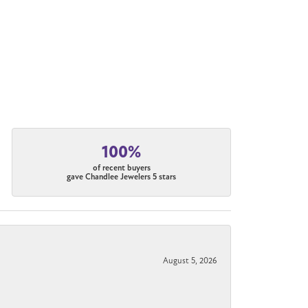
100%
of recent buyers
gave Chandlee Jewelers 5 stars
August 5, 2026