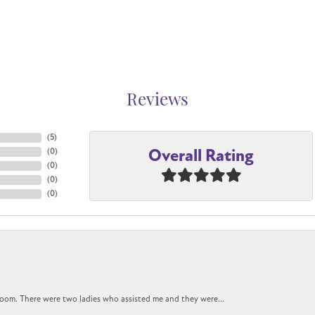
Reviews
(
5
)
Overall Rating
(
0
)
(
0
)
(
0
)
(
0
)
oom. There were two ladies who assisted me and they were...