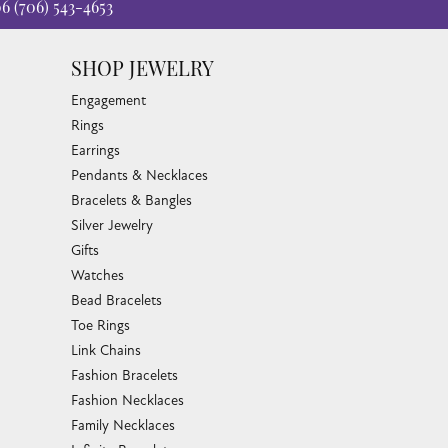
06
(706) 543-4653
SHOP JEWELRY
Engagement
Rings
Earrings
Pendants & Necklaces
Bracelets & Bangles
Silver Jewelry
Gifts
Watches
Bead Bracelets
Toe Rings
Link Chains
Fashion Bracelets
Fashion Necklaces
Family Necklaces