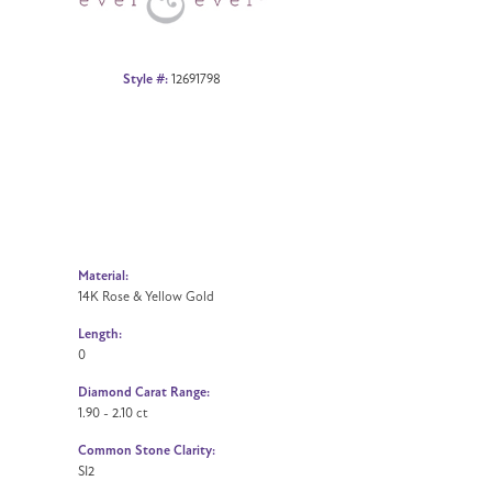
Style #:
12691798
Material:
14K Rose & Yellow Gold
Length:
0
Diamond Carat Range:
1.90 - 2.10 ct
Common Stone Clarity:
SI2