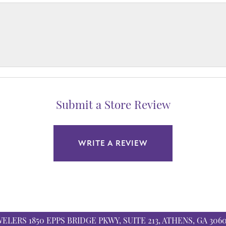
Submit a Store Review
WRITE A REVIEW
WELERS
1850 EPPS BRIDGE PKWY, SUITE 213, ATHENS, GA 306