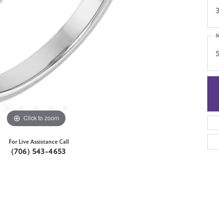
S
S
Click to zoom
For Live Assistance Call
(706) 543-4653