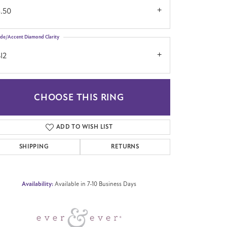
3.50
ide/Accent Diamond Clarity
I2
CHOOSE THIS RING
Click to zoom
ADD TO WISH LIST
SHIPPING
RETURNS
Availability:
Available in 7-10 Business Days