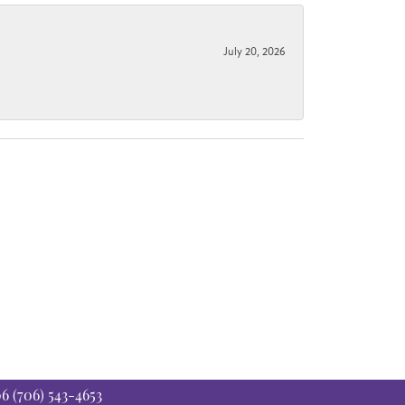
July 20, 2026
06
(706) 543-4653