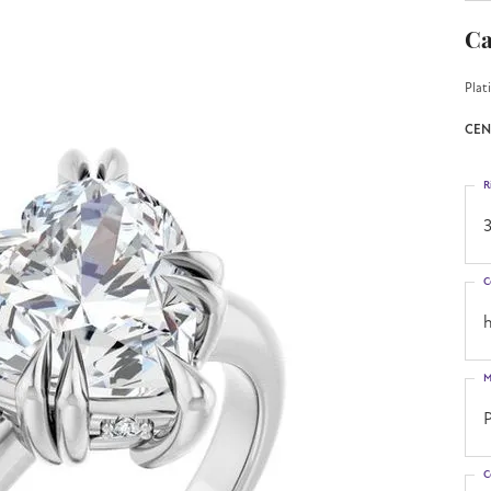
Ca
Plat
CEN
R
3
C
h
M
C