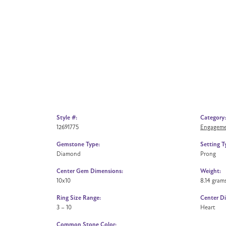
Style #:
Category:
12691775
Engageme
Gemstone Type:
Setting T
Diamond
Prong
Center Gem Dimensions:
Weight:
10x10
8.14 gram
Ring Size Range:
Center D
3 – 10
Heart
Common Stone Color: