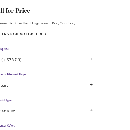
ll for Price
inum 10x10 mm Heart Engagement Ring Mounting
TER STONE NOT INCLUDED
ing Size
 (+ $26.00)
enter Diamond Shape
eart
etal Type
Platinum
enter Ct Wt