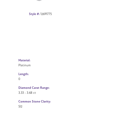
Style #:
12691775
Material:
Platinum
Length:
0
Diamond Carat Range:
3.33 - 3.68 ct
Common Stone Clarity:
SI2