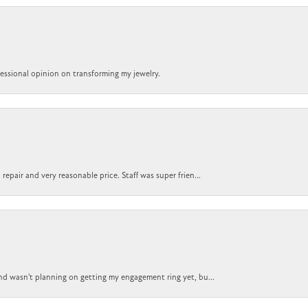
ofessional opinion on transforming my jewelry.
epair and very reasonable price. Staff was super frien...
nd wasn't planning on getting my engagement ring yet, bu...