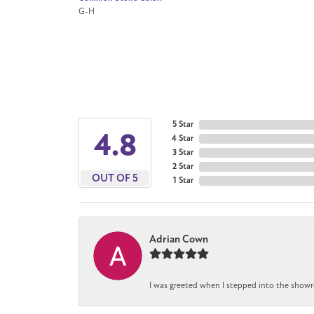
G-H
5 Star
4.8
4 Star
3 Star
2 Star
OUT OF 5
1 Star
Adrian Cown
I was greeted when I stepped into the showr