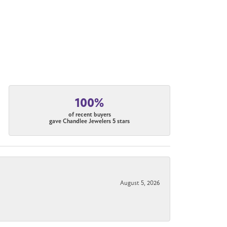
100%
of recent buyers
gave Chandlee Jewelers 5 stars
August 5, 2026