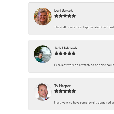
Lori Bartek
The staff is very nice. I appreciated their pr
Jack Holcomb
Excellent work on a watch no one else could r
Ty Harper
I just went to have some jewelry appraised a