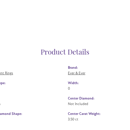
Product Details
Brand:
nt Rings
Ever & Ever
ype:
Width:
0
Center Diamond:
s
Not Included
iamond Shape:
Center Carat Weight:
3.50 ct