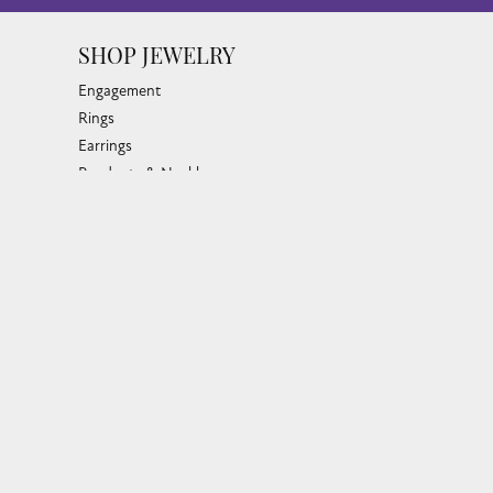
SHOP JEWELRY
Engagement
Rings
Earrings
Pendants & Necklaces
Bracelets & Bangles
Silver Jewelry
Gifts
Watches
Bead Bracelets
Toe Rings
Link Chains
Fashion Bracelets
Fashion Necklaces
Family Necklaces
Infinity Bracelets