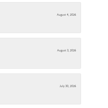
August 4, 2026
August 3, 2026
July 30, 2026