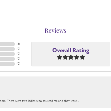
Reviews
(
5
)
Overall Rating
(
0
)
(
0
)
(
0
)
(
0
)
oom. There were two ladies who assisted me and they were...