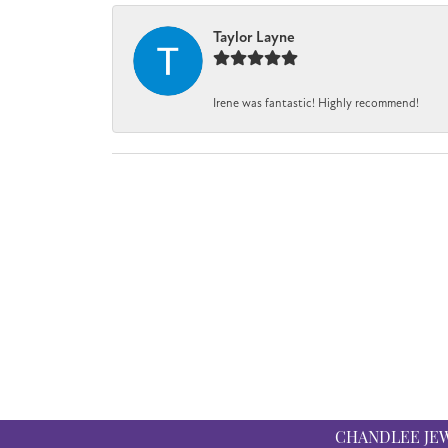
Taylor Layne
Irene was fantastic! Highly recommend!
CHANDLEE JE