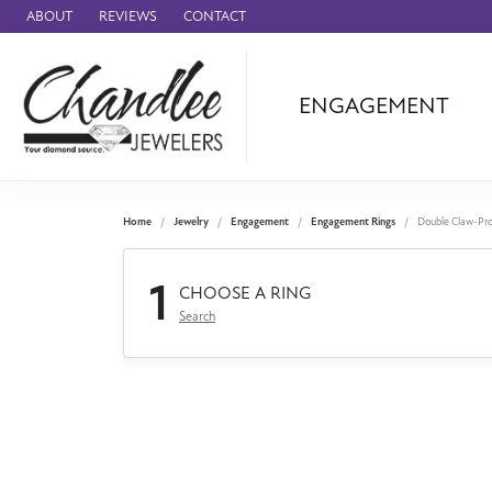
ABOUT
REVIEWS
CONTACT
ENGAGEMENT
Ammara Stone
Audemars Piquet
Benchmark
Home
Jewelry
Engagement
Engagement Rings
Double Claw-Pr
Cartier
1
Forge
CHOOSE A RING
Search
Leslie's
Panerai
Raymond Weil
Seiko
BRANDS