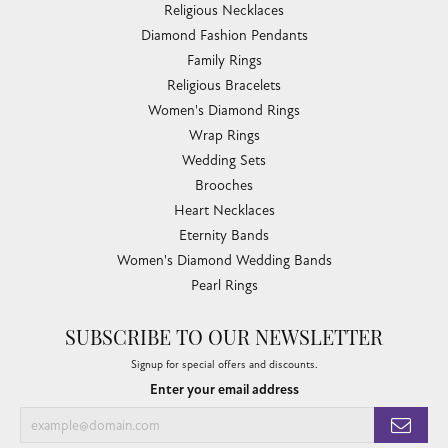
Religious Necklaces
Diamond Fashion Pendants
Family Rings
Religious Bracelets
Women's Diamond Rings
Wrap Rings
Wedding Sets
Brooches
Heart Necklaces
Eternity Bands
Women's Diamond Wedding Bands
Pearl Rings
SUBSCRIBE TO OUR NEWSLETTER
Signup for special offers and discounts.
Enter your email address