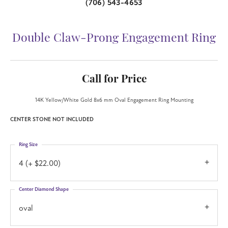
(706) 543-4653
Double Claw-Prong Engagement Ring
Call for Price
14K Yellow/White Gold 8x6 mm Oval Engagement Ring Mounting
CENTER STONE NOT INCLUDED
Ring Size
4 (+ $22.00)
Center Diamond Shape
oval