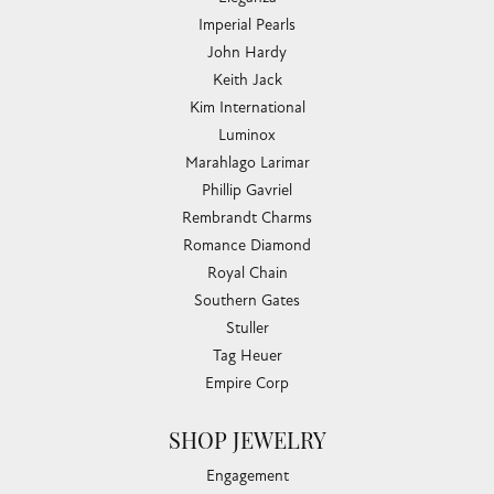
Imperial Pearls
John Hardy
Keith Jack
Kim International
Luminox
Marahlago Larimar
Phillip Gavriel
Rembrandt Charms
Romance Diamond
Royal Chain
Southern Gates
Stuller
Tag Heuer
Empire Corp
SHOP JEWELRY
Engagement