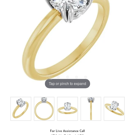
Tap or pinch to expand
For Live Assistance Call