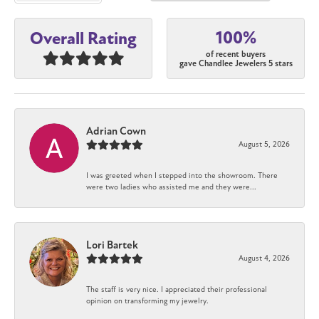
100%
Overall Rating
of recent buyers
gave Chandlee Jewelers 5 stars
Adrian Cown
August 5, 2026
I was greeted when I stepped into the showroom. There
were two ladies who assisted me and they were...
Lori Bartek
August 4, 2026
The staff is very nice. I appreciated their professional
opinion on transforming my jewelry.