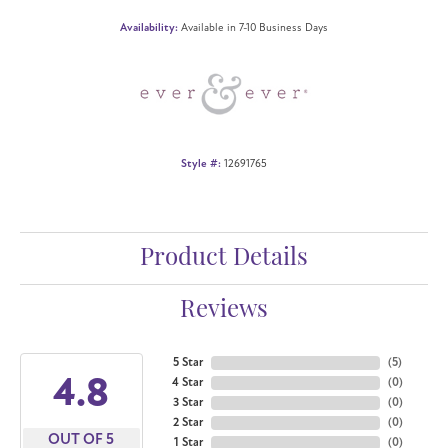
Availability:
Available in 7-10 Business Days
Style #:
12691765
Product Details
Reviews
5 Star
(
5
)
4.8
4 Star
(
0
)
3 Star
(
0
)
2 Star
(
0
)
OUT OF 5
1 Star
(
0
)