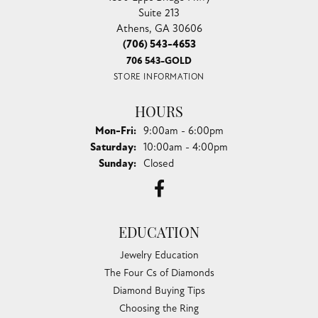
Suite 213
Athens, GA 30606
(706) 543-4653
706 543-GOLD
STORE INFORMATION
HOURS
Monday - Friday:
Mon-Fri:
9:00am - 6:00pm
Saturday:
10:00am - 4:00pm
Sunday:
Closed
EDUCATION
Jewelry Education
The Four Cs of Diamonds
Diamond Buying Tips
Choosing the Ring