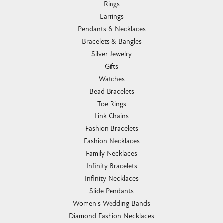
Rings
Earrings
Pendants & Necklaces
Bracelets & Bangles
Silver Jewelry
Gifts
Watches
Bead Bracelets
Toe Rings
Link Chains
Fashion Bracelets
Fashion Necklaces
Family Necklaces
Infinity Bracelets
Infinity Necklaces
Slide Pendants
Women's Wedding Bands
Diamond Fashion Necklaces