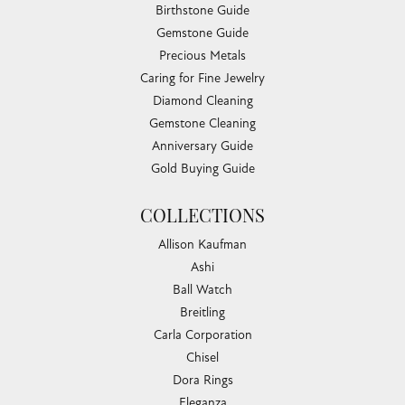
Birthstone Guide
Gemstone Guide
Precious Metals
Caring for Fine Jewelry
Diamond Cleaning
Gemstone Cleaning
Anniversary Guide
Gold Buying Guide
COLLECTIONS
Allison Kaufman
Ashi
Ball Watch
Breitling
Carla Corporation
Chisel
Dora Rings
Eleganza