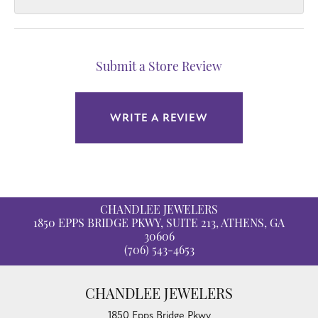
Submit a Store Review
WRITE A REVIEW
CHANDLEE JEWELERS
1850 EPPS BRIDGE PKWY, SUITE 213, ATHENS, GA
30606
(706) 543-4653
CHANDLEE JEWELERS
1850 Epps Bridge Pkwy