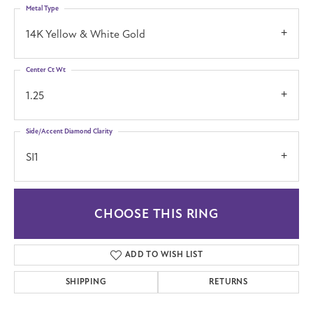
Metal Type
14K Yellow & White Gold
Center Ct Wt
1.25
Side/Accent Diamond Clarity
SI1
CHOOSE THIS RING
ADD TO WISH LIST
SHIPPING
RETURNS