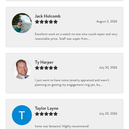
Jack Holcomb
August 3, 2026
Excellent work on a watch no one else could repair and very
reasonable price. Staff was super frien...
Ty Harper
July 30, 2026
I just went to have some jewelry appraised and wasn't
planning on getting my engagement ring yet, bu...
Taylor Layne
July 20, 2026
Irene was fantastic! Highly recommend!