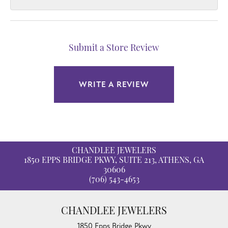
Submit a Store Review
WRITE A REVIEW
CHANDLEE JEWELERS
1850 EPPS BRIDGE PKWY, SUITE 213, ATHENS, GA
30606
(706) 543-4653
CHANDLEE JEWELERS
1850 Epps Bridge Pkwy