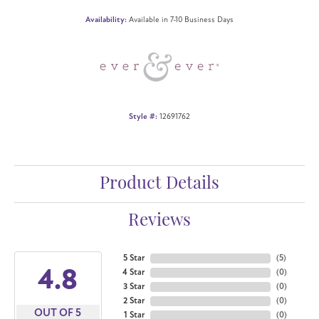
Availability:
Available in 7-10 Business Days
Style #:
12691762
Product Details
Reviews
5 Star
(
5
)
4.8
4 Star
(
0
)
3 Star
(
0
)
2 Star
(
0
)
OUT OF 5
1 Star
(
0
)