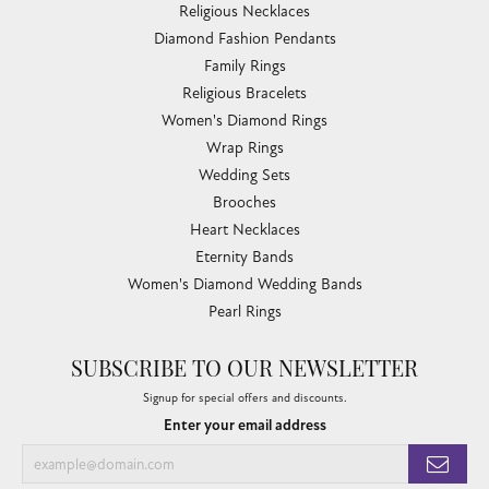
Religious Necklaces
Diamond Fashion Pendants
Family Rings
Religious Bracelets
Women's Diamond Rings
Wrap Rings
Wedding Sets
Brooches
Heart Necklaces
Eternity Bands
Women's Diamond Wedding Bands
Pearl Rings
SUBSCRIBE TO OUR NEWSLETTER
Signup for special offers and discounts.
Enter your email address