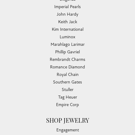
Imperial Pearls
John Hardy
Keith Jack
Kim International
Luminox
Marahlago Larimar
Phillip Gavriel
Rembrandt Charms
Romance Diamond
Royal Chain
Southern Gates
Stuller
Tag Heuer
Empire Corp
SHOP JEWELRY
Engagement