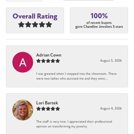
100%
Overall Rating
of recent buyers
gave Chandlee Jewelers 5 stars
Adrian Cown
August 5, 2026
I was greeted when I stepped into the showroom. There
were two ladies who assisted me and they were...
Lori Bartek
August 4, 2026
The staff is very nice. I appreciated their professional
opinion on transforming my jewelry.