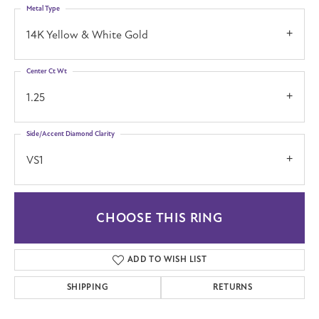
Metal Type
14K Yellow & White Gold
Center Ct Wt
1.25
Side/Accent Diamond Clarity
VS1
CHOOSE THIS RING
ADD TO WISH LIST
SHIPPING
RETURNS