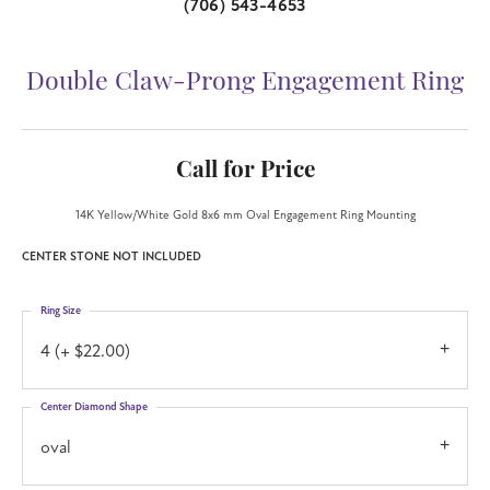
(706) 543-4653
Double Claw-Prong Engagement Ring
Call for Price
14K Yellow/White Gold 8x6 mm Oval Engagement Ring Mounting
CENTER STONE NOT INCLUDED
Ring Size
4 (+ $22.00)
Center Diamond Shape
oval