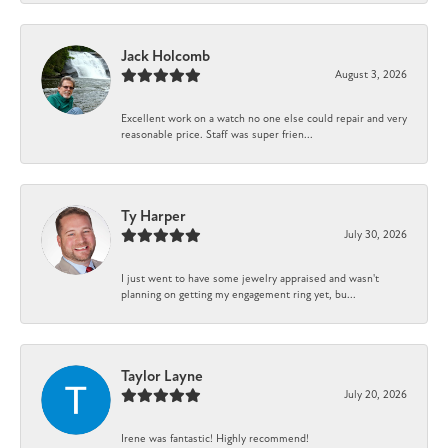
Jack Holcomb
August 3, 2026
Excellent work on a watch no one else could repair and very
reasonable price. Staff was super frien...
Ty Harper
July 30, 2026
I just went to have some jewelry appraised and wasn't
planning on getting my engagement ring yet, bu...
Taylor Layne
July 20, 2026
Irene was fantastic! Highly recommend!