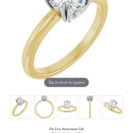
Tap or pinch to expand
For Live Assistance Call