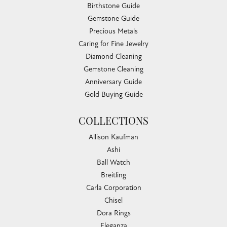
Birthstone Guide
Gemstone Guide
Precious Metals
Caring for Fine Jewelry
Diamond Cleaning
Gemstone Cleaning
Anniversary Guide
Gold Buying Guide
COLLECTIONS
Allison Kaufman
Ashi
Ball Watch
Breitling
Carla Corporation
Chisel
Dora Rings
Eleganza