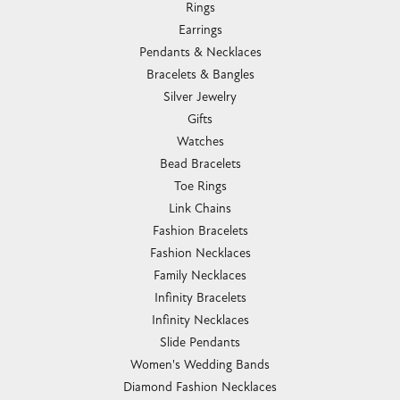
Rings
Earrings
Pendants & Necklaces
Bracelets & Bangles
Silver Jewelry
Gifts
Watches
Bead Bracelets
Toe Rings
Link Chains
Fashion Bracelets
Fashion Necklaces
Family Necklaces
Infinity Bracelets
Infinity Necklaces
Slide Pendants
Women's Wedding Bands
Diamond Fashion Necklaces