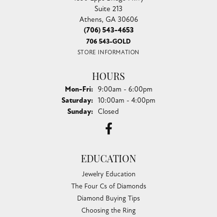
Suite 213
Athens, GA 30606
(706) 543-4653
706 543-GOLD
STORE INFORMATION
HOURS
Monday - Friday:
Mon-Fri:
9:00am - 6:00pm
Saturday:
10:00am - 4:00pm
Sunday:
Closed
EDUCATION
Jewelry Education
The Four Cs of Diamonds
Diamond Buying Tips
Choosing the Ring