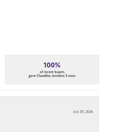
100%
of recent buyers
gave Chandlee Jewelers 5 stars
July 30, 2026