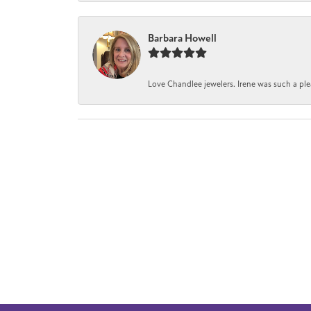
Barbara Howell
Love Chandlee jewelers. Irene was such a pl