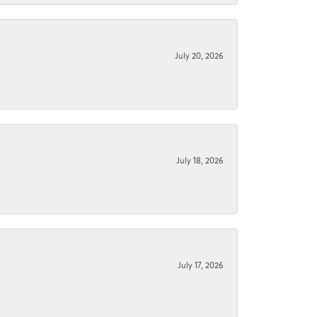
July 20, 2026
July 18, 2026
July 17, 2026