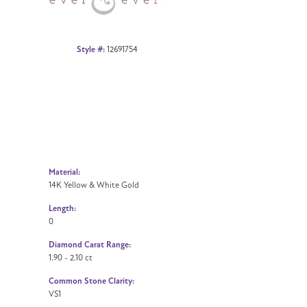
Style #:
12691754
Material:
14K Yellow & White Gold
Length:
0
Diamond Carat Range:
1.90 - 2.10 ct
Common Stone Clarity:
VS1