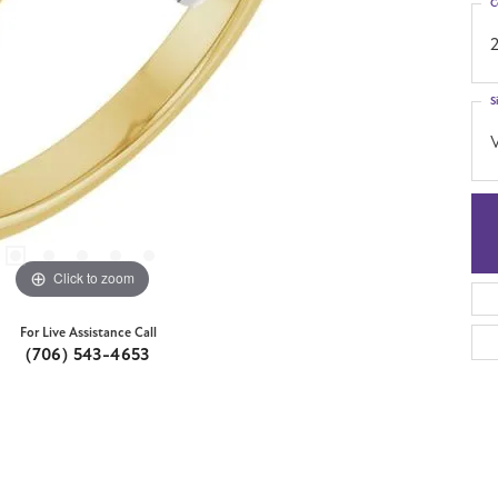
C
S
Click to zoom
For Live Assistance Call
(706) 543-4653