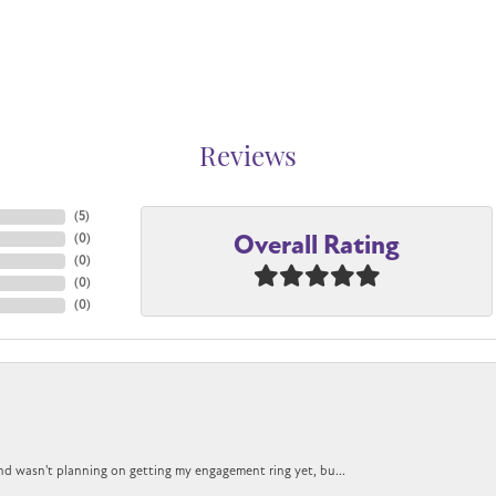
Reviews
(
5
)
Overall Rating
(
0
)
(
0
)
(
0
)
(
0
)
nd wasn't planning on getting my engagement ring yet, bu...