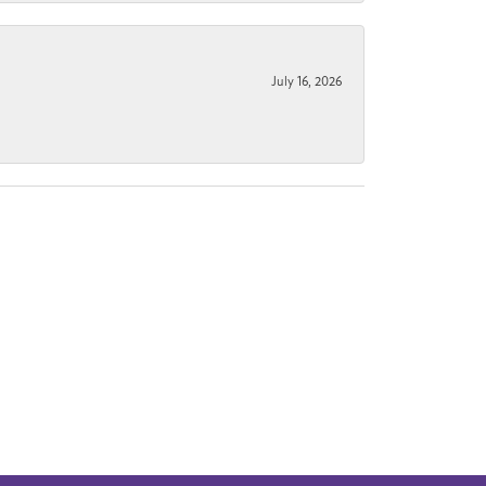
July 16, 2026