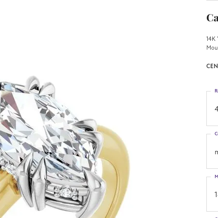
Ca
14K 
Mou
CEN
R
4
C
M