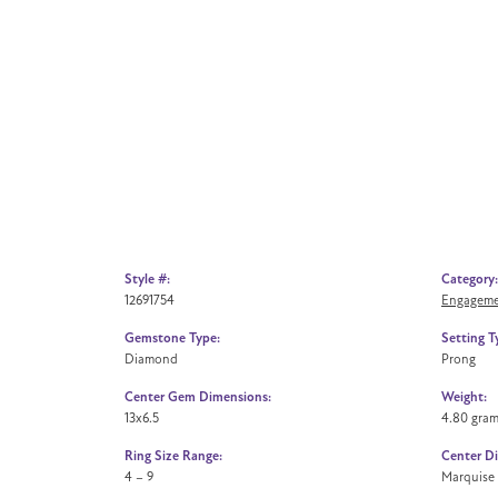
Style #:
Category:
12691754
Engageme
Gemstone Type:
Setting T
Diamond
Prong
Center Gem Dimensions:
Weight:
13x6.5
4.80 gra
Ring Size Range:
Center D
4 – 9
Marquise