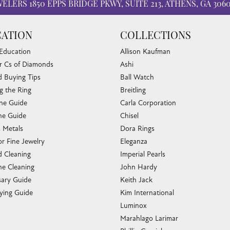
WELERS
1850 EPPS BRIDGE PKWY, SUITE 213, ATHENS, GA 306
ATION
COLLECTIONS
 Education
Allison Kaufman
r Cs of Diamonds
Ashi
 Buying Tips
Ball Watch
g the Ring
Breitling
one Guide
Carla Corporation
e Guide
Chisel
s Metals
Dora Rings
or Fine Jewelry
Eleganza
 Cleaning
Imperial Pearls
e Cleaning
John Hardy
sary Guide
Keith Jack
ying Guide
Kim International
Luminox
Marahlago Larimar