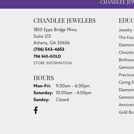
CHANDLEE JE
CHANDLEE JEWELERS
EDUC
1850 Epps Bridge Pkwy
Jewelry
Suite 213
The Fou
Athens, GA 30606
Diamond
(706) 543-4653
Choosin
706 543-GOLD
Birthst
STORE INFORMATION
Gemston
Preciou
HOURS
Caring f
Monday - Friday:
Mon-Fri:
9:00am - 6:00pm
Diamond
Saturday:
10:00am - 4:00pm
Gemston
Sunday:
Closed
Anniver
Gold Bu