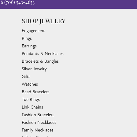
06
(706) 543-4653
SHOP JEWELRY
Engagement
Rings
Earrings
Pendants & Necklaces
Bracelets & Bangles
Silver Jewelry
Gifts
Watches
Bead Bracelets
Toe Rings
Link Chains
Fashion Bracelets
Fashion Necklaces
Family Necklaces