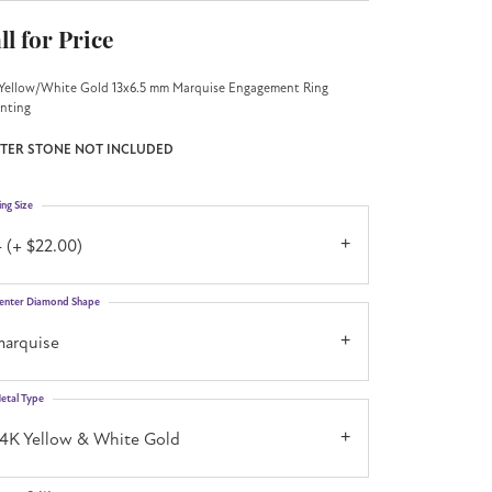
ll for Price
Yellow/White Gold 13x6.5 mm Marquise Engagement Ring
nting
TER STONE NOT INCLUDED
ing Size
 (+ $22.00)
enter Diamond Shape
marquise
etal Type
14K Yellow & White Gold