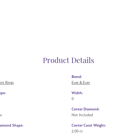
Product Details
Brand:
nt Rings
Ever & Ever
ype:
Width:
0
Center Diamond:
ms
Not Included
iamond Shape:
Center Carat Weight:
2.00 ct