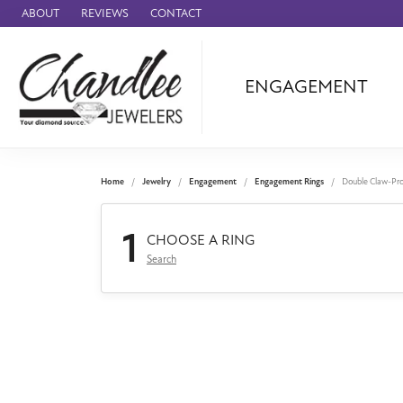
ABOUT
REVIEWS
CONTACT
ENGAGEMENT
Ammara Stone
Audemars Piquet
Benchmark
Home
Jewelry
Engagement
Engagement Rings
Double Claw-Pr
Cartier
1
Forge
CHOOSE A RING
Search
Leslie's
Panerai
Raymond Weil
Seiko
BRANDS