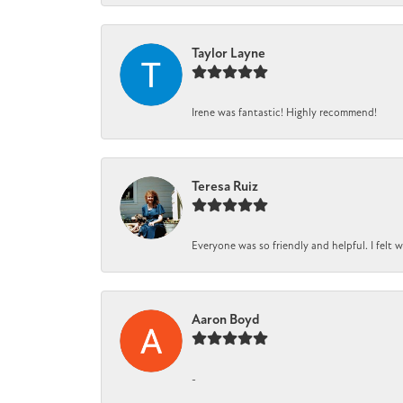
Taylor Layne
Irene was fantastic! Highly recommend!
Teresa Ruiz
Everyone was so friendly and helpful. I felt
Aaron Boyd
-