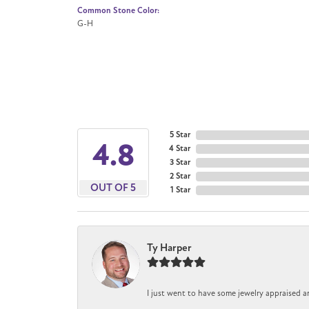
Common Stone Color:
G-H
5 Star
4.8
4 Star
3 Star
2 Star
OUT OF 5
1 Star
Ty Harper
I just went to have some jewelry appraised a