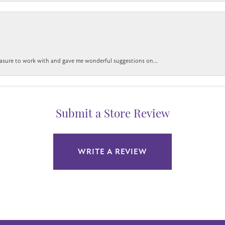
easure to work with and gave me wonderful suggestions on...
Submit a Store Review
WRITE A REVIEW