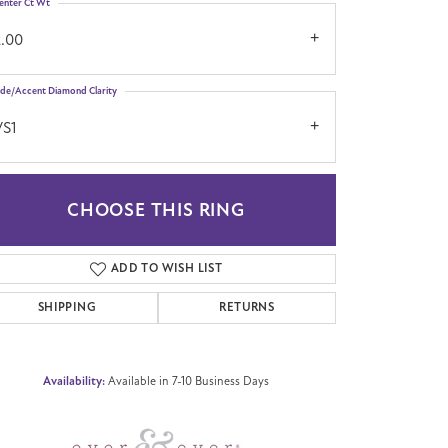
enter Ct Wt
2.00
ide/Accent Diamond Clarity
VS1
CHOOSE THIS RING
Click to zoom
ADD TO WISH LIST
SHIPPING
RETURNS
Availability:
Available in 7-10 Business Days