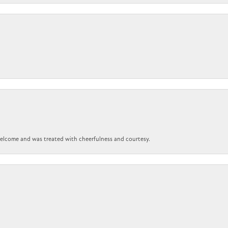
 welcome and was treated with cheerfulness and courtesy.