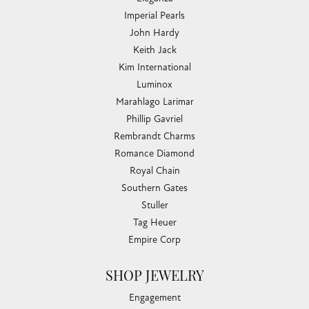
Imperial Pearls
John Hardy
Keith Jack
Kim International
Luminox
Marahlago Larimar
Phillip Gavriel
Rembrandt Charms
Romance Diamond
Royal Chain
Southern Gates
Stuller
Tag Heuer
Empire Corp
SHOP JEWELRY
Engagement