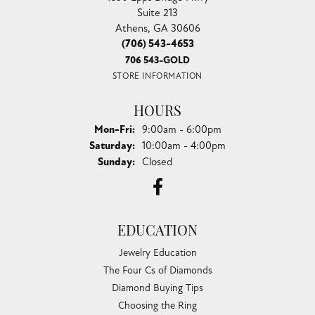
Suite 213
Athens, GA 30606
(706) 543-4653
706 543-GOLD
STORE INFORMATION
HOURS
Monday - Friday:
Mon-Fri:
9:00am - 6:00pm
Saturday:
10:00am - 4:00pm
Sunday:
Closed
EDUCATION
Jewelry Education
The Four Cs of Diamonds
Diamond Buying Tips
Choosing the Ring