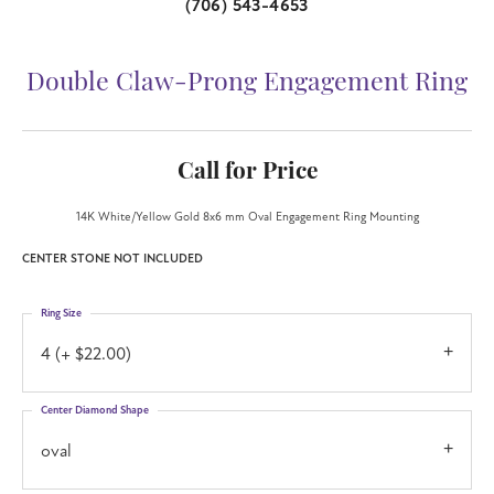
(706) 543-4653
Double Claw-Prong Engagement Ring
Call for Price
14K White/Yellow Gold 8x6 mm Oval Engagement Ring Mounting
CENTER STONE NOT INCLUDED
Ring Size
4 (+ $22.00)
Center Diamond Shape
oval