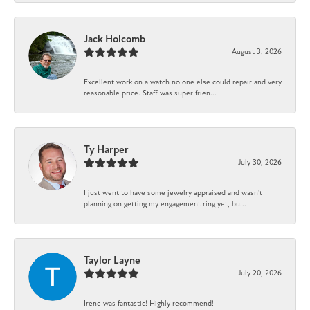
Jack Holcomb
August 3, 2026
Excellent work on a watch no one else could repair and very
reasonable price. Staff was super frien...
Ty Harper
July 30, 2026
I just went to have some jewelry appraised and wasn't
planning on getting my engagement ring yet, bu...
Taylor Layne
July 20, 2026
Irene was fantastic! Highly recommend!