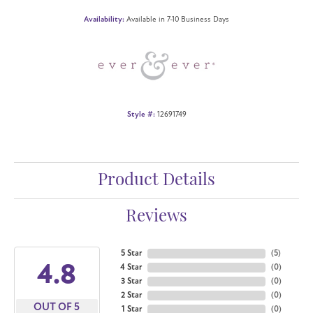
Availability:
Available in 7-10 Business Days
Style #:
12691749
Product Details
Reviews
5 Star
(
5
)
4.8
4 Star
(
0
)
3 Star
(
0
)
2 Star
(
0
)
OUT OF 5
1 Star
(
0
)