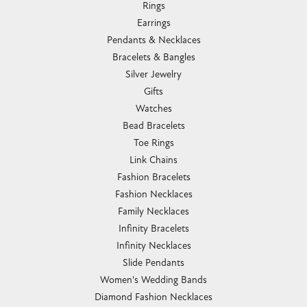
Rings
Earrings
Pendants & Necklaces
Bracelets & Bangles
Silver Jewelry
Gifts
Watches
Bead Bracelets
Toe Rings
Link Chains
Fashion Bracelets
Fashion Necklaces
Family Necklaces
Infinity Bracelets
Infinity Necklaces
Slide Pendants
Women's Wedding Bands
Diamond Fashion Necklaces