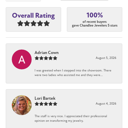
100%
Overall Rating
of recent buyers
gave Chandlee Jewelers 5 stars
Adrian Cown
August 5, 2026
I was greeted when I stepped into the showroom. There
were two ladies who assisted me and they were...
Lori Bartek
August 4, 2026
The staff is very nice. I appreciated their professional
opinion on transforming my jewelry.