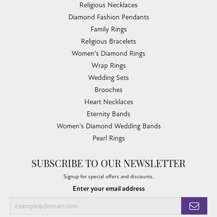
Religious Necklaces
Diamond Fashion Pendants
Family Rings
Religious Bracelets
Women's Diamond Rings
Wrap Rings
Wedding Sets
Brooches
Heart Necklaces
Eternity Bands
Women's Diamond Wedding Bands
Pearl Rings
SUBSCRIBE TO OUR NEWSLETTER
Signup for special offers and discounts.
Enter your email address