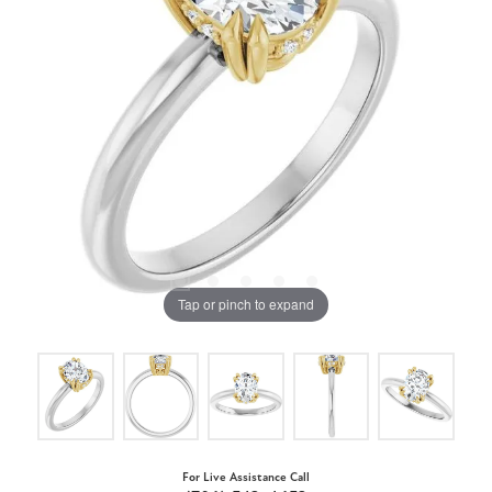
Tap or pinch to expand
For Live Assistance Call