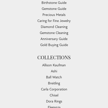
Birthstone Guide
Gemstone Guide
Precious Metals
Caring for Fine Jewelry
Diamond Cleaning
Gemstone Cleaning
Anniversary Guide
Gold Buying Guide
COLLECTIONS
Allison Kaufman
Ashi
Ball Watch
Breitling
Carla Corporation
Chisel
Dora Rings
Eleganza