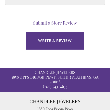
Submit a Store Review
WRITE A REVIEW
CHANDLEE JEWELERS
1850 EPPS BRIDGE PKWY, SUITE 213, ATHENS, GA
30606
(706) 543-4653
CHANDLEE JEWELERS
1850 Epps Bridge Pkwy