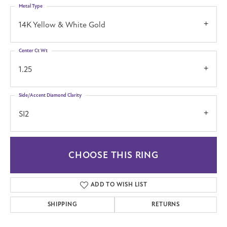
Metal Type
14K Yellow & White Gold
Center Ct Wt
1.25
Side/Accent Diamond Clarity
SI2
CHOOSE THIS RING
ADD TO WISH LIST
SHIPPING
RETURNS