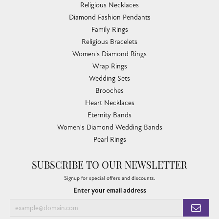
Religious Necklaces
Diamond Fashion Pendants
Family Rings
Religious Bracelets
Women's Diamond Rings
Wrap Rings
Wedding Sets
Brooches
Heart Necklaces
Eternity Bands
Women's Diamond Wedding Bands
Pearl Rings
SUBSCRIBE TO OUR NEWSLETTER
Signup for special offers and discounts.
Enter your email address