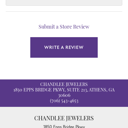
Submit a Store Review
WRITE A REVIEW
CHANDLEE JEWELERS
1850 EPPS BRIDGE PKWY, SUITE 213, ATHENS, GA
30606
(706) 543-4653
CHANDLEE JEWELERS
1850 Epps Bridge Pkwy