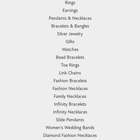
Rings
Earrings
Pendants & Necklaces
Bracelets & Bangles
Silver Jewelry
Gifts
Watches
Bead Bracelets
Toe Rings
Link Chains
Fashion Bracelets
Fashion Necklaces
Family Necklaces
Infinity Bracelets
Infinity Necklaces
Slide Pendants
Women's Wedding Bands
Diamond Fashion Necklaces