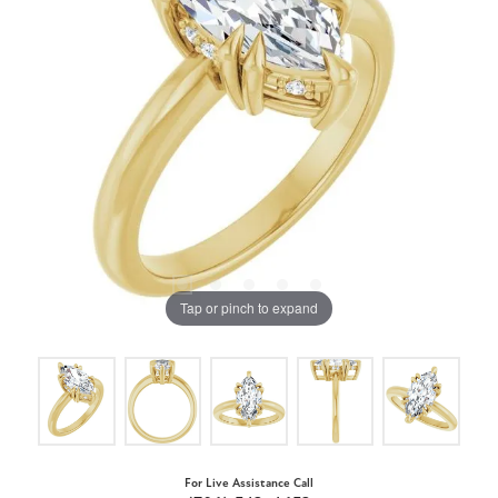
Tap or pinch to expand
For Live Assistance Call