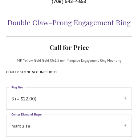
(706) 543-4653
Double Claw-Prong Engagement Ring
Call for Price
14K Yellow Gold Gold 13x6.5 mm Marquise Engagement Ring Mounting
CENTER STONE NOT INCLUDED
Ring Size
3 (+ $22.00)
Center Diamond Shape
marquise