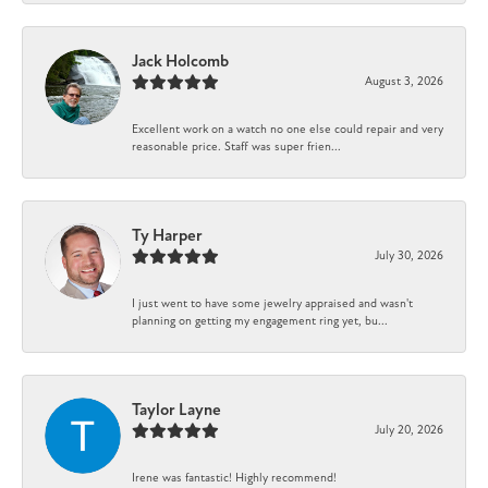
Jack Holcomb
August 3, 2026
Excellent work on a watch no one else could repair and very
reasonable price. Staff was super frien...
Ty Harper
July 30, 2026
I just went to have some jewelry appraised and wasn't
planning on getting my engagement ring yet, bu...
Taylor Layne
July 20, 2026
Irene was fantastic! Highly recommend!