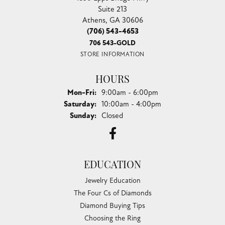
Suite 213
Athens, GA 30606
(706) 543-4653
706 543-GOLD
STORE INFORMATION
HOURS
Monday - Friday:
Mon-Fri:
9:00am - 6:00pm
Saturday:
10:00am - 4:00pm
Sunday:
Closed
EDUCATION
Jewelry Education
The Four Cs of Diamonds
Diamond Buying Tips
Choosing the Ring