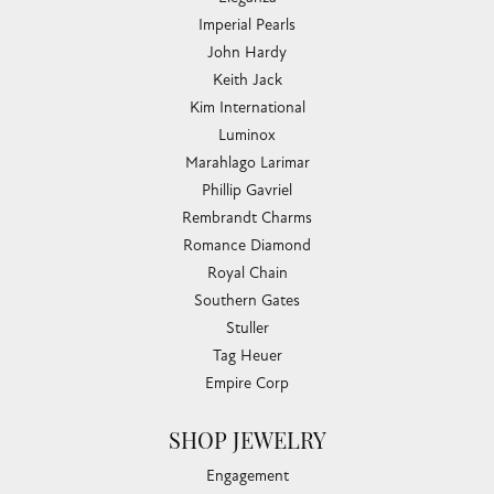
Imperial Pearls
John Hardy
Keith Jack
Kim International
Luminox
Marahlago Larimar
Phillip Gavriel
Rembrandt Charms
Romance Diamond
Royal Chain
Southern Gates
Stuller
Tag Heuer
Empire Corp
SHOP JEWELRY
Engagement