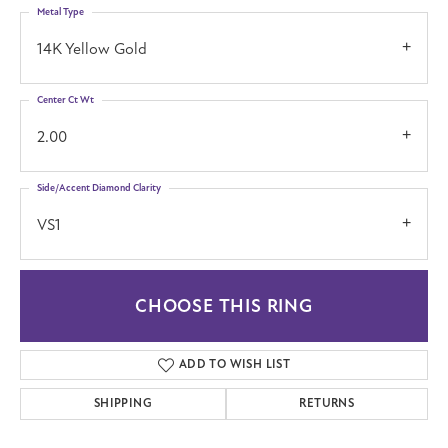
Metal Type
14K Yellow Gold
Center Ct Wt
2.00
Side/Accent Diamond Clarity
VS1
CHOOSE THIS RING
ADD TO WISH LIST
SHIPPING
RETURNS