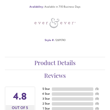
Availability:
Available in 7-10 Business Days
Style #:
12691743
Product Details
Reviews
5 Star
(
5
)
4.8
4 Star
(
0
)
3 Star
(
0
)
2 Star
(
0
)
OUT OF 5
1 Star
(
0
)