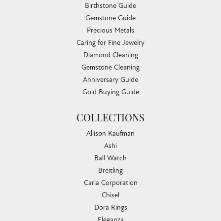
Birthstone Guide
Gemstone Guide
Precious Metals
Caring for Fine Jewelry
Diamond Cleaning
Gemstone Cleaning
Anniversary Guide
Gold Buying Guide
COLLECTIONS
Allison Kaufman
Ashi
Ball Watch
Breitling
Carla Corporation
Chisel
Dora Rings
Eleganza