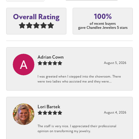
100%
Overall Rating
of recent buyers
gave Chandlee Jewelers 5 stars
Adrian Cown
August 5, 2026
I was greeted when I stepped into the showroom. There
were two ladies who assisted me and they were...
Lori Bartek
August 4, 2026
The staff is very nice. I appreciated their professional
opinion on transforming my jewelry.