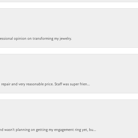
ofessional opinion on transforming my jewelry.
epair and very reasonable price. Staff was super frien...
nd wasn't planning on getting my engagement ring yet, bu...