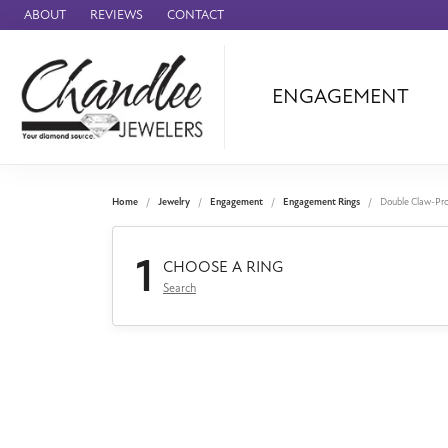
ABOUT
REVIEWS
CONTACT
ENGAGEMENT
Ammara Stone
Audemars Piquet
Benchmark
Home
Jewelry
Engagement
Engagement Rings
Double Claw-Pr
Cartier
1
Forge
CHOOSE A RING
Search
Leslie's
Panerai
Raymond Weil
Seiko
BRANDS