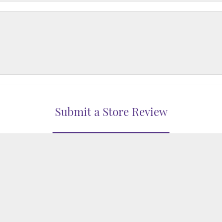
nsent popup
Submit a Store Review
WRITE A REVIEW