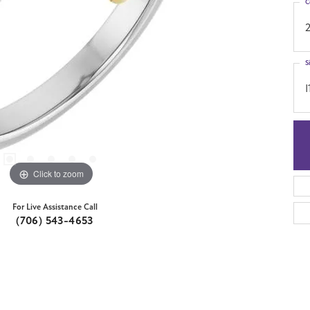
C
S
I
Click to zoom
For Live Assistance Call
(706) 543-4653