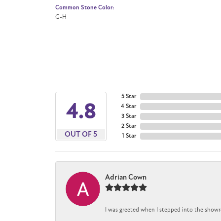
Common Stone Color:
G-H
5 Star
4.8
4 Star
3 Star
2 Star
OUT OF 5
1 Star
Adrian Cown
I was greeted when I stepped into the showr