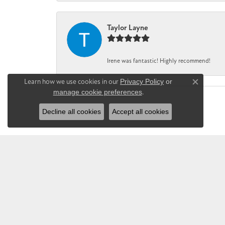
Taylor Layne
Irene was fantastic! Highly recommend!
Learn how we use cookies in our
Privacy Policy
or
Close co
manage cookie preferences
.
Decline all cookies
Accept all cookies