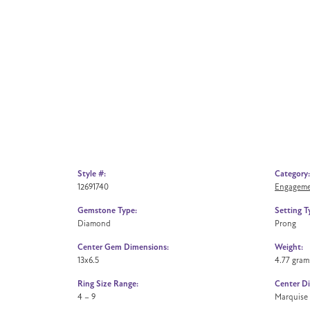
Style #:
Category:
12691740
Engageme
Gemstone Type:
Setting T
Diamond
Prong
Center Gem Dimensions:
Weight:
13x6.5
4.77 gram
Ring Size Range:
Center D
4 – 9
Marquise