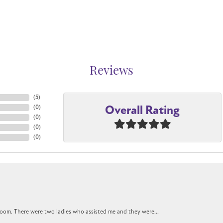
Reviews
(
5
)
Overall Rating
(
0
)
(
0
)
(
0
)
(
0
)
oom. There were two ladies who assisted me and they were...