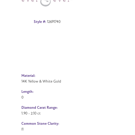
Style #:
12691740
Material:
14K Yellow & White Gold
Length:
0
Diamond Carat Range:
1.90 - 2.10 ct
Common Stone Clarity:
I1