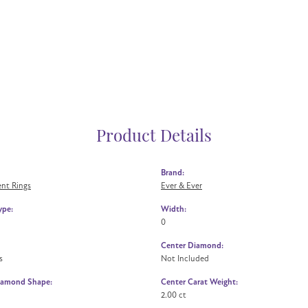
Product Details
Brand:
nt Rings
Ever & Ever
ype:
Width:
0
Center Diamond:
s
Not Included
iamond Shape:
Center Carat Weight:
2.00 ct