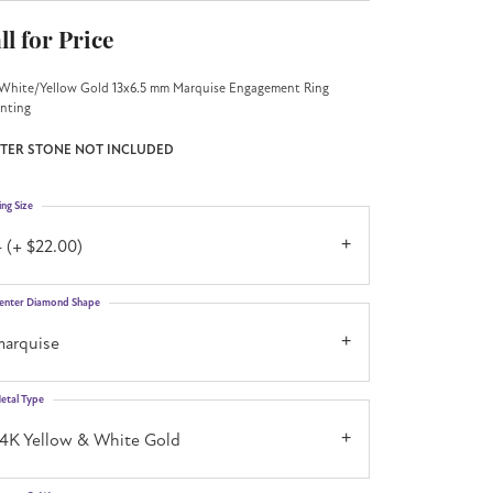
ll for Price
White/Yellow Gold 13x6.5 mm Marquise Engagement Ring
nting
TER STONE NOT INCLUDED
ing Size
 (+ $22.00)
enter Diamond Shape
marquise
etal Type
14K Yellow & White Gold