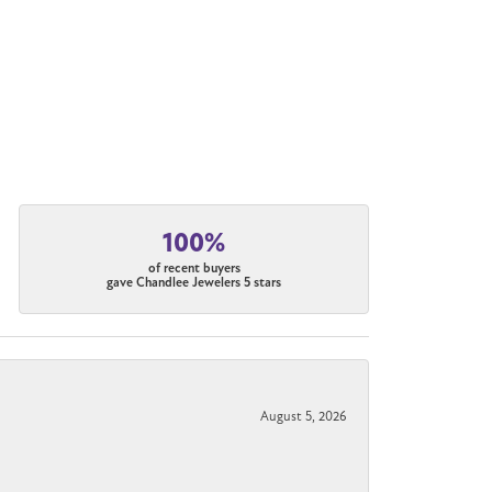
100%
of recent buyers
gave Chandlee Jewelers 5 stars
August 5, 2026