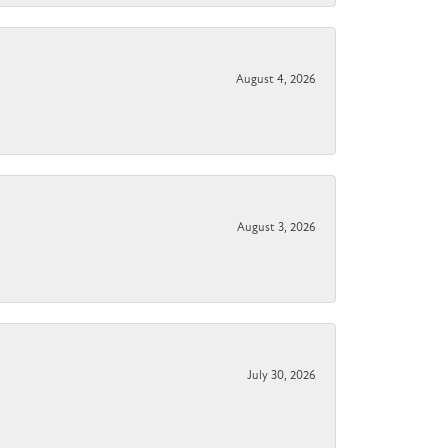
August 4, 2026
August 3, 2026
July 30, 2026