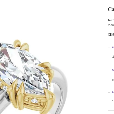
Ca
14K 
Mou
CEN
R
4
C
M