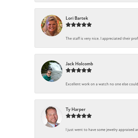
Lori Bartek
The staff is very nice. I appreciated their pr
Jack Holcomb
Excellent work on a watch no one else could r
Ty Harper
I just went to have some jewelry appraised a