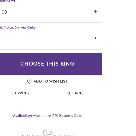
enter Ct Wt
2.00
ide/Accent Diamond Clarity
1
CHOOSE THIS RING
Click to zoom
ADD TO WISH LIST
SHIPPING
RETURNS
Availability:
Available in 7-10 Business Days