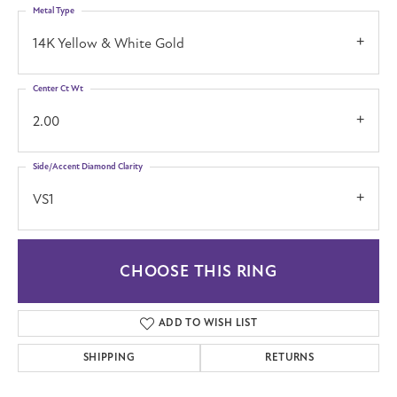
Metal Type
14K Yellow & White Gold
Center Ct Wt
2.00
Side/Accent Diamond Clarity
VS1
CHOOSE THIS RING
ADD TO WISH LIST
SHIPPING
RETURNS