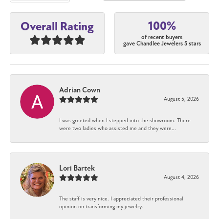
100%
Overall Rating
of recent buyers
gave Chandlee Jewelers 5 stars
Adrian Cown
August 5, 2026
I was greeted when I stepped into the showroom. There
were two ladies who assisted me and they were...
Lori Bartek
August 4, 2026
The staff is very nice. I appreciated their professional
opinion on transforming my jewelry.