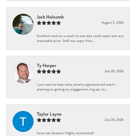
Jack Holcomb
August 3, 2026
Excellent work on a watch no one else could repair and very
reasonable price. Staff was super frien...
Ty Harper
July 30, 2026
I just went to have some jewelry appraised and wasn't
planning on getting my engagement ring yet, bu...
Taylor Layne
July 20, 2026
Irene was fantastic! Highly recommend!