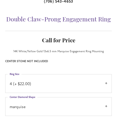
(706) 543-4653
Double Claw-Prong Engagement Ring
Call for Price
14K White/Yellow Gold 13x6.5 mm Marquise Engagement Ring Mounting
CENTER STONE NOT INCLUDED
Ring Size
4 (+ $22.00)
Center Diamond Shape
marquise