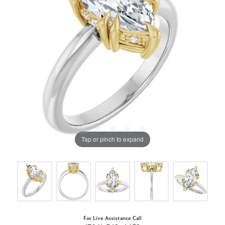
Tap or pinch to expand
For Live Assistance Call