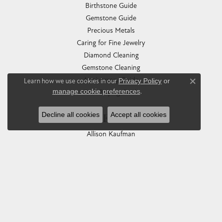
Birthstone Guide
Gemstone Guide
Precious Metals
Caring for Fine Jewelry
Diamond Cleaning
Gemstone Cleaning
Anniversary Guide
Learn how we use cookies in our
Privacy Policy
or
Close co
manage cookie preferences
.
Gold Buying Guide
Decline all cookies
Accept all cookies
COLLECTIONS
Allison Kaufman
Ashi
Ball Watch
Breitling
Carla Corporation
Chisel
Dora Rings
Eleganza