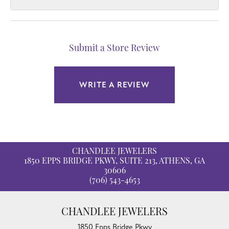
Submit a Store Review
WRITE A REVIEW
CHANDLEE JEWELERS
1850 EPPS BRIDGE PKWY, SUITE 213, ATHENS, GA
30606
(706) 543-4653
CHANDLEE JEWELERS
1850 Epps Bridge Pkwy