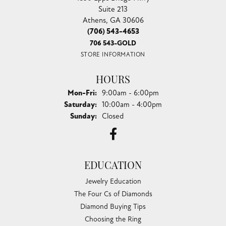
Suite 213
Athens, GA 30606
(706) 543-4653
706 543-GOLD
STORE INFORMATION
HOURS
Monday - Friday:
Mon-Fri:
9:00am - 6:00pm
Saturday:
10:00am - 4:00pm
Sunday:
Closed
EDUCATION
Jewelry Education
The Four Cs of Diamonds
Diamond Buying Tips
Choosing the Ring