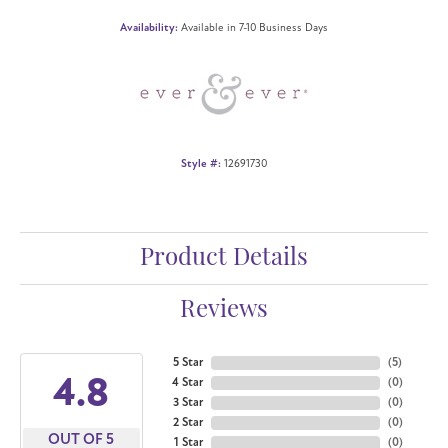
Availability:
Available in 7-10 Business Days
Style #:
12691730
Product Details
Reviews
5 Star
(
5
)
4.8
4 Star
(
0
)
3 Star
(
0
)
2 Star
(
0
)
OUT OF 5
1 Star
(
0
)