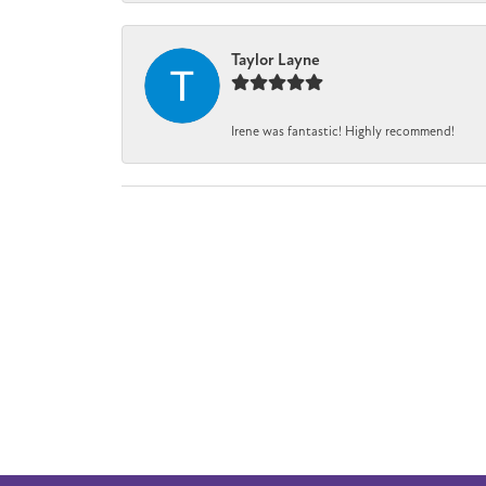
Taylor Layne
Irene was fantastic! Highly recommend!