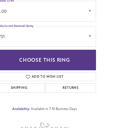
enter Ct Wt
2.00
ide/Accent Diamond Clarity
VS1
CHOOSE THIS RING
Click to zoom
ADD TO WISH LIST
SHIPPING
RETURNS
Availability:
Available in 7-10 Business Days