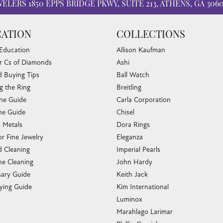
WELERS
1850 EPPS BRIDGE PKWY, SUITE 213, ATHENS, GA 306
ATION
COLLECTIONS
 Education
Allison Kaufman
r Cs of Diamonds
Ashi
 Buying Tips
Ball Watch
g the Ring
Breitling
one Guide
Carla Corporation
e Guide
Chisel
s Metals
Dora Rings
or Fine Jewelry
Eleganza
 Cleaning
Imperial Pearls
e Cleaning
John Hardy
sary Guide
Keith Jack
ying Guide
Kim International
Luminox
Marahlago Larimar