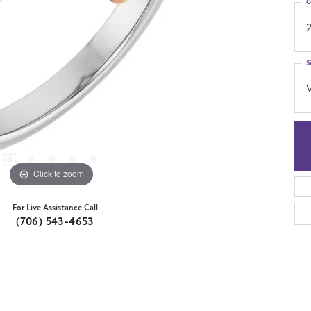
C
S
Click to zoom
For Live Assistance Call
(706) 543-4653