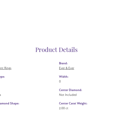
Product Details
Brand:
nt Rings
Ever & Ever
ype:
Width:
0
Center Diamond:
s
Not Included
iamond Shape:
Center Carat Weight:
2.00 ct