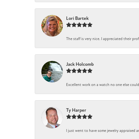
Lori Bartek
The staff is very nice. I appreciated their pr
Jack Holcomb
Excellent work on a watch no one else could r
Ty Harper
I just went to have some jewelry appraised a