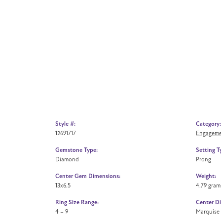
Style #:
Category:
12691717
Engageme
Gemstone Type:
Setting T
Diamond
Prong
Center Gem Dimensions:
Weight:
13x6.5
4.79 gram
Ring Size Range:
Center D
4 – 9
Marquise