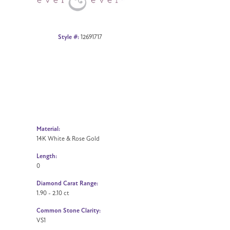
Style #:
12691717
Material:
14K White & Rose Gold
Length:
0
Diamond Carat Range:
1.90 - 2.10 ct
Common Stone Clarity:
VS1