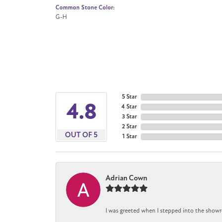
Common Stone Color:
G-H
5 Star
4.8
4 Star
3 Star
2 Star
OUT OF 5
1 Star
Adrian Cown
I was greeted when I stepped into the showr