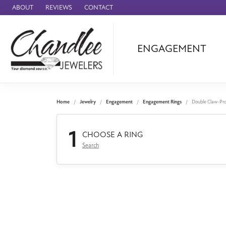
ABOUT
REVIEWS
CONTACT
ENGAGEMENT
Ammara Stone
Audemars Piquet
Benchmark
Home
Jewelry
Engagement
Engagement Rings
Double Claw-Pr
Cartier
1
Forge
CHOOSE A RING
Search
Leslie's
Panerai
Raymond Weil
Seiko
BRANDS