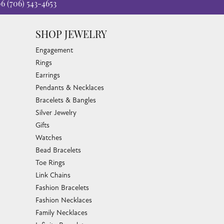
06
(706) 543-4653
SHOP JEWELRY
Engagement
Rings
Earrings
Pendants & Necklaces
Bracelets & Bangles
Silver Jewelry
Gifts
Watches
Bead Bracelets
Toe Rings
Link Chains
Fashion Bracelets
Fashion Necklaces
Family Necklaces