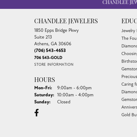
CHANDLEE JE
CHANDLEE JEWELERS
EDUC
1850 Epps Bridge Pkwy
Jewelry
Suite 213
The Fou
Athens, GA 30606
Diamond
(706) 543-4653
Choosin
706 543-GOLD
Birthst
STORE INFORMATION
Gemston
Preciou
HOURS
Caring f
Monday - Friday:
Mon-Fri:
9:00am - 6:00pm
Diamond
Saturday:
10:00am - 4:00pm
Gemston
Sunday:
Closed
Anniver
Gold Bu