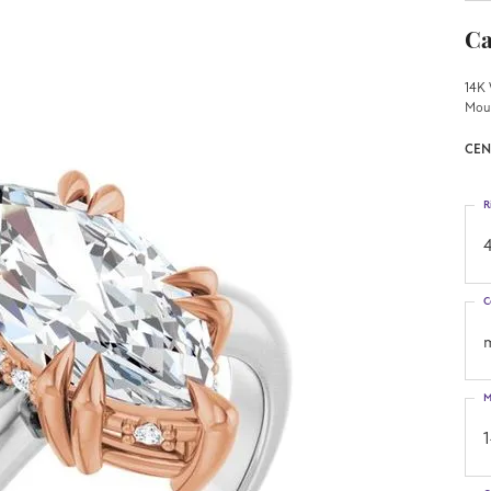
Ca
14K 
Mou
CEN
R
4
C
M