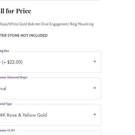
ll for Price
Rose/White Gold 8x6 mm Oval Engagement Ring Mounting
TER STONE NOT INCLUDED
ing Size
 (+ $22.00)
enter Diamond Shape
val
etal Type
14K Rose & Yellow Gold
enter Ct Wt