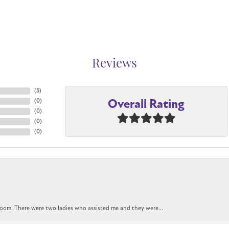
Reviews
(
5
)
Overall Rating
(
0
)
(
0
)
(
0
)
(
0
)
oom. There were two ladies who assisted me and they were...