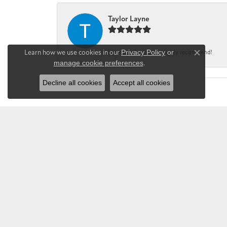
Taylor Layne
Learn how we use cookies in our
Privacy Policy
or
Irene was fantastic! Highly recommend!
Close co
manage cookie preferences
.
Decline all cookies
Accept all cookies
CHANDLEE JE