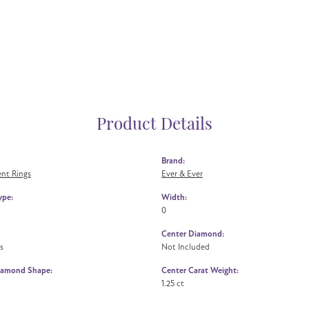
Product Details
Brand:
nt Rings
Ever & Ever
ype:
Width:
0
Center Diamond:
s
Not Included
iamond Shape:
Center Carat Weight:
1.25 ct