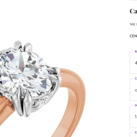
Ca
14K 
CEN
R
4
C
o
M
C