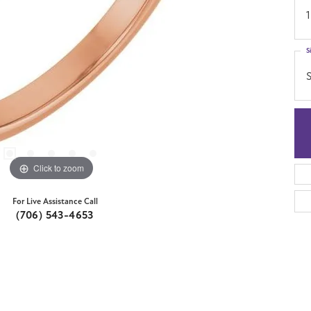
1
S
S
Click to zoom
For Live Assistance Call
(706) 543-4653