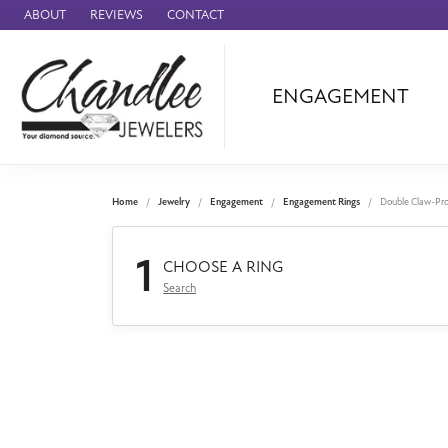
ABOUT
REVIEWS
CONTACT
ENGAGEMENT
Ammara Stone
Audemars Piquet
Benchmark
Home
Jewelry
Engagement
Engagement Rings
Double Claw-Pr
Cartier
1
Forge
CHOOSE A RING
Search
Leslie's
Panerai
Raymond Weil
Seiko
BRANDS