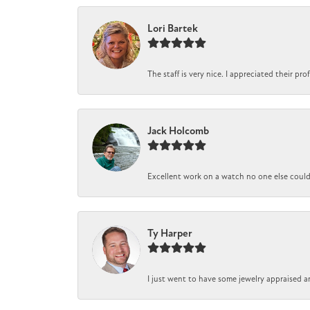
Lori Bartek
The staff is very nice. I appreciated their pr
Jack Holcomb
Excellent work on a watch no one else could r
Ty Harper
I just went to have some jewelry appraised a