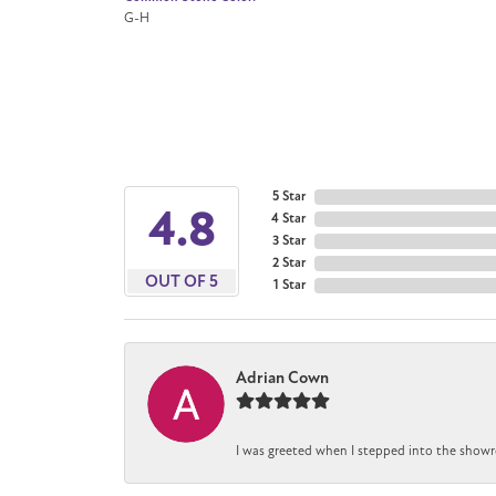
G-H
5 Star
4.8
4 Star
3 Star
2 Star
OUT OF 5
1 Star
Adrian Cown
I was greeted when I stepped into the showr