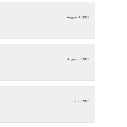
August 4, 2026
August 3, 2026
July 30, 2026