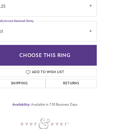
.25
ide/Accent Diamond Clarity
I1
CHOOSE THIS RING
Click to zoom
ADD TO WISH LIST
SHIPPING
RETURNS
Availability:
Available in 7-10 Business Days