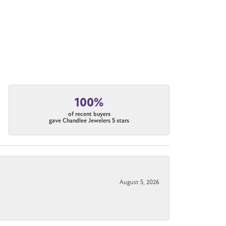
100%
of recent buyers
gave Chandlee Jewelers 5 stars
August 5, 2026