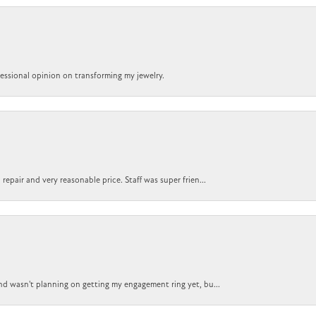
ofessional opinion on transforming my jewelry.
epair and very reasonable price. Staff was super frien...
nd wasn't planning on getting my engagement ring yet, bu...