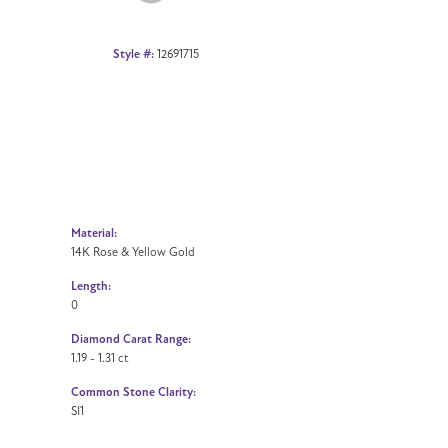
Style #:
12691715
Material:
14K Rose & Yellow Gold
Length:
0
Diamond Carat Range:
1.19 - 1.31 ct
Common Stone Clarity:
SI1