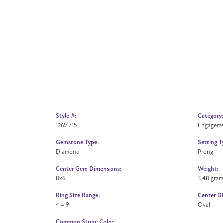
Style #:
Category:
12691715
Engageme
Gemstone Type:
Setting T
Diamond
Prong
Center Gem Dimensions:
Weight:
8x6
3.48 gram
Ring Size Range:
Center D
4 – 9
Oval
Common Stone Color: