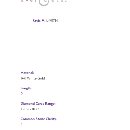
Style #:
12691714
Material:
14K White Gold
Length:
0
Diamond Carat Range:
1.90 - 2.10 ct
Common Stone Clarity:
I1