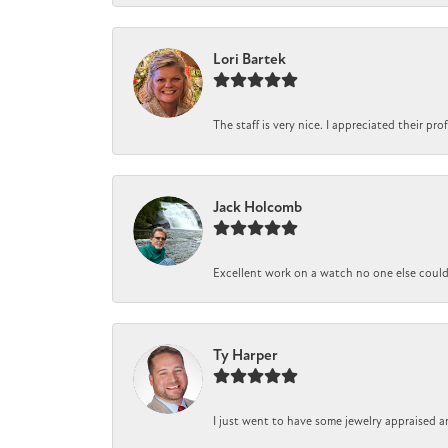
Lori Bartek
The staff is very nice. I appreciated their pr
Jack Holcomb
Excellent work on a watch no one else could r
Ty Harper
I just went to have some jewelry appraised a