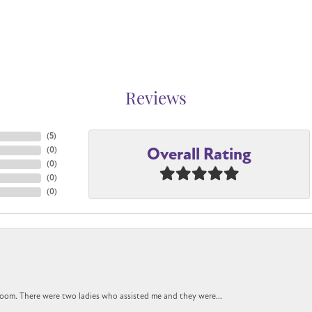
Reviews
(
5
)
Overall Rating
(
0
)
(
0
)
(
0
)
(
0
)
oom. There were two ladies who assisted me and they were...