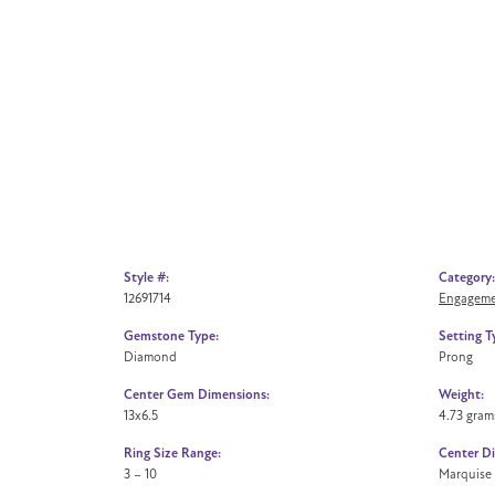
Style #:
Category:
12691714
Engageme
Gemstone Type:
Setting T
Diamond
Prong
Center Gem Dimensions:
Weight:
13x6.5
4.73 gram
Ring Size Range:
Center D
3 – 10
Marquise