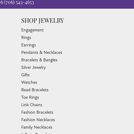
06
(706) 543-4653
SHOP JEWELRY
Engagement
Rings
Earrings
Pendants & Necklaces
Bracelets & Bangles
Silver Jewelry
Gifts
Watches
Bead Bracelets
Toe Rings
Link Chains
Fashion Bracelets
Fashion Necklaces
Family Necklaces