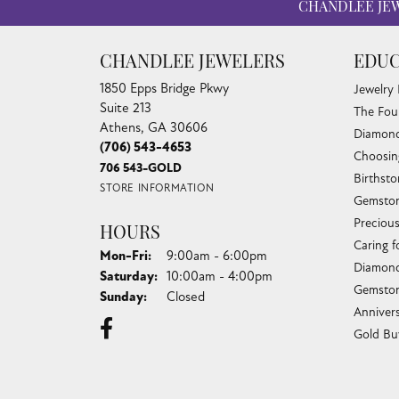
CHANDLEE JE
CHANDLEE JEWELERS
EDUC
1850 Epps Bridge Pkwy
Jewelry
Suite 213
The Fou
Athens, GA 30606
Diamond
(706) 543-4653
Choosin
706 543-GOLD
Birthst
STORE INFORMATION
Gemston
Preciou
HOURS
Caring f
Monday - Friday:
Mon-Fri:
9:00am - 6:00pm
Diamond
Saturday:
10:00am - 4:00pm
Gemston
Sunday:
Closed
Anniver
Gold Bu