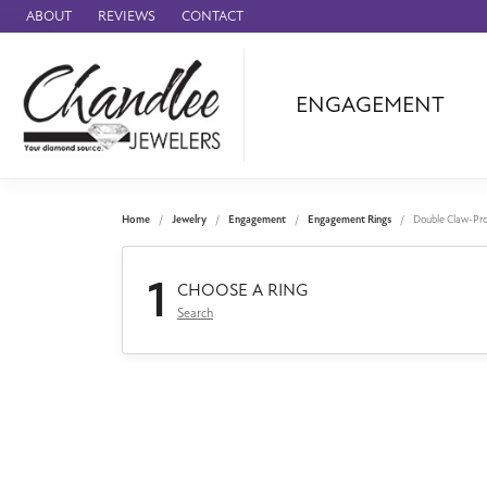
ABOUT
REVIEWS
CONTACT
ENGAGEMENT
Ammara Stone
Audemars Piquet
Benchmark
Home
Jewelry
Engagement
Engagement Rings
Double Claw-Pr
Cartier
1
Forge
CHOOSE A RING
Search
Leslie's
Panerai
Raymond Weil
Seiko
BRANDS