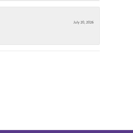
July 20, 2026