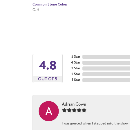
Common Stone Color:
G-H
5 Star
4.8
4 Star
3 Star
2 Star
OUT OF 5
1 Star
Adrian Cown
I was greeted when I stepped into the showr