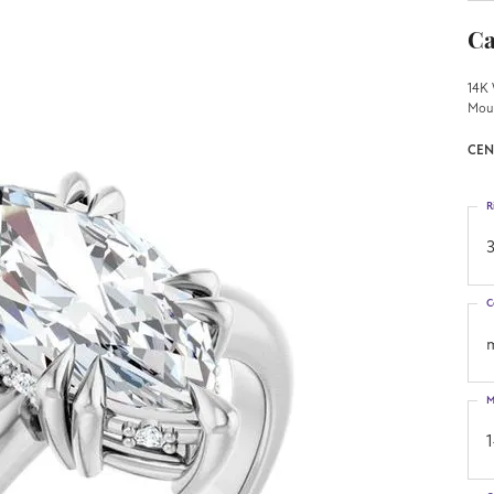
Ca
14K 
Mou
CEN
R
3
C
M