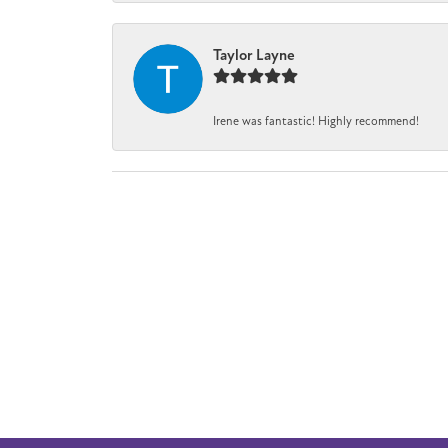
Taylor Layne
Irene was fantastic! Highly recommend!