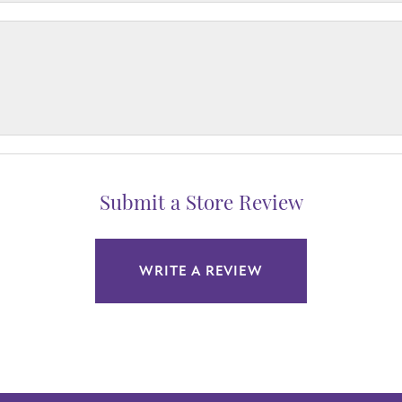
Submit a Store Review
WRITE A REVIEW