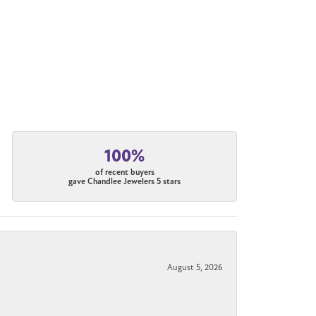
100%
of recent buyers
gave Chandlee Jewelers 5 stars
August 5, 2026