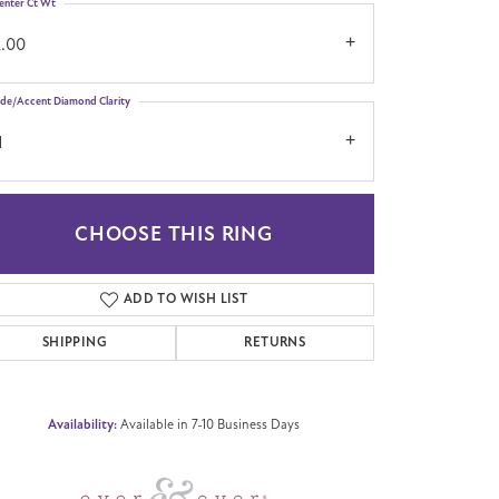
enter Ct Wt
2.00
ide/Accent Diamond Clarity
1
CHOOSE THIS RING
Click to zoom
ADD TO WISH LIST
SHIPPING
RETURNS
Availability:
Available in 7-10 Business Days