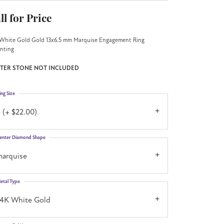
ll for Price
White Gold Gold 13x6.5 mm Marquise Engagement Ring
nting
TER STONE NOT INCLUDED
ing Size
 (+ $22.00)
enter Diamond Shape
marquise
etal Type
14K White Gold