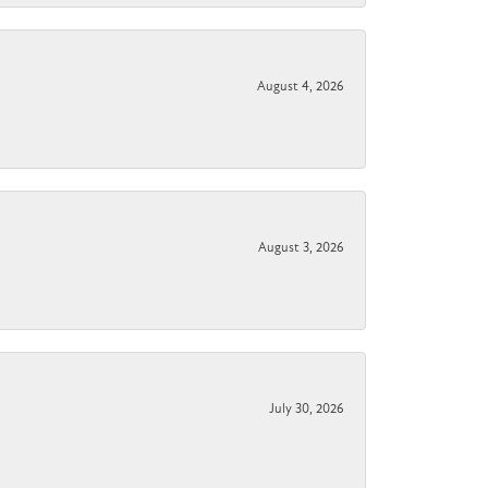
August 4, 2026
August 3, 2026
July 30, 2026