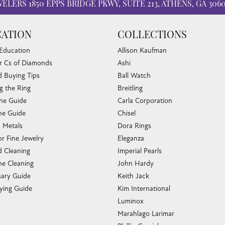
WELERS
1850 EPPS BRIDGE PKWY, SUITE 213, ATHENS, GA 306
ATION
COLLECTIONS
 Education
Allison Kaufman
r Cs of Diamonds
Ashi
 Buying Tips
Ball Watch
g the Ring
Breitling
one Guide
Carla Corporation
e Guide
Chisel
s Metals
Dora Rings
or Fine Jewelry
Eleganza
 Cleaning
Imperial Pearls
e Cleaning
John Hardy
sary Guide
Keith Jack
ying Guide
Kim International
Luminox
Marahlago Larimar