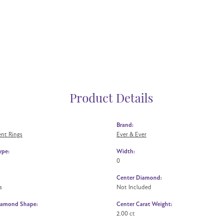
Product Details
Brand:
nt Rings
Ever & Ever
ype:
Width:
0
Center Diamond:
s
Not Included
iamond Shape:
Center Carat Weight:
2.00 ct