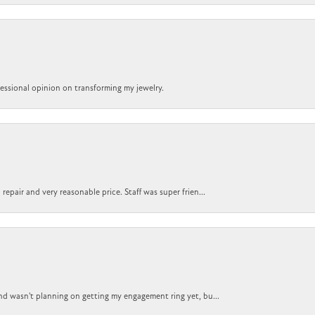
ofessional opinion on transforming my jewelry.
epair and very reasonable price. Staff was super frien...
nd wasn't planning on getting my engagement ring yet, bu...