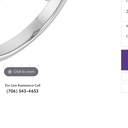
C
S
I
Click to zoom
For Live Assistance Call
(706) 543-4653