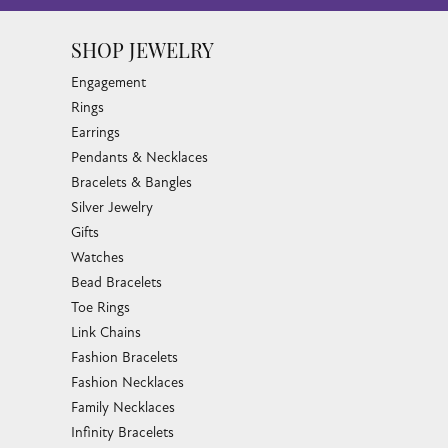
SHOP JEWELRY
Engagement
Rings
Earrings
Pendants & Necklaces
Bracelets & Bangles
Silver Jewelry
Gifts
Watches
Bead Bracelets
Toe Rings
Link Chains
Fashion Bracelets
Fashion Necklaces
Family Necklaces
Infinity Bracelets