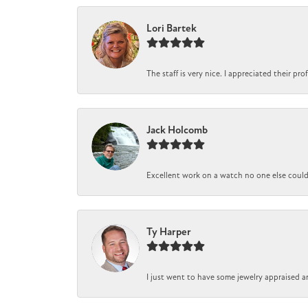
Lori Bartek
The staff is very nice. I appreciated their pr
Jack Holcomb
Excellent work on a watch no one else could r
Ty Harper
I just went to have some jewelry appraised a