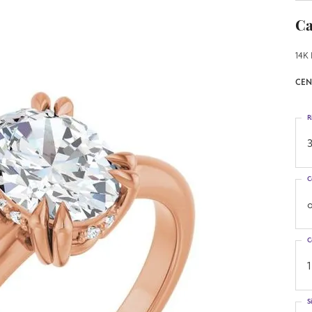
Ca
14K 
CEN
R
3
C
o
C
1
S