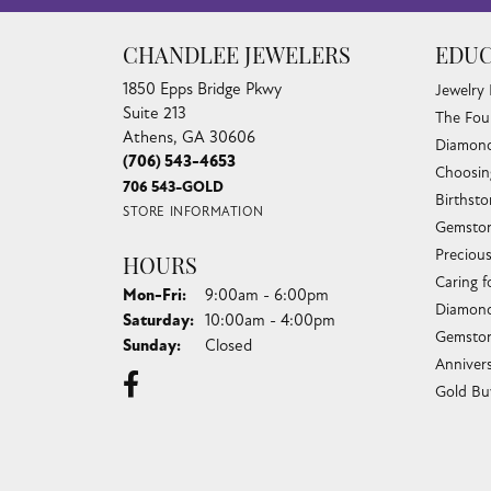
CHANDLEE JEWELERS
EDUC
1850 Epps Bridge Pkwy
Jewelry
Suite 213
The Fou
Athens, GA 30606
Diamond
(706) 543-4653
Choosin
706 543-GOLD
Birthst
STORE INFORMATION
Gemston
Preciou
HOURS
Caring f
Monday - Friday:
Mon-Fri:
9:00am - 6:00pm
Diamond
Saturday:
10:00am - 4:00pm
Gemston
Sunday:
Closed
Anniver
Gold Bu