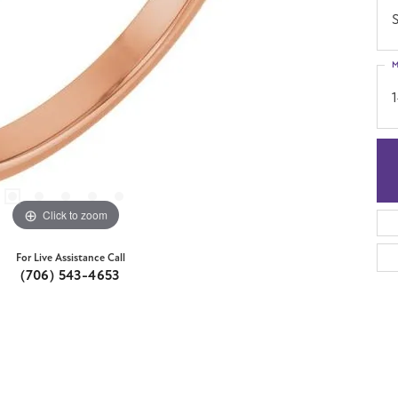
S
M
Click to zoom
For Live Assistance Call
(706) 543-4653