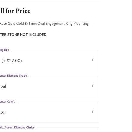
ll for Price
Rose Gold Gold 8x6 mm Oval Engagement Ring Mounting
TER STONE NOT INCLUDED
ing Size
 (+ $22.00)
enter Diamond Shape
val
enter Ct Wt
.25
ide/Accent Diamond Clarity