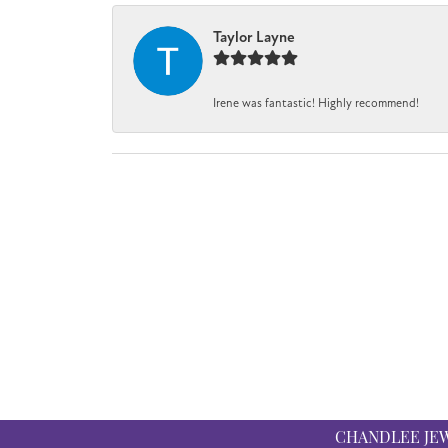
Taylor Layne
Irene was fantastic! Highly recommend!
CHANDLEE JE