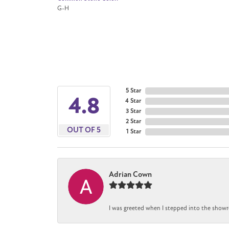
G-H
5 Star
4.8
4 Star
3 Star
2 Star
OUT OF 5
1 Star
Adrian Cown
I was greeted when I stepped into the showr