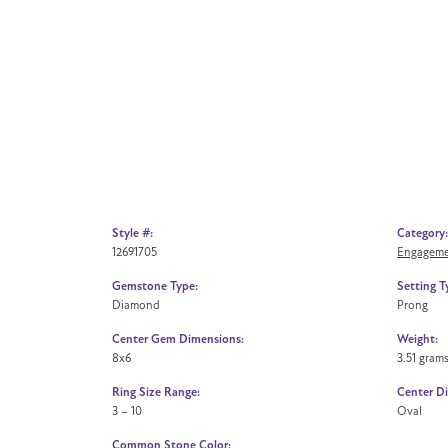
Style #:
Category:
12691705
Engageme
Gemstone Type:
Setting T
Diamond
Prong
Center Gem Dimensions:
Weight:
8x6
3.51 gram
Ring Size Range:
Center D
3 – 10
Oval
Common Stone Color: