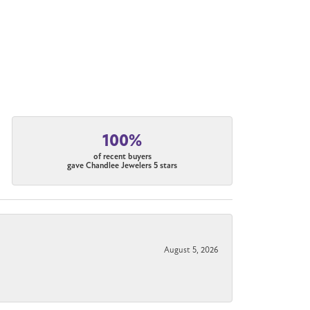
100%
of recent buyers
gave Chandlee Jewelers 5 stars
August 5, 2026