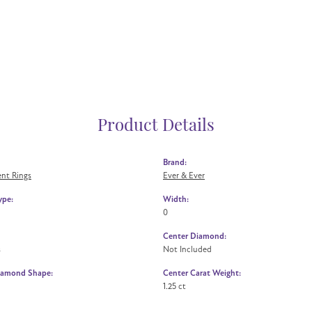
Product Details
Brand:
nt Rings
Ever & Ever
ype:
Width:
0
Center Diamond:
s
Not Included
iamond Shape:
Center Carat Weight:
1.25 ct