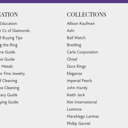
ATION
COLLECTIONS
 Education
Allison Kaufman
r Cs of Diamonds
Ashi
 Buying Tips
Ball Watch
g the Ring
Breitling
one Guide
Carla Corporation
e Guide
Chisel
s Metals
Dora Rings
or Fine Jewelry
Eleganza
 Cleaning
Imperial Pearls
e Cleaning
John Hardy
sary Guide
Keith Jack
ying Guide
Kim International
Luminox
Marahlago Larimar
Phillip Gavriel