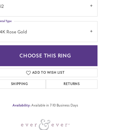
I2
etal Type
14K Rose Gold
CHOOSE THIS RING
Click to zoom
ADD TO WISH LIST
SHIPPING
RETURNS
Availability:
Available in 7-10 Business Days