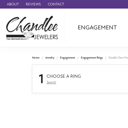
ABOUT
REVIEWS
CONTACT
ENGAGEMENT
Ammara Stone
Audemars Piquet
Benchmark
Home
Jewelry
Engagement
Engagement Rings
Double Claw-Pr
Cartier
1
Forge
CHOOSE A RING
Search
Leslie's
Panerai
Raymond Weil
Seiko
BRANDS