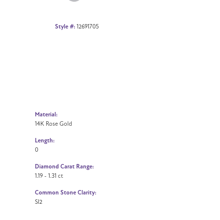
Style #:
12691705
Material:
14K Rose Gold
Length:
0
Diamond Carat Range:
1.19 - 1.31 ct
Common Stone Clarity:
SI2