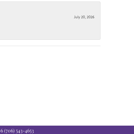
July 20, 2026
06
(706) 543-4653