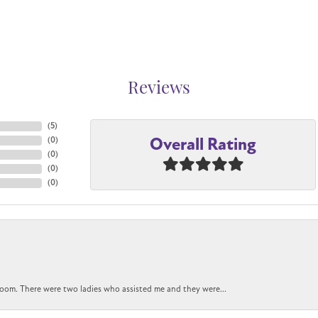
Reviews
(
5
)
Overall Rating
(
0
)
(
0
)
(
0
)
(
0
)
oom. There were two ladies who assisted me and they were...