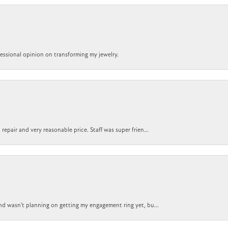
ofessional opinion on transforming my jewelry.
epair and very reasonable price. Staff was super frien...
nd wasn't planning on getting my engagement ring yet, bu...