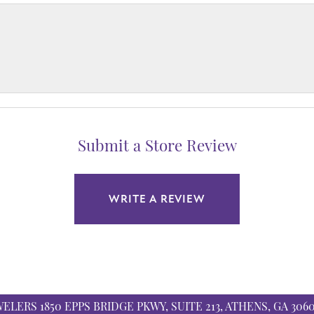
Submit a Store Review
WRITE A REVIEW
WELERS
1850 EPPS BRIDGE PKWY, SUITE 213, ATHENS, GA 306