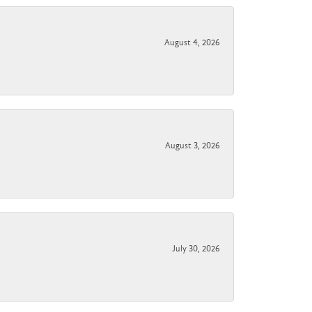
August 4, 2026
August 3, 2026
July 30, 2026