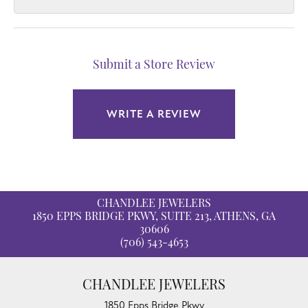
Submit a Store Review
WRITE A REVIEW
CHANDLEE JEWELERS
1850 EPPS BRIDGE PKWY, SUITE 213, ATHENS, GA
30606
(706) 543-4653
CHANDLEE JEWELERS
1850 Epps Bridge Pkwy