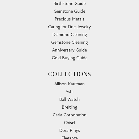
Birthstone Guide
Gemstone Guide
Precious Metals
Caring for Fine Jewelry
Diamond Cleaning
Gemstone Cleaning
Anniversary Guide
Gold Buying Guide
COLLECTIONS
Allison Kaufman
Ashi
Ball Watch
Breitling
Carla Corporation
Chisel
Dora Rings
Eleganza