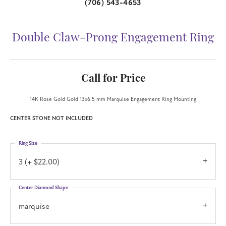
(706) 543-4653
Double Claw-Prong Engagement Ring
Call for Price
14K Rose Gold Gold 13x6.5 mm Marquise Engagement Ring Mounting
CENTER STONE NOT INCLUDED
Ring Size
3 (+ $22.00)
Center Diamond Shape
marquise