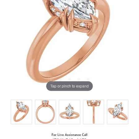
Tap or pinch to expand
For Live Assistance Call