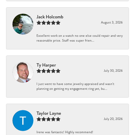
Jack Holcomb
August 3, 2026
Excellent work on a watch no one else could repair and very
reasonable price. Staff was super frien...
Ty Harper
July 30, 2026
I just went to have some jewelry appraised and wasn't
planning on getting my engagement ring yet, bu...
Taylor Layne
July 20, 2026
Irene was fantastic! Highly recommend!