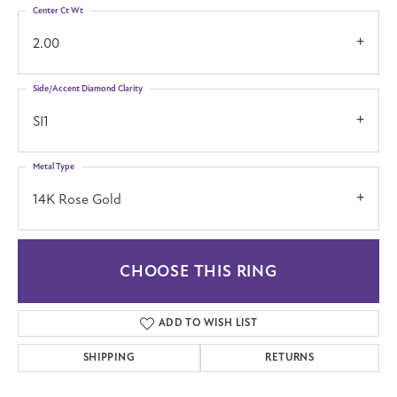
Center Ct Wt
2.00
Side/Accent Diamond Clarity
SI1
Metal Type
14K Rose Gold
CHOOSE THIS RING
ADD TO WISH LIST
SHIPPING
RETURNS