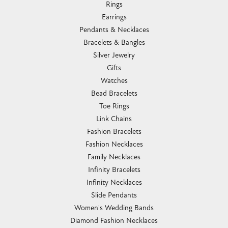
Rings
Earrings
Pendants & Necklaces
Bracelets & Bangles
Silver Jewelry
Gifts
Watches
Bead Bracelets
Toe Rings
Link Chains
Fashion Bracelets
Fashion Necklaces
Family Necklaces
Infinity Bracelets
Infinity Necklaces
Slide Pendants
Women's Wedding Bands
Diamond Fashion Necklaces