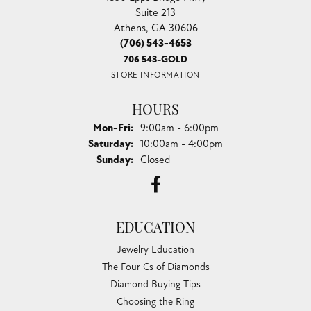
Suite 213
Athens, GA 30606
(706) 543-4653
706 543-GOLD
STORE INFORMATION
HOURS
Monday - Friday:
Mon-Fri:
9:00am - 6:00pm
Saturday:
10:00am - 4:00pm
Sunday:
Closed
EDUCATION
Jewelry Education
The Four Cs of Diamonds
Diamond Buying Tips
Choosing the Ring