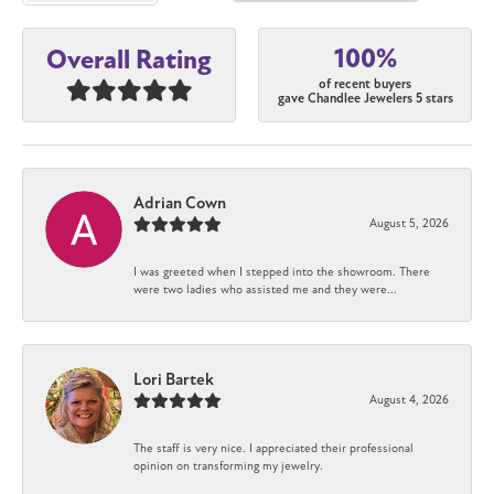
100%
Overall Rating
of recent buyers
gave Chandlee Jewelers 5 stars
Adrian Cown
August 5, 2026
I was greeted when I stepped into the showroom. There
were two ladies who assisted me and they were...
Lori Bartek
August 4, 2026
The staff is very nice. I appreciated their professional
opinion on transforming my jewelry.