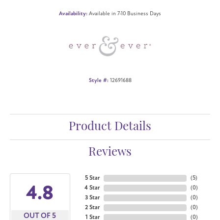
Availability:
Available in 7-10 Business Days
Style #:
12691688
Product Details
Reviews
5 Star
(
5
)
4.8
4 Star
(
0
)
3 Star
(
0
)
2 Star
(
0
)
OUT OF 5
1 Star
(
0
)