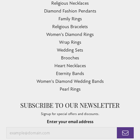
Religious Necklaces
Diamond Fashion Pendants
Family Rings
Religious Bracelets
Women's Diamond Rings
Wrap Rings
Wedding Sets
Brooches
Heart Necklaces
Eternity Bands
Women's Diamond Wedding Bands
Pearl Rings
SUBSCRIBE TO OUR NEWSLETTER
Signup for special offers and discounts.
Enter your email address