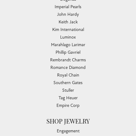
Imperial Pearls
John Hardy
Keith Jack
Kim International
Luminox
Marahlago Larimar
Phillip Gavriel
Rembrandt Charms
Romance Diamond
Royal Chain
Southern Gates
Stuller
Tag Heuer
Empire Corp
SHOP JEWELRY
Engagement