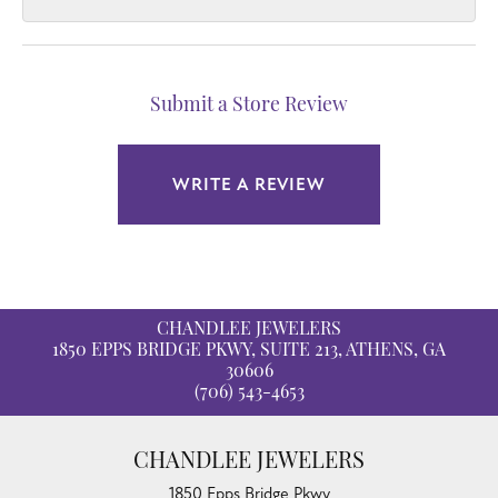
Submit a Store Review
WRITE A REVIEW
CHANDLEE JEWELERS
1850 EPPS BRIDGE PKWY, SUITE 213, ATHENS, GA
30606
(706) 543-4653
CHANDLEE JEWELERS
1850 Epps Bridge Pkwy