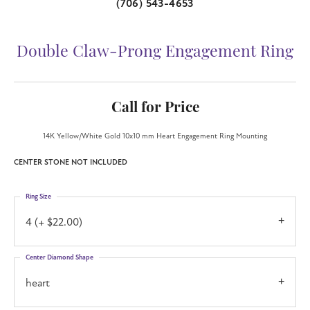
(706) 543-4653
Double Claw-Prong Engagement Ring
Call for Price
14K Yellow/White Gold 10x10 mm Heart Engagement Ring Mounting
CENTER STONE NOT INCLUDED
Ring Size
4 (+ $22.00)
Center Diamond Shape
heart