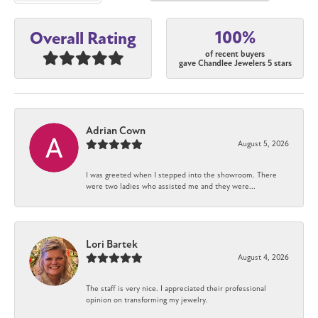
100%
Overall Rating
of recent buyers
gave Chandlee Jewelers 5 stars
Adrian Cown
August 5, 2026
I was greeted when I stepped into the showroom. There
were two ladies who assisted me and they were...
Lori Bartek
August 4, 2026
The staff is very nice. I appreciated their professional
opinion on transforming my jewelry.