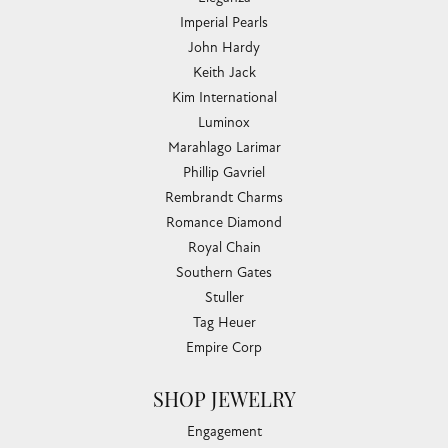
Imperial Pearls
John Hardy
Keith Jack
Kim International
Luminox
Marahlago Larimar
Phillip Gavriel
Rembrandt Charms
Romance Diamond
Royal Chain
Southern Gates
Stuller
Tag Heuer
Empire Corp
SHOP JEWELRY
Engagement