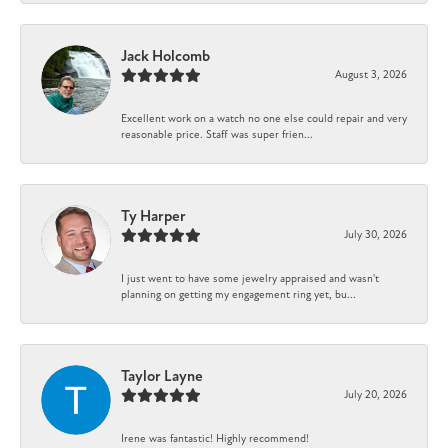
Jack Holcomb
August 3, 2026
Excellent work on a watch no one else could repair and very
reasonable price. Staff was super frien...
Ty Harper
July 30, 2026
I just went to have some jewelry appraised and wasn't
planning on getting my engagement ring yet, bu...
Taylor Layne
July 20, 2026
Irene was fantastic! Highly recommend!