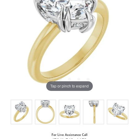
Tap or pinch to expand
For Live Assistance Call