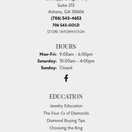
Suite 213
Athens, GA 30606
(706) 543-4653
706 543-GOLD
STORE INFORMATION
HOURS
Monday - Friday:
Mon-Fri:
9:00am - 6:00pm
Saturday:
10:00am - 4:00pm
Sunday:
Closed
EDUCATION
Jewelry Education
The Four Cs of Diamonds
Diamond Buying Tips
Choosing the Ring