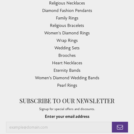
Religious Necklaces
Diamond Fashion Pendants
Family Rings
Religious Bracelets
Women's Diamond Rings
Wrap Rings
Wedding Sets
Brooches
Heart Necklaces
Eternity Bands
Women's Diamond Wedding Bands
Pearl Rings
SUBSCRIBE TO OUR NEWSLETTER
Signup for special offers and discounts.
Enter your email address