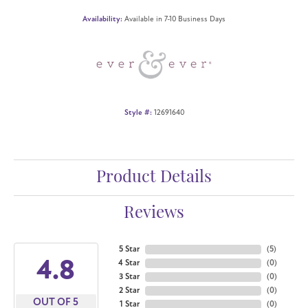
Availability:
Available in 7-10 Business Days
Style #:
12691640
Product Details
Reviews
5 Star
(
5
)
4.8
4 Star
(
0
)
3 Star
(
0
)
2 Star
(
0
)
OUT OF 5
1 Star
(
0
)