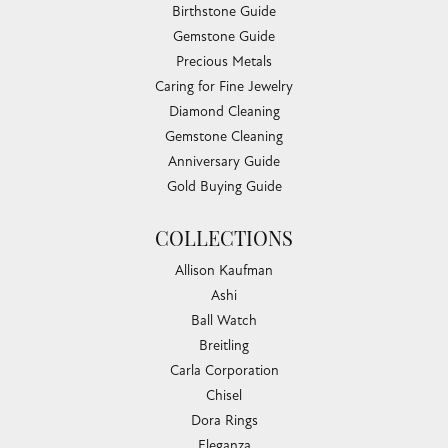
Birthstone Guide
Gemstone Guide
Precious Metals
Caring for Fine Jewelry
Diamond Cleaning
Gemstone Cleaning
Anniversary Guide
Gold Buying Guide
COLLECTIONS
Allison Kaufman
Ashi
Ball Watch
Breitling
Carla Corporation
Chisel
Dora Rings
Eleganza