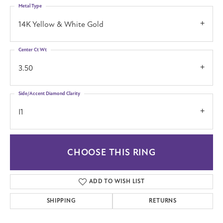
Metal Type
14K Yellow & White Gold
Center Ct Wt
3.50
Side/Accent Diamond Clarity
I1
CHOOSE THIS RING
ADD TO WISH LIST
SHIPPING
RETURNS