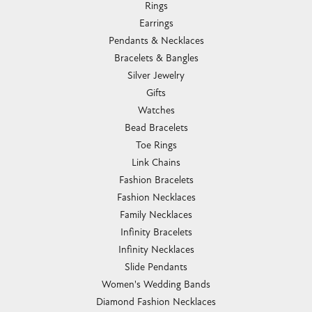
Rings
Earrings
Pendants & Necklaces
Bracelets & Bangles
Silver Jewelry
Gifts
Watches
Bead Bracelets
Toe Rings
Link Chains
Fashion Bracelets
Fashion Necklaces
Family Necklaces
Infinity Bracelets
Infinity Necklaces
Slide Pendants
Women's Wedding Bands
Diamond Fashion Necklaces