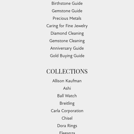
Birthstone Guide
Gemstone Guide
Precious Metals
Caring for Fine Jewelry
Diamond Cleaning
Gemstone Cleaning
Anniversary Guide
Gold Buying Guide
COLLECTIONS
Allison Kaufman
Ashi
Ball Watch
Breitling
Carla Corporation
Chisel
Dora Rings
Eleganza