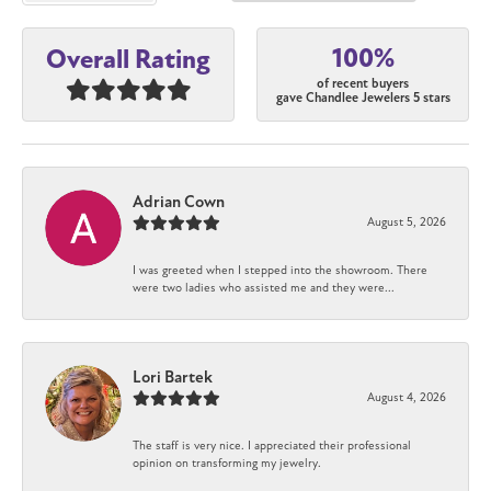
100%
Overall Rating
of recent buyers
gave Chandlee Jewelers 5 stars
Adrian Cown
August 5, 2026
I was greeted when I stepped into the showroom. There
were two ladies who assisted me and they were...
Lori Bartek
August 4, 2026
The staff is very nice. I appreciated their professional
opinion on transforming my jewelry.