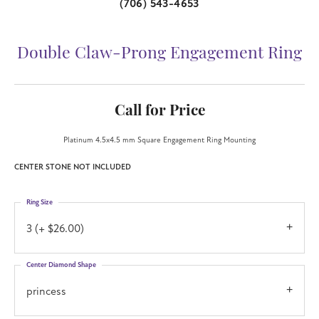
(706) 543-4653
Double Claw-Prong Engagement Ring
Call for Price
Platinum 4.5x4.5 mm Square Engagement Ring Mounting
CENTER STONE NOT INCLUDED
Ring Size
3 (+ $26.00)
Center Diamond Shape
princess