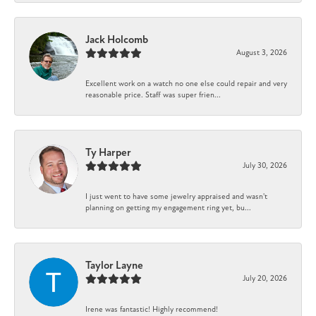
Jack Holcomb
August 3, 2026
Excellent work on a watch no one else could repair and very
reasonable price. Staff was super frien...
Ty Harper
July 30, 2026
I just went to have some jewelry appraised and wasn't
planning on getting my engagement ring yet, bu...
Taylor Layne
July 20, 2026
Irene was fantastic! Highly recommend!