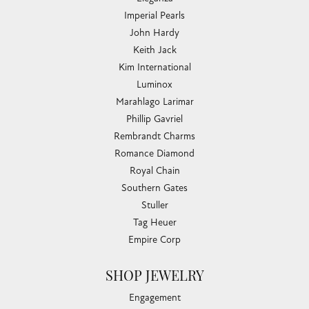
Imperial Pearls
John Hardy
Keith Jack
Kim International
Luminox
Marahlago Larimar
Phillip Gavriel
Rembrandt Charms
Romance Diamond
Royal Chain
Southern Gates
Stuller
Tag Heuer
Empire Corp
SHOP JEWELRY
Engagement