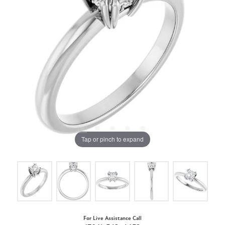
Tap or pinch to expand
For Live Assistance Call