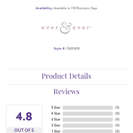
Availability:
Available in 7-10 Business Days
Style #:
12691628
Product Details
Reviews
5 Star
(
5
)
4.8
4 Star
(
0
)
3 Star
(
0
)
2 Star
(
0
)
OUT OF 5
1 Star
(
0
)