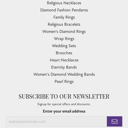
Religious Necklaces
Diamond Fashion Pendants
Family Rings
Religious Bracelets
Women's Diamond Rings
Wrap Rings
Wedding Sets
Brooches
Heart Necklaces
Eternity Bands
Women's Diamond Wedding Bands
Pearl Rings
SUBSCRIBE TO OUR NEWSLETTER
Signup for special offers and discounts.
Enter your email address