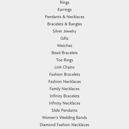
Rings
Earrings
Pendants & Necklaces
Bracelets & Bangles
Silver Jewelry
Gifts
Watches
Bead Bracelets
Toe Rings
Link Chains
Fashion Bracelets
Fashion Necklaces
Family Necklaces
Infinity Bracelets
Infinity Necklaces
Slide Pendants
Women's Wedding Bands
Diamond Fashion Necklaces