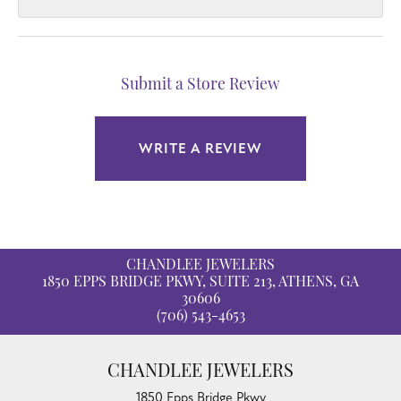
Submit a Store Review
WRITE A REVIEW
CHANDLEE JEWELERS
1850 EPPS BRIDGE PKWY, SUITE 213, ATHENS, GA
30606
(706) 543-4653
CHANDLEE JEWELERS
1850 Epps Bridge Pkwy