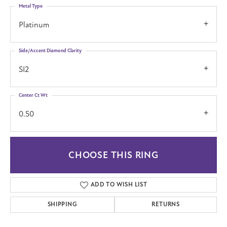
Metal Type
Platinum
Side/Accent Diamond Clarity
SI2
Center Ct Wt
0.50
CHOOSE THIS RING
ADD TO WISH LIST
SHIPPING
RETURNS