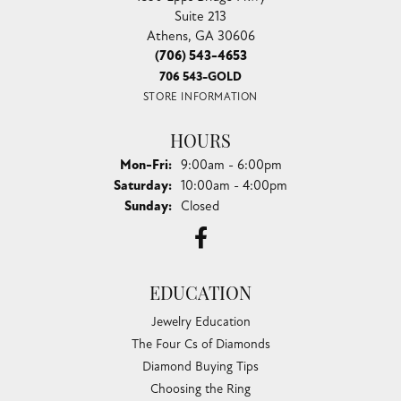
Suite 213
Athens, GA 30606
(706) 543-4653
706 543-GOLD
STORE INFORMATION
HOURS
Monday - Friday:
Mon-Fri:
9:00am - 6:00pm
Saturday:
10:00am - 4:00pm
Sunday:
Closed
EDUCATION
Jewelry Education
The Four Cs of Diamonds
Diamond Buying Tips
Choosing the Ring