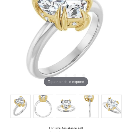
Tap or pinch to expand
For Live Assistance Call