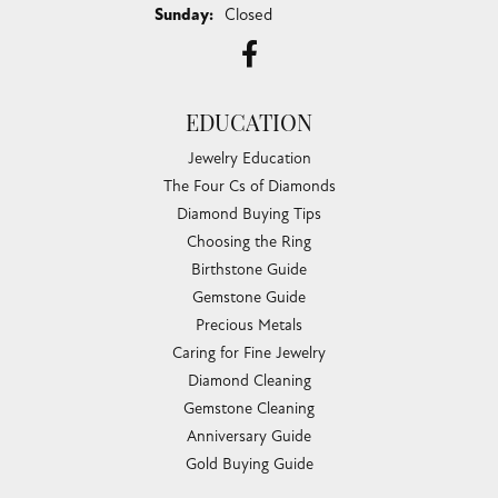
Sunday:
Closed
EDUCATION
Jewelry Education
The Four Cs of Diamonds
Diamond Buying Tips
Choosing the Ring
Birthstone Guide
Gemstone Guide
Precious Metals
Caring for Fine Jewelry
Diamond Cleaning
Gemstone Cleaning
Anniversary Guide
Gold Buying Guide