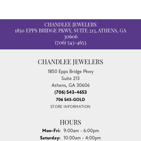
CHANDLEE JEWELERS
1850 EPPS BRIDGE PKWY, SUITE 213, ATHENS, GA
30606
(706) 543-4653
CHANDLEE JEWELERS
1850 Epps Bridge Pkwy
Suite 213
Athens, GA 30606
(706) 543-4653
706 543-GOLD
STORE INFORMATION
HOURS
Monday - Friday:
Mon-Fri:
9:00am - 6:00pm
Saturday:
10:00am - 4:00pm