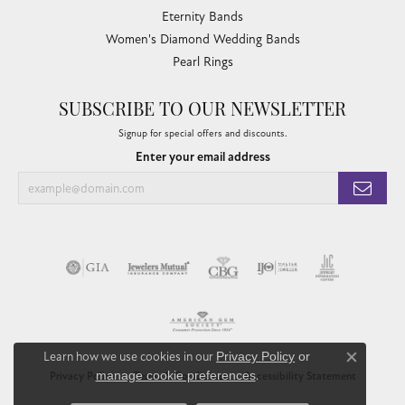
Eternity Bands
Women's Diamond Wedding Bands
Pearl Rings
SUBSCRIBE TO OUR NEWSLETTER
Signup for special offers and discounts.
Enter your email address
Learn how we use cookies in our
Privacy Policy
or
Close co
manage cookie preferences
.
Privacy Policy
Terms & Conditions
Accessibility Statement