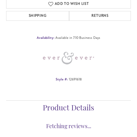
ADD TO WISH LIST
SHIPPING
RETURNS
Availability:
Available in 7-10 Business Days
Style #:
12691618
Product Details
Fetching reviews...