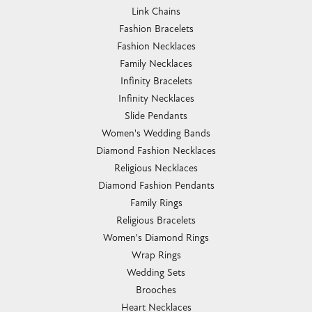
Link Chains
Fashion Bracelets
Fashion Necklaces
Family Necklaces
Infinity Bracelets
Infinity Necklaces
Slide Pendants
Women's Wedding Bands
Diamond Fashion Necklaces
Religious Necklaces
Diamond Fashion Pendants
Family Rings
Religious Bracelets
Women's Diamond Rings
Wrap Rings
Wedding Sets
Brooches
Heart Necklaces