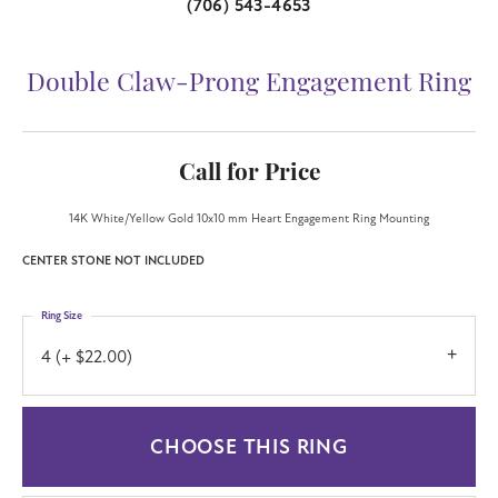
(706) 543-4653
Double Claw-Prong Engagement Ring
Call for Price
14K White/Yellow Gold 10x10 mm Heart Engagement Ring Mounting
CENTER STONE NOT INCLUDED
Ring Size
4 (+ $22.00)
CHOOSE THIS RING