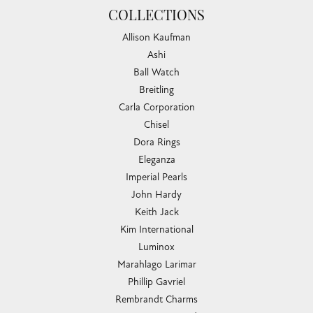
COLLECTIONS
Allison Kaufman
Ashi
Ball Watch
Breitling
Carla Corporation
Chisel
Dora Rings
Eleganza
Imperial Pearls
John Hardy
Keith Jack
Kim International
Luminox
Marahlago Larimar
Phillip Gavriel
Rembrandt Charms