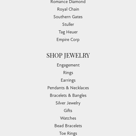
Romance Diamond
Royal Chain
Southern Gates
Stuller
Tag Heuer
Empire Corp
SHOP JEWELRY
Engagement
Rings
Earrings
Pendants & Necklaces
Bracelets & Bangles
Silver Jewelry
Gifts
Watches
Bead Bracelets
Toe Rings