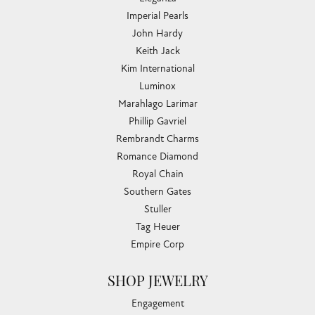
Imperial Pearls
John Hardy
Keith Jack
Kim International
Luminox
Marahlago Larimar
Phillip Gavriel
Rembrandt Charms
Romance Diamond
Royal Chain
Southern Gates
Stuller
Tag Heuer
Empire Corp
SHOP JEWELRY
Engagement