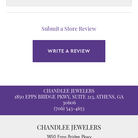
Submit a Store Review
WRITE A REVIEW
CHANDLEE JEWELERS
1850 EPPS BRIDGE PKWY, SUITE 213, ATHENS, GA
30606
(706) 543-4653
CHANDLEE JEWELERS
1850 Epps Bridge Pkwy