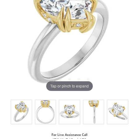
Tap or pinch to expand
For Live Assistance Call