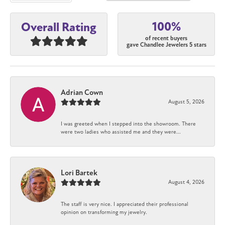
100%
Overall Rating
of recent buyers
gave Chandlee Jewelers 5 stars
Adrian Cown
August 5, 2026
I was greeted when I stepped into the showroom. There
were two ladies who assisted me and they were...
Lori Bartek
August 4, 2026
The staff is very nice. I appreciated their professional
opinion on transforming my jewelry.