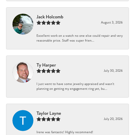
Jack Holcomb
August 3, 2026
Excellent work on a watch no one else could repair and very
reasonable price. Staff was super frien...
Ty Harper
July 30, 2026
I just went to have some jewelry appraised and wasn't
planning on getting my engagement ring yet, bu...
Taylor Layne
July 20, 2026
Irene was fantastic! Highly recommend!