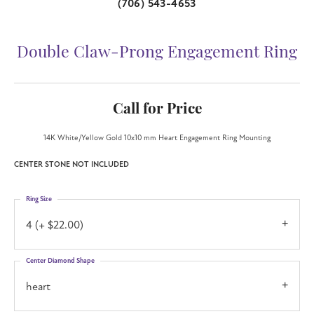
(706) 543-4653
Double Claw-Prong Engagement Ring
Call for Price
14K White/Yellow Gold 10x10 mm Heart Engagement Ring Mounting
CENTER STONE NOT INCLUDED
Ring Size
4 (+ $22.00)
Center Diamond Shape
heart