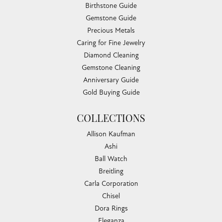
Birthstone Guide
Gemstone Guide
Precious Metals
Caring for Fine Jewelry
Diamond Cleaning
Gemstone Cleaning
Anniversary Guide
Gold Buying Guide
COLLECTIONS
Allison Kaufman
Ashi
Ball Watch
Breitling
Carla Corporation
Chisel
Dora Rings
Eleganza