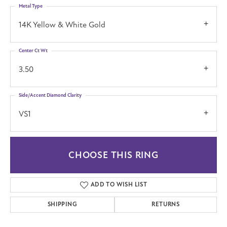
Metal Type
14K Yellow & White Gold
Center Ct Wt
3.50
Side/Accent Diamond Clarity
VS1
CHOOSE THIS RING
ADD TO WISH LIST
SHIPPING
RETURNS