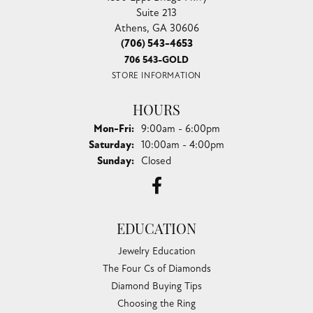
Suite 213
Athens, GA 30606
(706) 543-4653
706 543-GOLD
STORE INFORMATION
HOURS
Monday - Friday:
Mon-Fri:
9:00am - 6:00pm
Saturday:
10:00am - 4:00pm
Sunday:
Closed
EDUCATION
Jewelry Education
The Four Cs of Diamonds
Diamond Buying Tips
Choosing the Ring