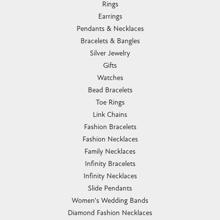
Rings
Earrings
Pendants & Necklaces
Bracelets & Bangles
Silver Jewelry
Gifts
Watches
Bead Bracelets
Toe Rings
Link Chains
Fashion Bracelets
Fashion Necklaces
Family Necklaces
Infinity Bracelets
Infinity Necklaces
Slide Pendants
Women's Wedding Bands
Diamond Fashion Necklaces