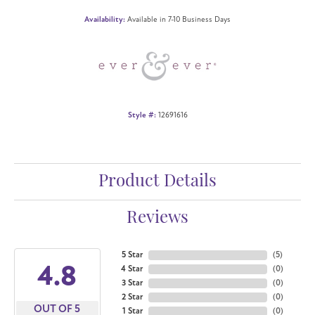
Availability:
Available in 7-10 Business Days
Style #:
12691616
Product Details
Reviews
5 Star
(
5
)
4.8
4 Star
(
0
)
3 Star
(
0
)
2 Star
(
0
)
OUT OF 5
1 Star
(
0
)