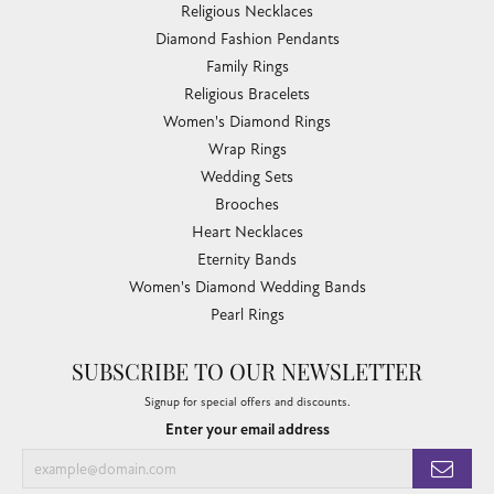
Religious Necklaces
Diamond Fashion Pendants
Family Rings
Religious Bracelets
Women's Diamond Rings
Wrap Rings
Wedding Sets
Brooches
Heart Necklaces
Eternity Bands
Women's Diamond Wedding Bands
Pearl Rings
SUBSCRIBE TO OUR NEWSLETTER
Signup for special offers and discounts.
Enter your email address