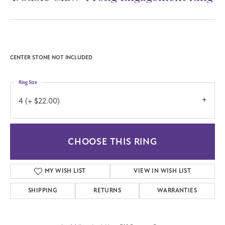
CENTER STONE NOT INCLUDED
Ring Size
4 (+ $22.00)
CHOOSE THIS RING
MY WISH LIST
VIEW IN WISH LIST
SHIPPING
RETURNS
WARRANTIES