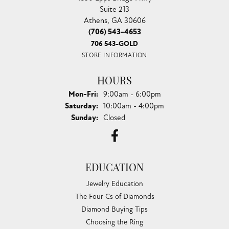
Suite 213
Athens, GA 30606
(706) 543-4653
706 543-GOLD
STORE INFORMATION
HOURS
Monday - Friday:
Mon-Fri:
9:00am - 6:00pm
Saturday:
10:00am - 4:00pm
Sunday:
Closed
EDUCATION
Jewelry Education
The Four Cs of Diamonds
Diamond Buying Tips
Choosing the Ring