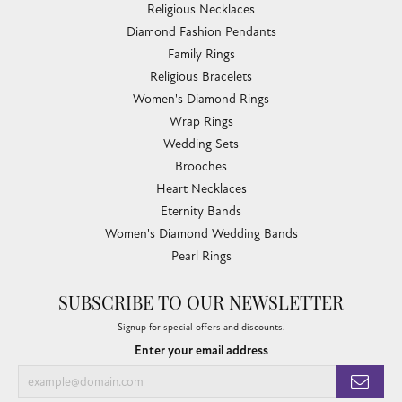
Religious Necklaces
Diamond Fashion Pendants
Family Rings
Religious Bracelets
Women's Diamond Rings
Wrap Rings
Wedding Sets
Brooches
Heart Necklaces
Eternity Bands
Women's Diamond Wedding Bands
Pearl Rings
SUBSCRIBE TO OUR NEWSLETTER
Signup for special offers and discounts.
Enter your email address