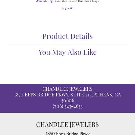
Availability:
Available in 7-10 Business Days
Style #:
Product Details
You May Also Like
CHANDLEE JEWELERS
1850 EPPS BRIDGE PKWY, SUITE 213, ATHENS, GA
30606
(706) 543-4653
CHANDLEE JEWELERS
1850 Epps Bridge Pkwy