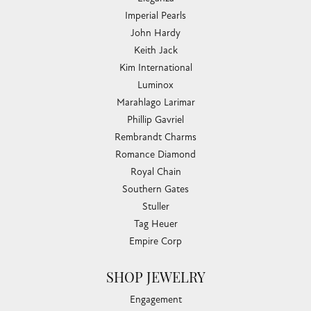
Imperial Pearls
John Hardy
Keith Jack
Kim International
Luminox
Marahlago Larimar
Phillip Gavriel
Rembrandt Charms
Romance Diamond
Royal Chain
Southern Gates
Stuller
Tag Heuer
Empire Corp
SHOP JEWELRY
Engagement