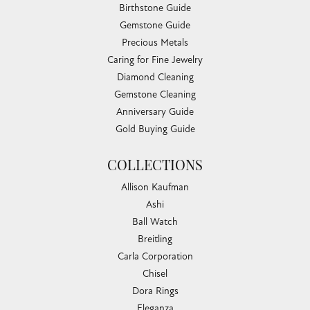
Birthstone Guide
Gemstone Guide
Precious Metals
Caring for Fine Jewelry
Diamond Cleaning
Gemstone Cleaning
Anniversary Guide
Gold Buying Guide
COLLECTIONS
Allison Kaufman
Ashi
Ball Watch
Breitling
Carla Corporation
Chisel
Dora Rings
Eleganza