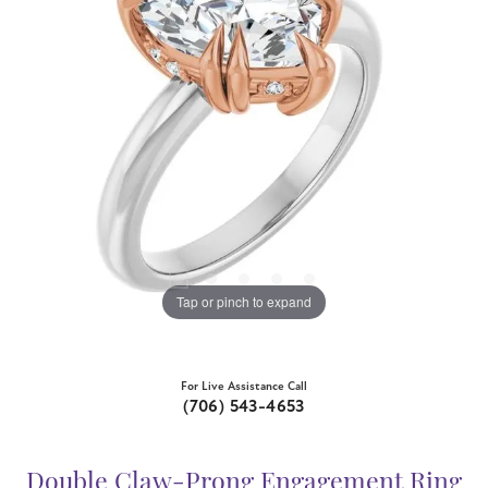
Tap or pinch to expand
For Live Assistance Call
(706) 543-4653
Double Claw-Prong Engagement Ring