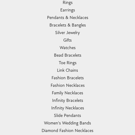
Rings
Earrings
Pendants & Necklaces
Bracelets & Bangles
Silver Jewelry
Gifts
Watches
Bead Bracelets
Toe Rings
Link Chains
Fashion Bracelets
Fashion Necklaces
Family Necklaces
Infinity Bracelets
Infinity Necklaces
Slide Pendants
Women's Wedding Bands
Diamond Fashion Necklaces