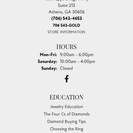
Suite 213
Athens, GA 30606
(706) 543-4653
706 543-GOLD
STORE INFORMATION
HOURS
Monday - Friday:
Mon-Fri:
9:00am - 6:00pm
Saturday:
10:00am - 4:00pm
Sunday:
Closed
EDUCATION
Jewelry Education
The Four Cs of Diamonds
Diamond Buying Tips
Choosing the Ring