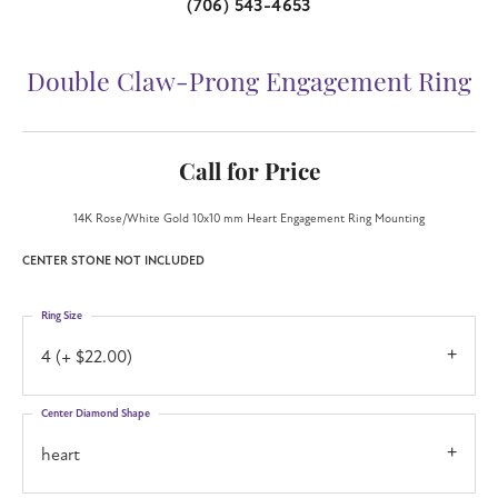
(706) 543-4653
Double Claw-Prong Engagement Ring
Call for Price
14K Rose/White Gold 10x10 mm Heart Engagement Ring Mounting
CENTER STONE NOT INCLUDED
Ring Size
4 (+ $22.00)
Center Diamond Shape
heart