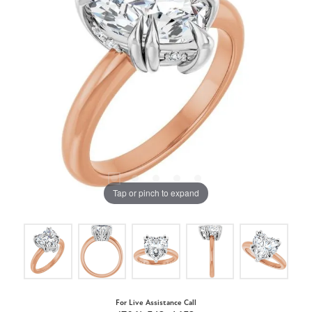
Tap or pinch to expand
For Live Assistance Call