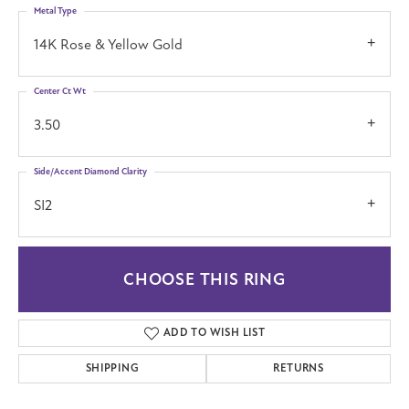
Metal Type
14K Rose & Yellow Gold
Center Ct Wt
3.50
Side/Accent Diamond Clarity
SI2
CHOOSE THIS RING
ADD TO WISH LIST
SHIPPING
RETURNS