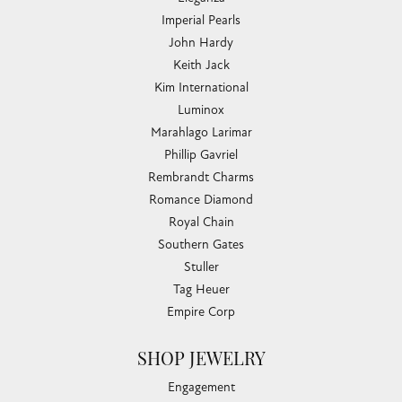
Imperial Pearls
John Hardy
Keith Jack
Kim International
Luminox
Marahlago Larimar
Phillip Gavriel
Rembrandt Charms
Romance Diamond
Royal Chain
Southern Gates
Stuller
Tag Heuer
Empire Corp
SHOP JEWELRY
Engagement