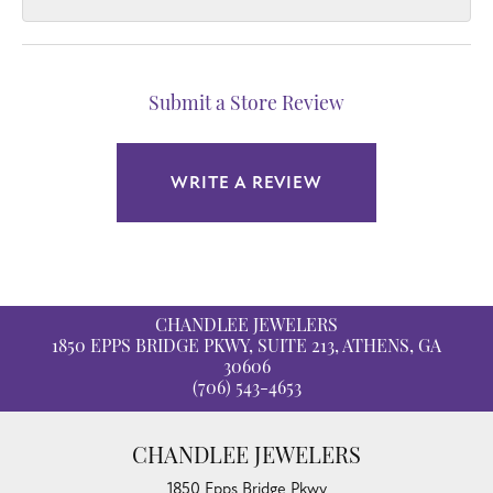
Submit a Store Review
WRITE A REVIEW
CHANDLEE JEWELERS
1850 EPPS BRIDGE PKWY, SUITE 213, ATHENS, GA
30606
(706) 543-4653
CHANDLEE JEWELERS
1850 Epps Bridge Pkwy