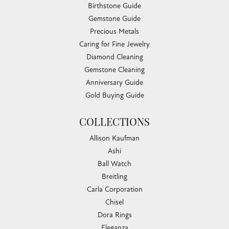
Birthstone Guide
Gemstone Guide
Precious Metals
Caring for Fine Jewelry
Diamond Cleaning
Gemstone Cleaning
Anniversary Guide
Gold Buying Guide
COLLECTIONS
Allison Kaufman
Ashi
Ball Watch
Breitling
Carla Corporation
Chisel
Dora Rings
Eleganza