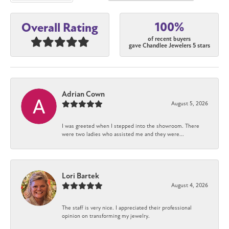
100%
Overall Rating
of recent buyers
gave Chandlee Jewelers 5 stars
Adrian Cown
August 5, 2026
I was greeted when I stepped into the showroom. There
were two ladies who assisted me and they were...
Lori Bartek
August 4, 2026
The staff is very nice. I appreciated their professional
opinion on transforming my jewelry.