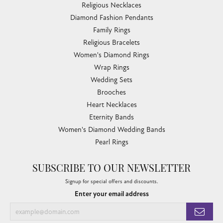
Religious Necklaces
Diamond Fashion Pendants
Family Rings
Religious Bracelets
Women's Diamond Rings
Wrap Rings
Wedding Sets
Brooches
Heart Necklaces
Eternity Bands
Women's Diamond Wedding Bands
Pearl Rings
SUBSCRIBE TO OUR NEWSLETTER
Signup for special offers and discounts.
Enter your email address