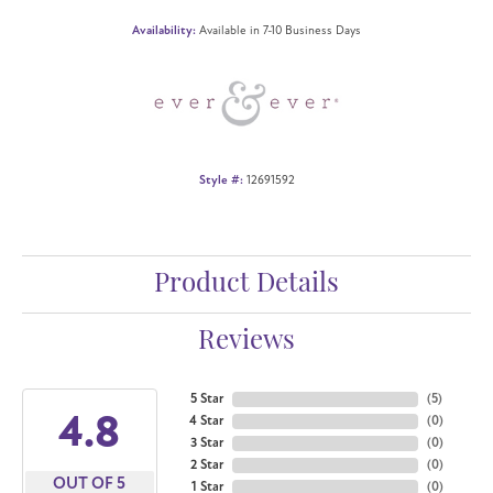
Availability:
Available in 7-10 Business Days
Style #:
12691592
Product Details
Reviews
5 Star
(
5
)
4.8
4 Star
(
0
)
3 Star
(
0
)
2 Star
(
0
)
OUT OF 5
1 Star
(
0
)