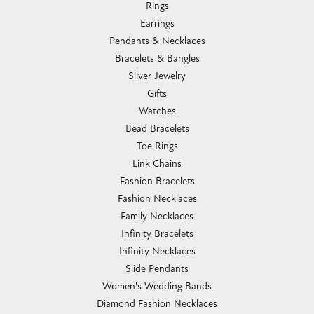
Rings
Earrings
Pendants & Necklaces
Bracelets & Bangles
Silver Jewelry
Gifts
Watches
Bead Bracelets
Toe Rings
Link Chains
Fashion Bracelets
Fashion Necklaces
Family Necklaces
Infinity Bracelets
Infinity Necklaces
Slide Pendants
Women's Wedding Bands
Diamond Fashion Necklaces