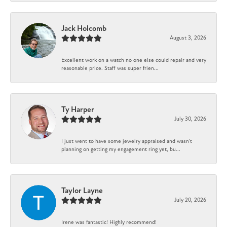
Jack Holcomb
August 3, 2026
Excellent work on a watch no one else could repair and very
reasonable price. Staff was super frien...
Ty Harper
July 30, 2026
I just went to have some jewelry appraised and wasn't
planning on getting my engagement ring yet, bu...
Taylor Layne
July 20, 2026
Irene was fantastic! Highly recommend!