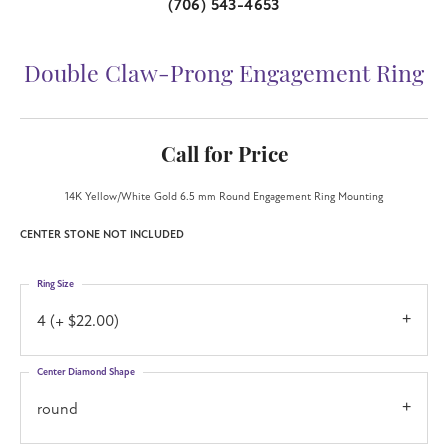
(706) 543-4653
Double Claw-Prong Engagement Ring
Call for Price
14K Yellow/White Gold 6.5 mm Round Engagement Ring Mounting
CENTER STONE NOT INCLUDED
Ring Size
4 (+ $22.00)
Center Diamond Shape
round