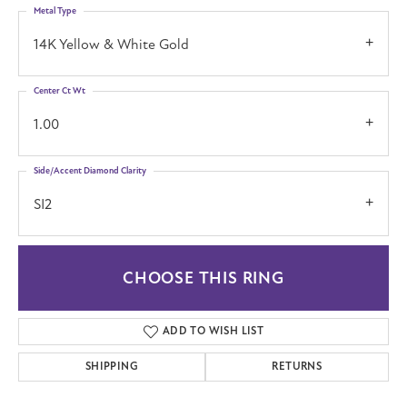
Metal Type
14K Yellow & White Gold
Center Ct Wt
1.00
Side/Accent Diamond Clarity
SI2
CHOOSE THIS RING
ADD TO WISH LIST
SHIPPING
RETURNS