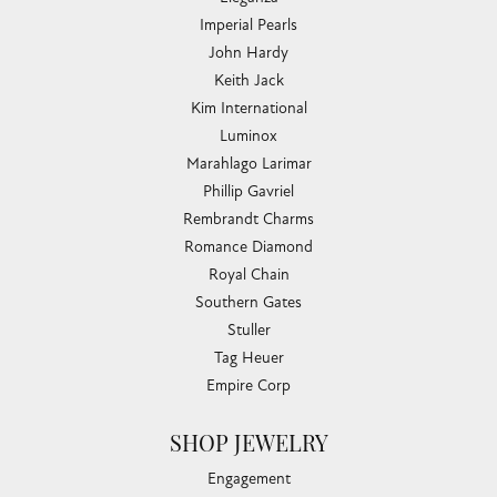
Imperial Pearls
John Hardy
Keith Jack
Kim International
Luminox
Marahlago Larimar
Phillip Gavriel
Rembrandt Charms
Romance Diamond
Royal Chain
Southern Gates
Stuller
Tag Heuer
Empire Corp
SHOP JEWELRY
Engagement