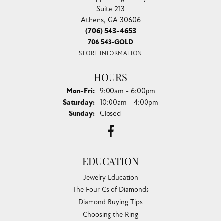
Suite 213
Athens, GA 30606
(706) 543-4653
706 543-GOLD
STORE INFORMATION
HOURS
Monday - Friday:
Mon-Fri:
9:00am - 6:00pm
Saturday:
10:00am - 4:00pm
Sunday:
Closed
EDUCATION
Jewelry Education
The Four Cs of Diamonds
Diamond Buying Tips
Choosing the Ring