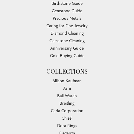
Birthstone Guide
Gemstone Guide
Precious Metals
Caring for Fine Jewelry
Diamond Cleaning
Gemstone Cleaning
Anniversary Guide
Gold Buying Guide
COLLECTIONS
Allison Kaufman
Ashi
Ball Watch
Breitling
Carla Corporation
Chisel
Dora Rings
Eleganza