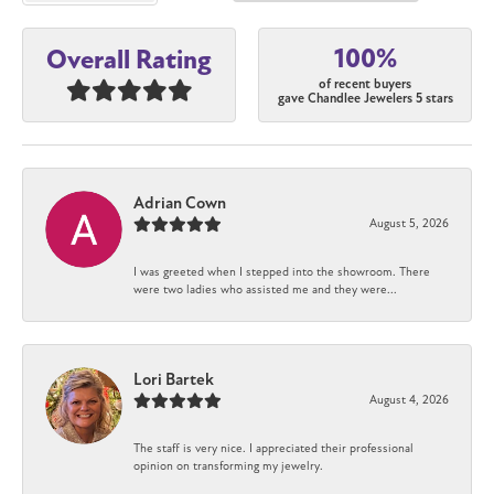
100%
Overall Rating
of recent buyers
gave Chandlee Jewelers 5 stars
Adrian Cown
August 5, 2026
I was greeted when I stepped into the showroom. There
were two ladies who assisted me and they were...
Lori Bartek
August 4, 2026
The staff is very nice. I appreciated their professional
opinion on transforming my jewelry.