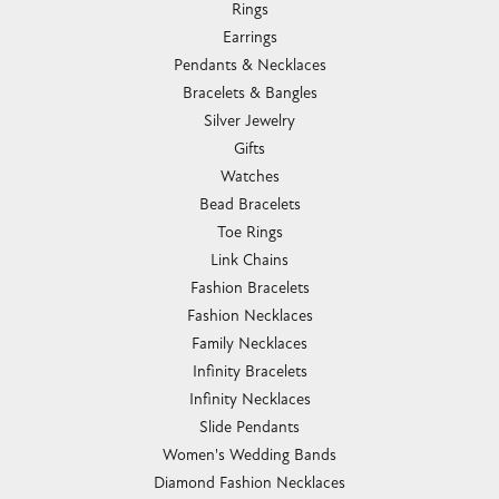
Rings
Earrings
Pendants & Necklaces
Bracelets & Bangles
Silver Jewelry
Gifts
Watches
Bead Bracelets
Toe Rings
Link Chains
Fashion Bracelets
Fashion Necklaces
Family Necklaces
Infinity Bracelets
Infinity Necklaces
Slide Pendants
Women's Wedding Bands
Diamond Fashion Necklaces