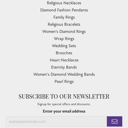
Religious Necklaces
Diamond Fashion Pendants
Family Rings
Religious Bracelets
Women's Diamond Rings
Wrap Rings
Wedding Sets
Brooches
Heart Necklaces
Eternity Bands
Women's Diamond Wedding Bands
Pearl Rings
SUBSCRIBE TO OUR NEWSLETTER
Signup for special offers and discounts.
Enter your email address