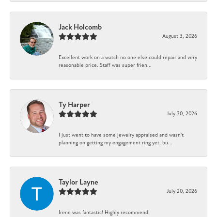
Jack Holcomb
August 3, 2026
Excellent work on a watch no one else could repair and very
reasonable price. Staff was super frien...
Ty Harper
July 30, 2026
I just went to have some jewelry appraised and wasn't
planning on getting my engagement ring yet, bu...
Taylor Layne
July 20, 2026
Irene was fantastic! Highly recommend!