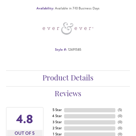
Availability:
Available in 7-10 Business Days
Style #:
12691585
Product Details
Reviews
5 Star
(
5
)
4.8
4 Star
(
0
)
3 Star
(
0
)
2 Star
(
0
)
OUT OF 5
1 Star
(
0
)