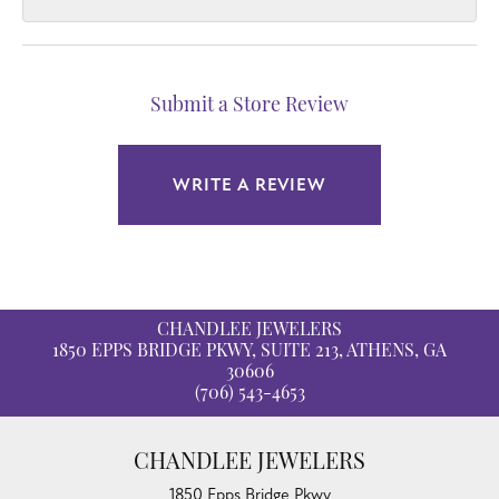
Submit a Store Review
WRITE A REVIEW
CHANDLEE JEWELERS
1850 EPPS BRIDGE PKWY, SUITE 213, ATHENS, GA
30606
(706) 543-4653
CHANDLEE JEWELERS
1850 Epps Bridge Pkwy