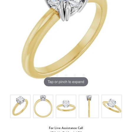
Tap or pinch to expand
For Live Assistance Call