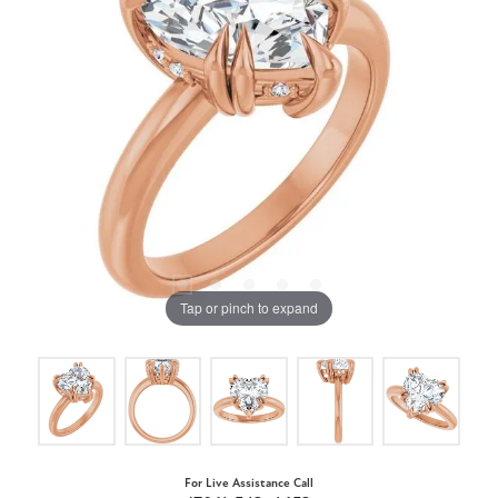
Tap or pinch to expand
For Live Assistance Call