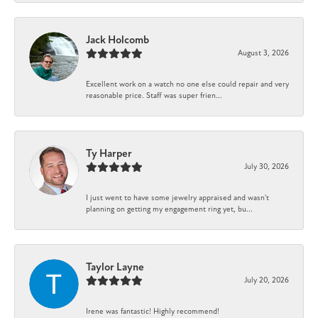
Jack Holcomb
August 3, 2026
Excellent work on a watch no one else could repair and very
reasonable price. Staff was super frien...
Ty Harper
July 30, 2026
I just went to have some jewelry appraised and wasn't
planning on getting my engagement ring yet, bu...
Taylor Layne
July 20, 2026
Irene was fantastic! Highly recommend!