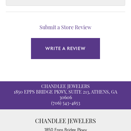
Submit a Store Review
WRITE A REVIEW
CHANDLEE JEWELERS
1850 EPPS BRIDGE PKWY, SUITE 213, ATHENS, GA
30606
(706) 543-4653
CHANDLEE JEWELERS
1850 Epps Bridge Pkwy