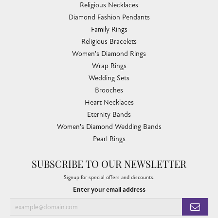
Religious Necklaces
Diamond Fashion Pendants
Family Rings
Religious Bracelets
Women's Diamond Rings
Wrap Rings
Wedding Sets
Brooches
Heart Necklaces
Eternity Bands
Women's Diamond Wedding Bands
Pearl Rings
SUBSCRIBE TO OUR NEWSLETTER
Signup for special offers and discounts.
Enter your email address