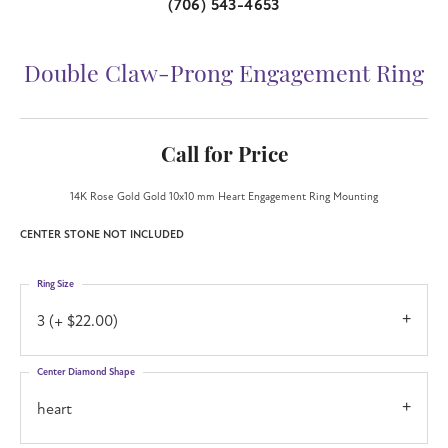
(706) 543-4653
Double Claw-Prong Engagement Ring
Call for Price
14K Rose Gold Gold 10x10 mm Heart Engagement Ring Mounting
CENTER STONE NOT INCLUDED
Ring Size
3 (+ $22.00)
Center Diamond Shape
heart