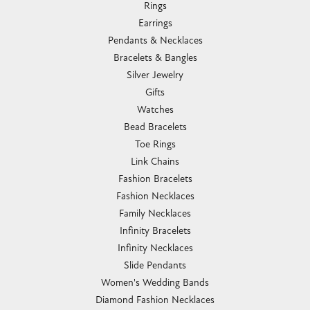
Rings
Earrings
Pendants & Necklaces
Bracelets & Bangles
Silver Jewelry
Gifts
Watches
Bead Bracelets
Toe Rings
Link Chains
Fashion Bracelets
Fashion Necklaces
Family Necklaces
Infinity Bracelets
Infinity Necklaces
Slide Pendants
Women's Wedding Bands
Diamond Fashion Necklaces