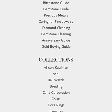
Birthstone Guide
Gemstone Guide
Precious Metals
Caring for Fine Jewelry
Diamond Cleaning
Gemstone Cleaning
Anniversary Guide
Gold Buying Guide
COLLECTIONS
Allison Kaufman
Ashi
Ball Watch
Breitling
Carla Corporation
Chisel
Dora Rings
Eleganza