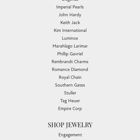
Imperial Pearls
John Hardy
Keith Jack
Kim International
Luminox
Marahlago Larimar
Phillip Gavriel
Rembrandt Charms
Romance Diamond
Royal Chain
Southern Gates
Stuller
Tag Heuer
Empire Corp
SHOP JEWELRY
Engagement