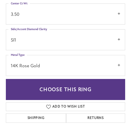
Center Ct Wt
3.50
Side/Accent Diamond Clarity
SI1
Metal Type
14K Rose Gold
CHOOSE THIS RING
ADD TO WISH LIST
SHIPPING
RETURNS