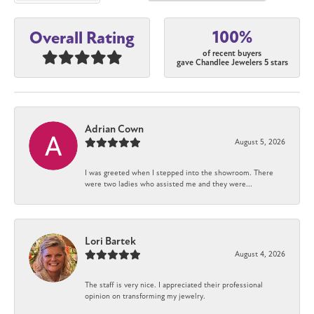
100%
Overall Rating
of recent buyers
gave Chandlee Jewelers 5 stars
Adrian Cown
August 5, 2026
I was greeted when I stepped into the showroom. There
were two ladies who assisted me and they were...
Lori Bartek
August 4, 2026
The staff is very nice. I appreciated their professional
opinion on transforming my jewelry.