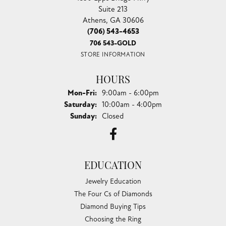
Suite 213
Athens, GA 30606
(706) 543-4653
706 543-GOLD
STORE INFORMATION
HOURS
Monday - Friday:
Mon-Fri:
9:00am - 6:00pm
Saturday:
10:00am - 4:00pm
Sunday:
Closed
EDUCATION
Jewelry Education
The Four Cs of Diamonds
Diamond Buying Tips
Choosing the Ring