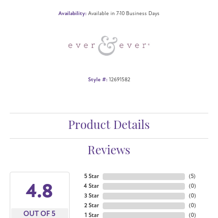
Availability:
Available in 7-10 Business Days
Style #:
12691582
Product Details
Reviews
5 Star
(
5
)
4.8
4 Star
(
0
)
3 Star
(
0
)
2 Star
(
0
)
OUT OF 5
1 Star
(
0
)