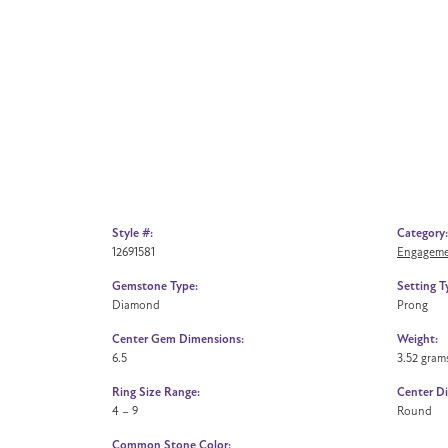
Style #:
Category:
12691581
Engageme
Gemstone Type:
Setting T
Diamond
Prong
Center Gem Dimensions:
Weight:
6.5
3.52 gram
Ring Size Range:
Center D
4 – 9
Round
Common Stone Color: