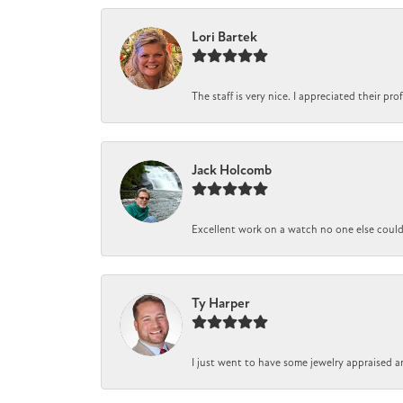
Lori Bartek
The staff is very nice. I appreciated their pr
Jack Holcomb
Excellent work on a watch no one else could r
Ty Harper
I just went to have some jewelry appraised a