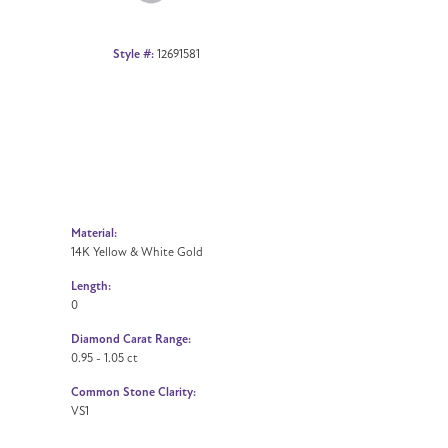
Style #:
12691581
Material:
14K Yellow & White Gold
Length:
0
Diamond Carat Range:
0.95 - 1.05 ct
Common Stone Clarity:
VS1