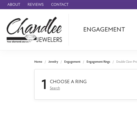
ABOUT
REVIEWS
CONTACT
ENGAGEMENT
Ammara Stone
Audemars Piquet
Benchmark
Home
Jewelry
Engagement
Engagement Rings
Double Claw-Pr
Cartier
1
Forge
CHOOSE A RING
Search
Leslie's
Panerai
Raymond Weil
Seiko
BRANDS