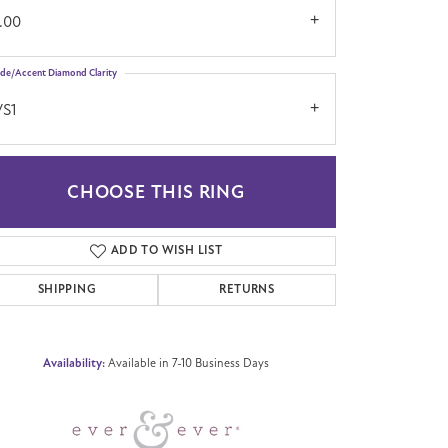
.00
ide/Accent Diamond Clarity
VS1
CHOOSE THIS RING
Click to zoom
ADD TO WISH LIST
SHIPPING
RETURNS
Availability:
Available in 7-10 Business Days