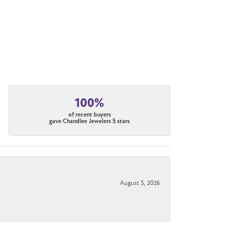
100%
of recent buyers
gave Chandlee Jewelers 5 stars
August 5, 2026