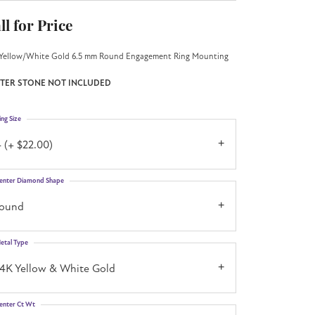
ll for Price
Yellow/White Gold 6.5 mm Round Engagement Ring Mounting
TER STONE NOT INCLUDED
ing Size
 (+ $22.00)
enter Diamond Shape
round
etal Type
14K Yellow & White Gold
enter Ct Wt