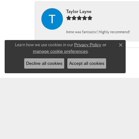
Taylor Layne
Irene was fantastic! Highly recommend!
Learn how we use cookies in our
Privacy Policy
or
Close co
manage cookie preferences
.
Decline all cookies
Accept all cookies
CHANDLEE JE