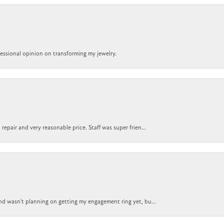
ofessional opinion on transforming my jewelry.
epair and very reasonable price. Staff was super frien...
nd wasn't planning on getting my engagement ring yet, bu...