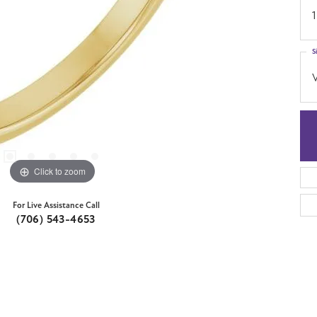
1
S
Click to zoom
For Live Assistance Call
(706) 543-4653