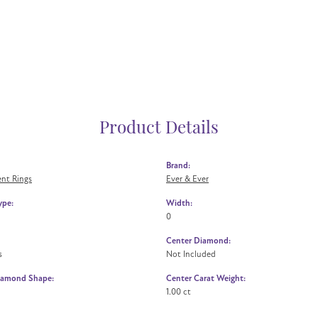
Product Details
Brand:
nt Rings
Ever & Ever
ype:
Width:
0
Center Diamond:
s
Not Included
iamond Shape:
Center Carat Weight:
1.00 ct