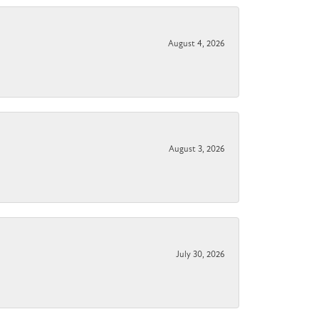
August 4, 2026
August 3, 2026
July 30, 2026