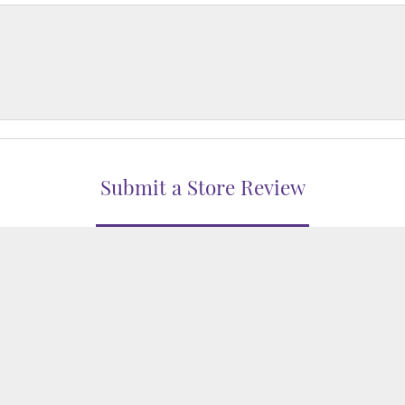
nsent popup
Submit a Store Review
WRITE A REVIEW
WELERS
1850 EPPS BRIDGE PKWY, SUITE 213, ATHENS, GA 306