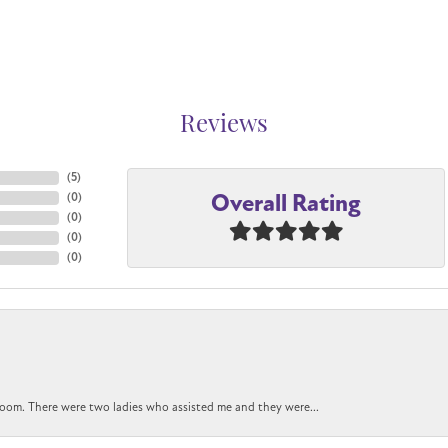
Reviews
(
5
)
Overall Rating
(
0
)
(
0
)
(
0
)
(
0
)
oom. There were two ladies who assisted me and they were...