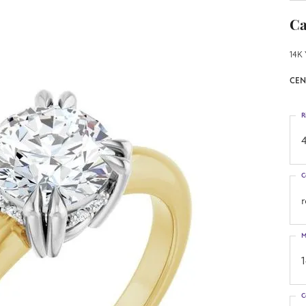
Ca
14K 
CEN
R
4
C
M
C