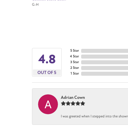
G-H
5 Star
4.8
4 Star
3 Star
2 Star
OUT OF 5
1 Star
Adrian Cown
I was greeted when I stepped into the showr