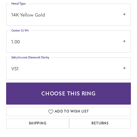
Metal Type
14K Yellow Gold
Center Ct Wt
1.00
Side/Accent Diamond Clarity
VS1
CHOOSE THIS RING
ADD TO WISH LIST
SHIPPING
RETURNS