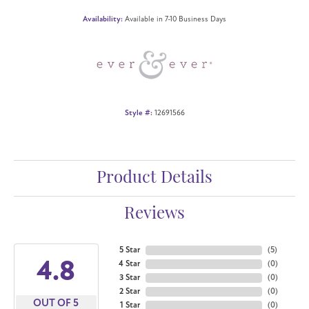
Availability:
Available in 7-10 Business Days
Style #:
12691566
Product Details
Reviews
5 Star
(
5
)
4.8
4 Star
(
0
)
3 Star
(
0
)
2 Star
(
0
)
OUT OF 5
1 Star
(
0
)