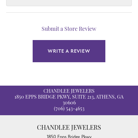
Submit a Store Review
WRITE A REVIEW
CHANDLEE JEWELERS
1850 EPPS BRIDGE PKWY, SUITE 213, ATHENS, GA
30606
(706) 543-4653
CHANDLEE JEWELERS
1850 Epps Bridge Pkwy