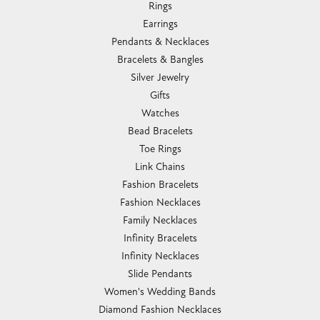
Rings
Earrings
Pendants & Necklaces
Bracelets & Bangles
Silver Jewelry
Gifts
Watches
Bead Bracelets
Toe Rings
Link Chains
Fashion Bracelets
Fashion Necklaces
Family Necklaces
Infinity Bracelets
Infinity Necklaces
Slide Pendants
Women's Wedding Bands
Diamond Fashion Necklaces