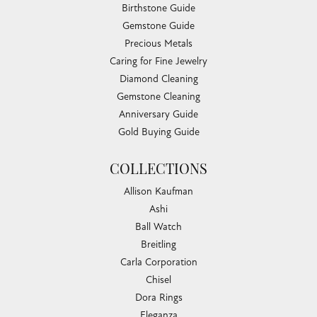
Birthstone Guide
Gemstone Guide
Precious Metals
Caring for Fine Jewelry
Diamond Cleaning
Gemstone Cleaning
Anniversary Guide
Gold Buying Guide
COLLECTIONS
Allison Kaufman
Ashi
Ball Watch
Breitling
Carla Corporation
Chisel
Dora Rings
Eleganza