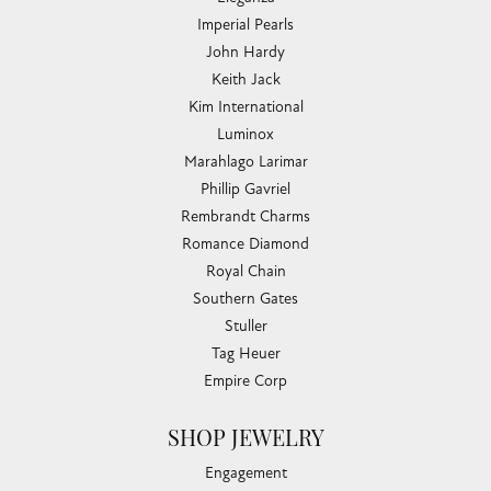
Imperial Pearls
John Hardy
Keith Jack
Kim International
Luminox
Marahlago Larimar
Phillip Gavriel
Rembrandt Charms
Romance Diamond
Royal Chain
Southern Gates
Stuller
Tag Heuer
Empire Corp
SHOP JEWELRY
Engagement