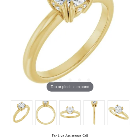
Tap or pinch to expand
For Live Assistance Call