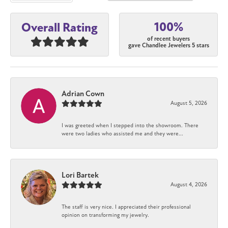
100%
Overall Rating
of recent buyers
gave Chandlee Jewelers 5 stars
Adrian Cown
August 5, 2026
I was greeted when I stepped into the showroom. There
were two ladies who assisted me and they were...
Lori Bartek
August 4, 2026
The staff is very nice. I appreciated their professional
opinion on transforming my jewelry.