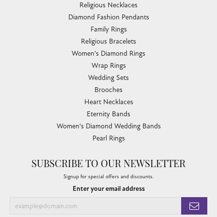
Religious Necklaces
Diamond Fashion Pendants
Family Rings
Religious Bracelets
Women's Diamond Rings
Wrap Rings
Wedding Sets
Brooches
Heart Necklaces
Eternity Bands
Women's Diamond Wedding Bands
Pearl Rings
SUBSCRIBE TO OUR NEWSLETTER
Signup for special offers and discounts.
Enter your email address