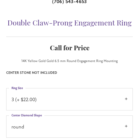
(706) 543-4653
Double Claw-Prong Engagement Ring
Call for Price
14K Yellow Gold Gold 6.5 mm Round Engagement Ring Mounting
CENTER STONE NOT INCLUDED
Ring Size
3 (+ $22.00)
Center Diamond Shape
round