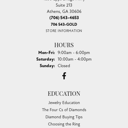
Suite 213
Athens, GA 30606
(706) 543-4653
706 543-GOLD
STORE INFORMATION
HOURS
Monday - Friday:
Mon-Fri:
9:00am - 6:00pm
Saturday:
10:00am - 4:00pm
Sunday:
Closed
EDUCATION
Jewelry Education
The Four Cs of Diamonds
Diamond Buying Tips
Choosing the Ring