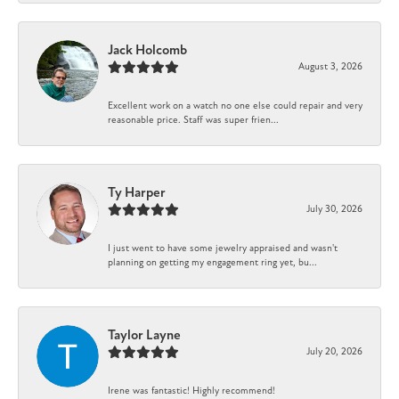
Jack Holcomb
August 3, 2026
Excellent work on a watch no one else could repair and very
reasonable price. Staff was super frien...
Ty Harper
July 30, 2026
I just went to have some jewelry appraised and wasn't
planning on getting my engagement ring yet, bu...
Taylor Layne
July 20, 2026
Irene was fantastic! Highly recommend!