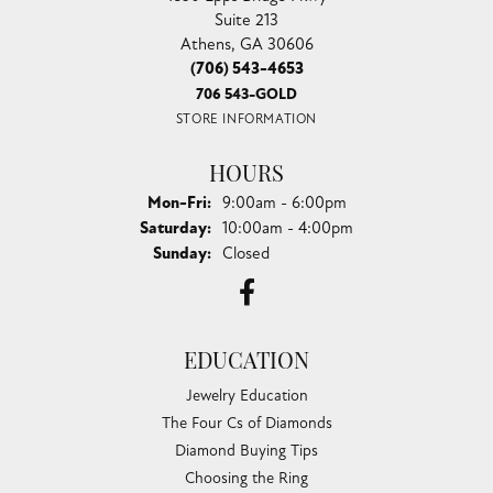
Suite 213
Athens, GA 30606
(706) 543-4653
706 543-GOLD
STORE INFORMATION
HOURS
Monday - Friday:
Mon-Fri:
9:00am - 6:00pm
Saturday:
10:00am - 4:00pm
Sunday:
Closed
EDUCATION
Jewelry Education
The Four Cs of Diamonds
Diamond Buying Tips
Choosing the Ring