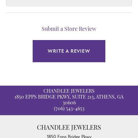
Submit a Store Review
WRITE A REVIEW
CHANDLEE JEWELERS
1850 EPPS BRIDGE PKWY, SUITE 213, ATHENS, GA
30606
(706) 543-4653
CHANDLEE JEWELERS
1850 Epps Bridge Pkwy