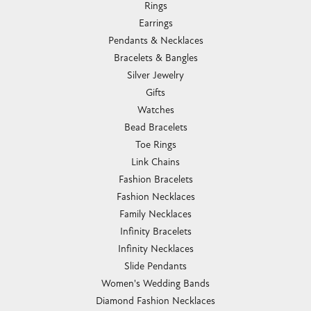
Rings
Earrings
Pendants & Necklaces
Bracelets & Bangles
Silver Jewelry
Gifts
Watches
Bead Bracelets
Toe Rings
Link Chains
Fashion Bracelets
Fashion Necklaces
Family Necklaces
Infinity Bracelets
Infinity Necklaces
Slide Pendants
Women's Wedding Bands
Diamond Fashion Necklaces