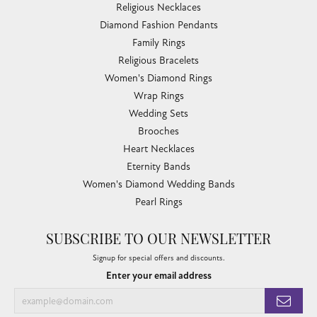
Religious Necklaces
Diamond Fashion Pendants
Family Rings
Religious Bracelets
Women's Diamond Rings
Wrap Rings
Wedding Sets
Brooches
Heart Necklaces
Eternity Bands
Women's Diamond Wedding Bands
Pearl Rings
SUBSCRIBE TO OUR NEWSLETTER
Signup for special offers and discounts.
Enter your email address