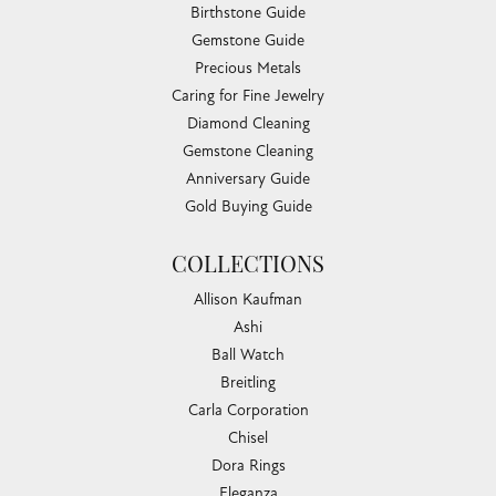
Birthstone Guide
Gemstone Guide
Precious Metals
Caring for Fine Jewelry
Diamond Cleaning
Gemstone Cleaning
Anniversary Guide
Gold Buying Guide
COLLECTIONS
Allison Kaufman
Ashi
Ball Watch
Breitling
Carla Corporation
Chisel
Dora Rings
Eleganza