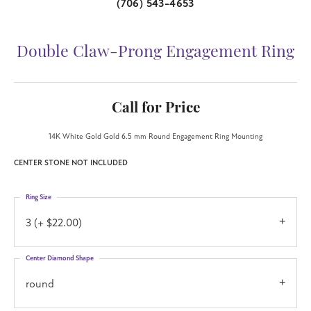
(706) 543-4653
Double Claw-Prong Engagement Ring
Call for Price
14K White Gold Gold 6.5 mm Round Engagement Ring Mounting
CENTER STONE NOT INCLUDED
Ring Size
3 (+ $22.00)
Center Diamond Shape
round