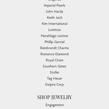
Imperial Pearls
John Hardy
Keith Jack
Kim International
Luminox
Marahlago Larimar
Phillip Gavriel
Rembrandt Charms
Romance Diamond
Royal Chain
Southern Gates
Stuller
Tag Heuer
Empire Corp
SHOP JEWELRY
Engagement