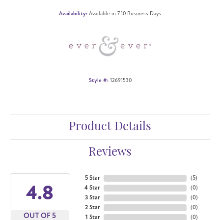
Availability:
Available in 7-10 Business Days
Style #:
12691530
Product Details
Reviews
5 Star
(
5
)
4.8
4 Star
(
0
)
3 Star
(
0
)
2 Star
(
0
)
OUT OF 5
1 Star
(
0
)