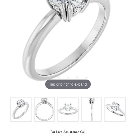
Tap or pinch to expand
For Live Assistance Call