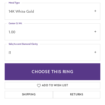
Metal Type
14K White Gold
Center Ct Wt
1.00
Side/Accent Diamond Clarity
I1
CHOOSE THIS RING
ADD TO WISH LIST
SHIPPING
RETURNS