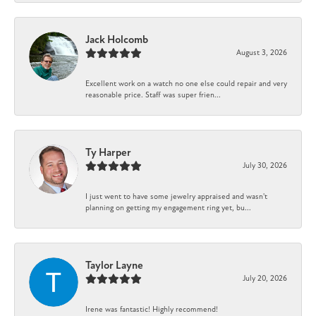
Jack Holcomb
August 3, 2026
Excellent work on a watch no one else could repair and very
reasonable price. Staff was super frien...
Ty Harper
July 30, 2026
I just went to have some jewelry appraised and wasn't
planning on getting my engagement ring yet, bu...
Taylor Layne
July 20, 2026
Irene was fantastic! Highly recommend!