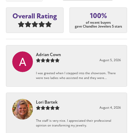
100%
Overall Rating
of recent buyers
gave Chandlee Jewelers 5 stars
Adrian Cown
August 5, 2026
I was greeted when I stepped into the showroom. There
were two ladies who assisted me and they were...
Lori Bartek
August 4, 2026
The staff is very nice. I appreciated their professional
opinion on transforming my jewelry.