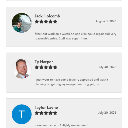
Jack Holcomb
August 3, 2026
Excellent work on a watch no one else could repair and very
reasonable price. Staff was super frien...
Ty Harper
July 30, 2026
I just went to have some jewelry appraised and wasn't
planning on getting my engagement ring yet, bu...
Taylor Layne
July 20, 2026
Irene was fantastic! Highly recommend!