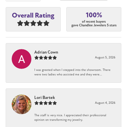
100%
Overall Rating
of recent buyers
gave Chandlee Jewelers 5 stars
Adrian Cown
August 5, 2026
I was greeted when I stepped into the showroom. There
were two ladies who assisted me and they were...
Lori Bartek
August 4, 2026
The staff is very nice. I appreciated their professional
opinion on transforming my jewelry.