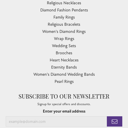
Religious Necklaces
Diamond Fashion Pendants
Family Rings
Religious Bracelets
Women's Diamond Rings
Wrap Rings
Wedding Sets
Brooches
Heart Necklaces
Eternity Bands
Women's Diamond Wedding Bands
Pearl Rings
SUBSCRIBE TO OUR NEWSLETTER
Signup for special offers and discounts.
Enter your email address