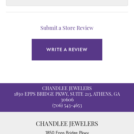
Submit a Store Review
WRITE A REVIEW
CHANDLEE JEWELERS
1850 EPPS BRIDGE PKWY, SUITE 213, ATHENS, GA
30606
(706) 543-4653
CHANDLEE JEWELERS
1850 Epps Bridge Pkwy