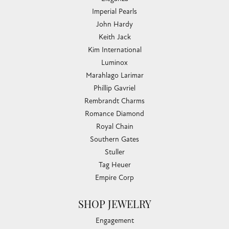
Imperial Pearls
John Hardy
Keith Jack
Kim International
Luminox
Marahlago Larimar
Phillip Gavriel
Rembrandt Charms
Romance Diamond
Royal Chain
Southern Gates
Stuller
Tag Heuer
Empire Corp
SHOP JEWELRY
Engagement