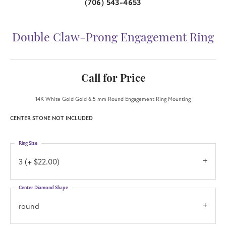
(706) 543-4653
Double Claw-Prong Engagement Ring
Call for Price
14K White Gold Gold 6.5 mm Round Engagement Ring Mounting
CENTER STONE NOT INCLUDED
Ring Size
3 (+ $22.00)
Center Diamond Shape
round