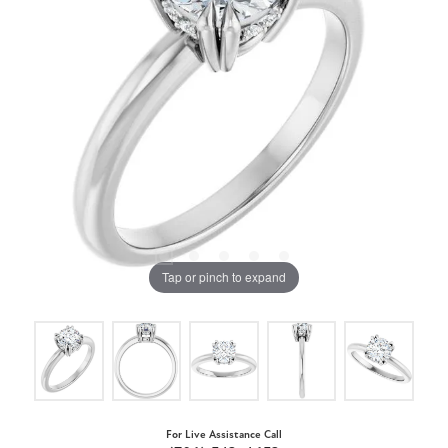
Tap or pinch to expand
For Live Assistance Call