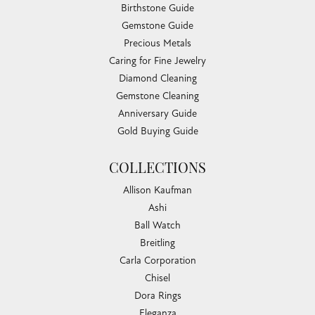
Birthstone Guide
Gemstone Guide
Precious Metals
Caring for Fine Jewelry
Diamond Cleaning
Gemstone Cleaning
Anniversary Guide
Gold Buying Guide
COLLECTIONS
Allison Kaufman
Ashi
Ball Watch
Breitling
Carla Corporation
Chisel
Dora Rings
Eleganza