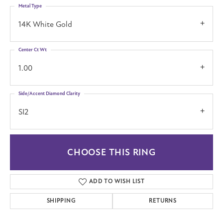
Metal Type
14K White Gold
Center Ct Wt
1.00
Side/Accent Diamond Clarity
SI2
CHOOSE THIS RING
ADD TO WISH LIST
SHIPPING
RETURNS