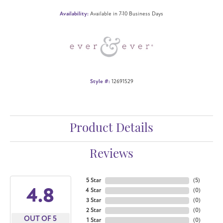
Availability:
Available in 7-10 Business Days
Style #:
12691529
Product Details
Reviews
5 Star
(
5
)
4.8
4 Star
(
0
)
3 Star
(
0
)
2 Star
(
0
)
OUT OF 5
1 Star
(
0
)