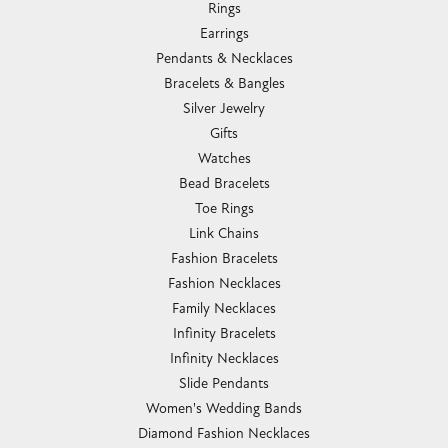
Rings
Earrings
Pendants & Necklaces
Bracelets & Bangles
Silver Jewelry
Gifts
Watches
Bead Bracelets
Toe Rings
Link Chains
Fashion Bracelets
Fashion Necklaces
Family Necklaces
Infinity Bracelets
Infinity Necklaces
Slide Pendants
Women's Wedding Bands
Diamond Fashion Necklaces