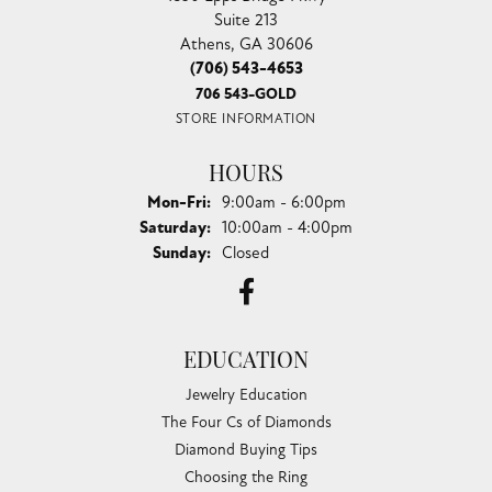
Suite 213
Athens, GA 30606
(706) 543-4653
706 543-GOLD
STORE INFORMATION
HOURS
Monday - Friday:
Mon-Fri:
9:00am - 6:00pm
Saturday:
10:00am - 4:00pm
Sunday:
Closed
EDUCATION
Jewelry Education
The Four Cs of Diamonds
Diamond Buying Tips
Choosing the Ring