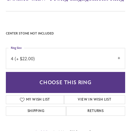
CENTER STONE NOT INCLUDED
Ring Size
4 (+ $22.00)
CHOOSE THIS RING
MY WISH LIST
VIEW IN WISH LIST
SHIPPING
RETURNS