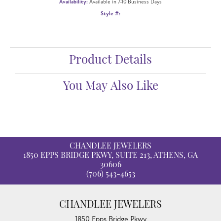
Availability:
Available in 7-10 Business Days
Style #:
Product Details
You May Also Like
CHANDLEE JEWELERS
1850 EPPS BRIDGE PKWY, SUITE 213, ATHENS, GA
30606
(706) 543-4653
CHANDLEE JEWELERS
1850 Epps Bridge Pkwy