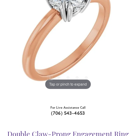
Tap or pinch to expand
For Live Assistance Call
(706) 543-4653
Double Claw-Prong Engagement Ring