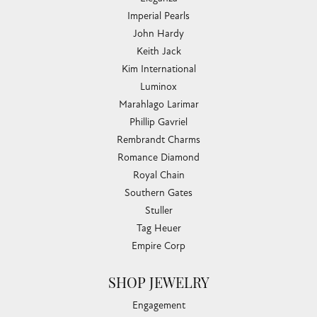
Imperial Pearls
John Hardy
Keith Jack
Kim International
Luminox
Marahlago Larimar
Phillip Gavriel
Rembrandt Charms
Romance Diamond
Royal Chain
Southern Gates
Stuller
Tag Heuer
Empire Corp
SHOP JEWELRY
Engagement