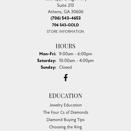
Suite 213
Athens, GA 30606
(706) 543-4653
706 543-GOLD
STORE INFORMATION
HOURS
Monday - Friday:
Mon-Fri:
9:00am - 6:00pm
Saturday:
10:00am - 4:00pm
Sunday:
Closed
EDUCATION
Jewelry Education
The Four Cs of Diamonds
Diamond Buying Tips
Choosing the Ring