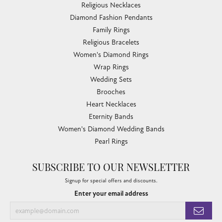
Religious Necklaces
Diamond Fashion Pendants
Family Rings
Religious Bracelets
Women's Diamond Rings
Wrap Rings
Wedding Sets
Brooches
Heart Necklaces
Eternity Bands
Women's Diamond Wedding Bands
Pearl Rings
SUBSCRIBE TO OUR NEWSLETTER
Signup for special offers and discounts.
Enter your email address