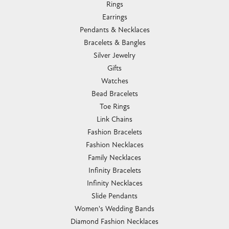
Rings
Earrings
Pendants & Necklaces
Bracelets & Bangles
Silver Jewelry
Gifts
Watches
Bead Bracelets
Toe Rings
Link Chains
Fashion Bracelets
Fashion Necklaces
Family Necklaces
Infinity Bracelets
Infinity Necklaces
Slide Pendants
Women's Wedding Bands
Diamond Fashion Necklaces