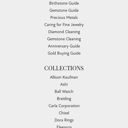
Birthstone Guide
Gemstone Guide
Precious Metals
Caring for Fine Jewelry
Diamond Cleaning
Gemstone Cleaning
Anniversary Guide
Gold Buying Guide
COLLECTIONS
Allison Kaufman
Ashi
Ball Watch
Breitling
Carla Corporation
Chisel
Dora Rings
Eleganza