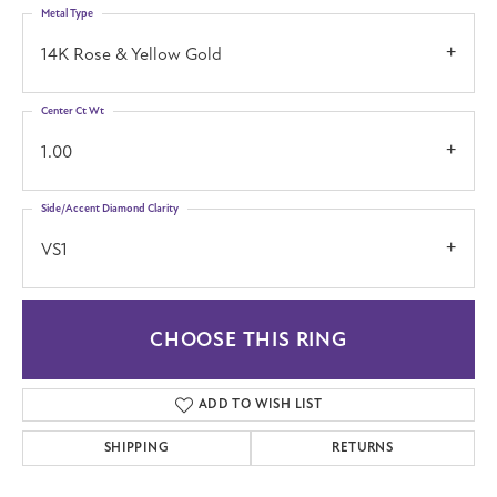
Metal Type
14K Rose & Yellow Gold
Center Ct Wt
1.00
Side/Accent Diamond Clarity
VS1
CHOOSE THIS RING
ADD TO WISH LIST
SHIPPING
RETURNS