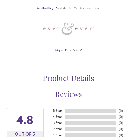
Availability:
Available in 7-10 Business Days
Style #:
12691522
Product Details
Reviews
5 Star
(
5
)
4.8
4 Star
(
0
)
3 Star
(
0
)
2 Star
(
0
)
OUT OF 5
1 Star
(
0
)