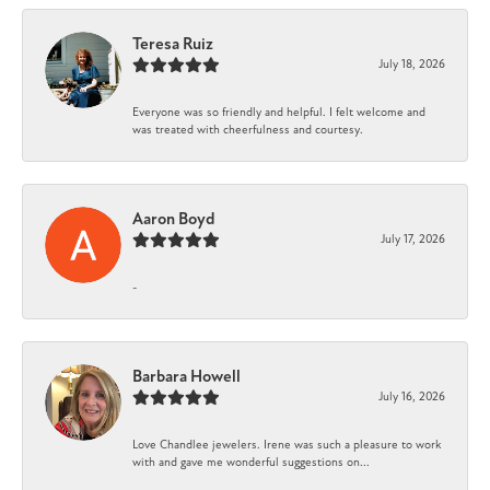
Teresa Ruiz
July 18, 2026
Everyone was so friendly and helpful. I felt welcome and
was treated with cheerfulness and courtesy.
Aaron Boyd
July 17, 2026
-
Barbara Howell
July 16, 2026
Love Chandlee jewelers. Irene was such a pleasure to work
with and gave me wonderful suggestions on...