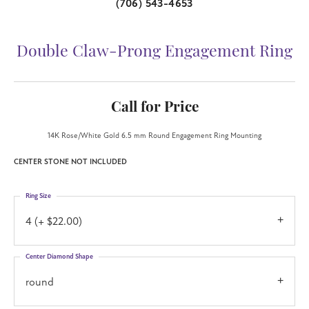
(706) 543-4653
Double Claw-Prong Engagement Ring
Call for Price
14K Rose/White Gold 6.5 mm Round Engagement Ring Mounting
CENTER STONE NOT INCLUDED
Ring Size
4 (+ $22.00)
Center Diamond Shape
round