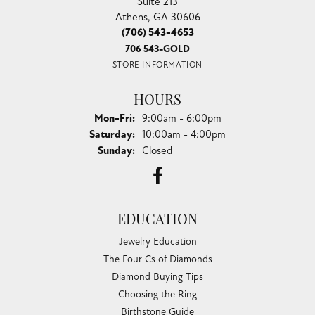
Suite 213
Athens, GA 30606
(706) 543-4653
706 543-GOLD
STORE INFORMATION
HOURS
Monday - Friday:
Mon-Fri:
9:00am - 6:00pm
Saturday:
10:00am - 4:00pm
Sunday:
Closed
EDUCATION
Jewelry Education
The Four Cs of Diamonds
Diamond Buying Tips
Choosing the Ring
Birthstone Guide