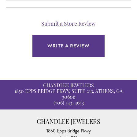
Submit a Store Review
WRITE A REVIEW
CHANDLEE JEWELERS
1850 EPPS BRIDGE PKWY, SUITE 213, ATHENS, GA
30606
(706) 543-4653
CHANDLEE JEWELERS
1850 Epps Bridge Pkwy