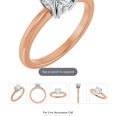
Tap or pinch to expand
For Live Assistance Call