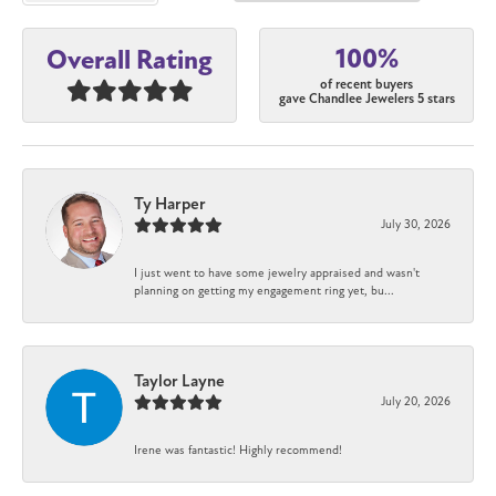
100%
Overall Rating
of recent buyers
gave Chandlee Jewelers 5 stars
Ty Harper
July 30, 2026
I just went to have some jewelry appraised and wasn't
planning on getting my engagement ring yet, bu...
Taylor Layne
July 20, 2026
Irene was fantastic! Highly recommend!