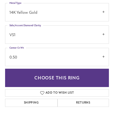
Metal Type
14K Yellow Gold
Side/Accent Diamond Clarity
VS1
Center Ct Wt
0.50
CHOOSE THIS RING
ADD TO WISH LIST
SHIPPING
RETURNS