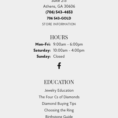
Suite 213
Athens, GA 30606
(706) 543-4653
706 543-GOLD
STORE INFORMATION
HOURS
Monday - Friday:
Mon-Fri:
9:00am - 6:00pm
Saturday:
10:00am - 4:00pm
Sunday:
Closed
EDUCATION
Jewelry Education
The Four Cs of Diamonds
Diamond Buying Tips
Choosing the Ring
Birthstone Guide