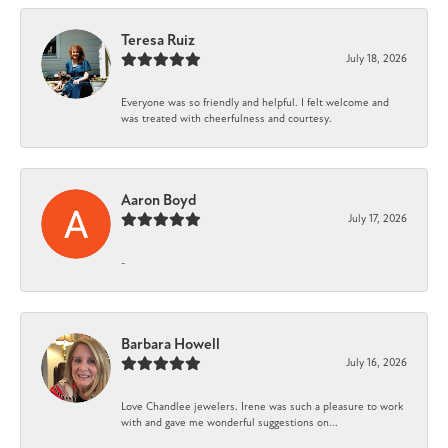
Teresa Ruiz
July 18, 2026
Everyone was so friendly and helpful. I felt welcome and
was treated with cheerfulness and courtesy.
Aaron Boyd
July 17, 2026
-
Barbara Howell
July 16, 2026
Love Chandlee jewelers. Irene was such a pleasure to work
with and gave me wonderful suggestions on...