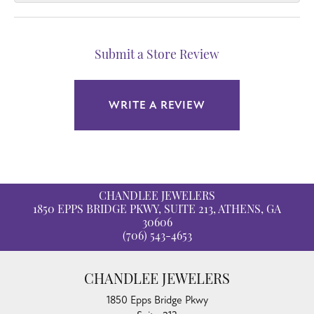
Submit a Store Review
WRITE A REVIEW
CHANDLEE JEWELERS
1850 EPPS BRIDGE PKWY, SUITE 213, ATHENS, GA
30606
(706) 543-4653
CHANDLEE JEWELERS
1850 Epps Bridge Pkwy