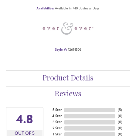
Availability:
Available in 7-10 Business Days
Style #:
12691506
Product Details
Reviews
5 Star
(
5
)
4.8
4 Star
(
0
)
3 Star
(
0
)
2 Star
(
0
)
OUT OF 5
1 Star
(
0
)