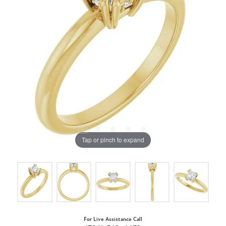
Tap or pinch to expand
For Live Assistance Call