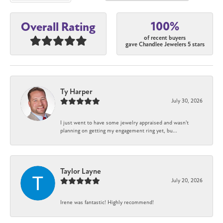
100%
Overall Rating
of recent buyers
gave Chandlee Jewelers 5 stars
Ty Harper
July 30, 2026
I just went to have some jewelry appraised and wasn't
planning on getting my engagement ring yet, bu...
Taylor Layne
July 20, 2026
Irene was fantastic! Highly recommend!