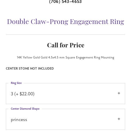
(706) 543-4653
Double Claw-Prong Engagement Ring
Call for Price
14K Yellow Gold Gold 4.5x4.5 mm Square Engagement Ring Mounting
CENTER STONE NOT INCLUDED
Ring Size
3 (+ $22.00)
Center Diamond Shape
princess