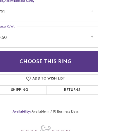
ide/Accent Diamond Clarity
VS1
enter Ct Wt
0.50
CHOOSE THIS RING
Click to zoom
ADD TO WISH LIST
SHIPPING
RETURNS
Availability:
Available in 7-10 Business Days