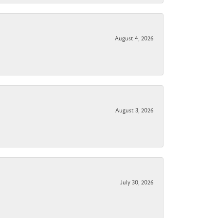
August 4, 2026
August 3, 2026
July 30, 2026