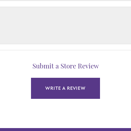
Submit a Store Review
WRITE A REVIEW