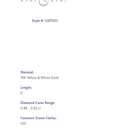
Style #:
12691500
Material:
14K Yellow & White Gold
Length:
0
Diamond Carat Range:
0.48 - 0.53 ct
Common Stone Clarity:
VS1