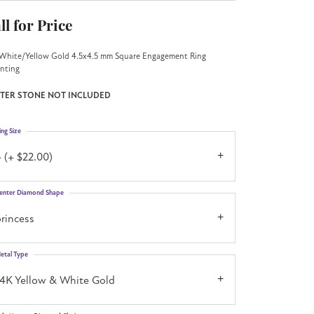
ll for Price
White/Yellow Gold 4.5x4.5 mm Square Engagement Ring
nting
TER STONE NOT INCLUDED
ing Size
 (+ $22.00)
enter Diamond Shape
rincess
etal Type
14K Yellow & White Gold