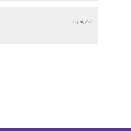
July 20, 2026