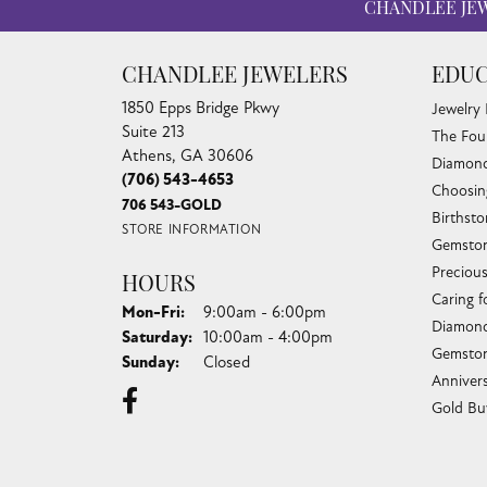
CHANDLEE JE
CHANDLEE JEWELERS
EDUC
1850 Epps Bridge Pkwy
Jewelry
Suite 213
The Fou
Athens, GA 30606
Diamond
(706) 543-4653
Choosin
706 543-GOLD
Birthst
STORE INFORMATION
Gemston
Preciou
HOURS
Caring f
Monday - Friday:
Mon-Fri:
9:00am - 6:00pm
Diamond
Saturday:
10:00am - 4:00pm
Gemston
Sunday:
Closed
Anniver
Gold Bu