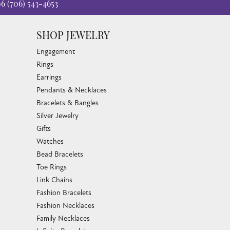
06
(706) 543-4653
SHOP JEWELRY
Engagement
Rings
Earrings
Pendants & Necklaces
Bracelets & Bangles
Silver Jewelry
Gifts
Watches
Bead Bracelets
Toe Rings
Link Chains
Fashion Bracelets
Fashion Necklaces
Family Necklaces