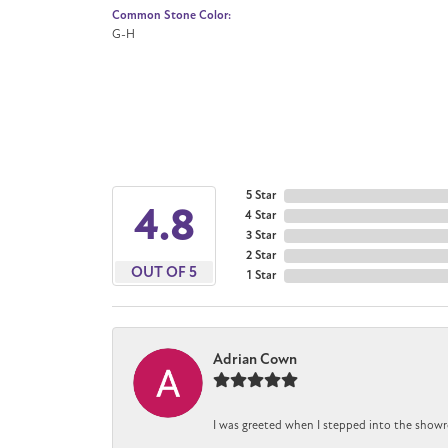
Common Stone Color:
G-H
5 Star
4.8
4 Star
3 Star
2 Star
OUT OF 5
1 Star
Adrian Cown
I was greeted when I stepped into the showr