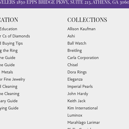
WELERS
1850 EPPS BRIDGE PKWY, SUITE 213, ATHENS, GA 306
ATION
COLLECTIONS
 Education
Allison Kaufman
r Cs of Diamonds
Ashi
 Buying Tips
Ball Watch
g the Ring
Breitling
one Guide
Carla Corporation
e Guide
Chisel
s Metals
Dora Rings
or Fine Jewelry
Eleganza
 Cleaning
Imperial Pearls
e Cleaning
John Hardy
sary Guide
Keith Jack
ying Guide
Kim International
Luminox
Marahlago Larimar