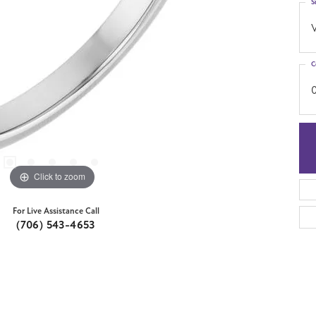
S
C
Click to zoom
For Live Assistance Call
(706) 543-4653