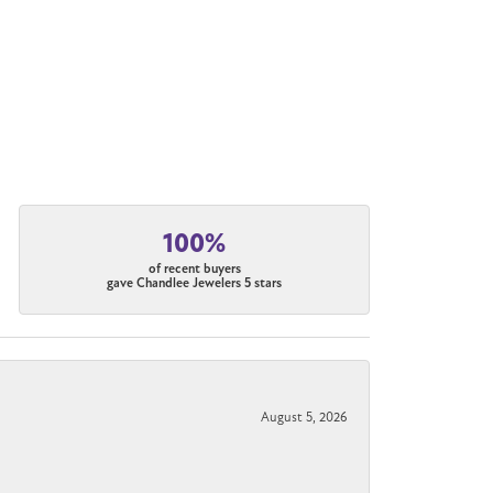
100%
of recent buyers
gave Chandlee Jewelers 5 stars
August 5, 2026