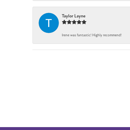
Taylor Layne
Irene was fantastic! Highly recommend!