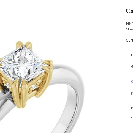
Ca
14K 
Mou
CEN
R
4
C
p
M