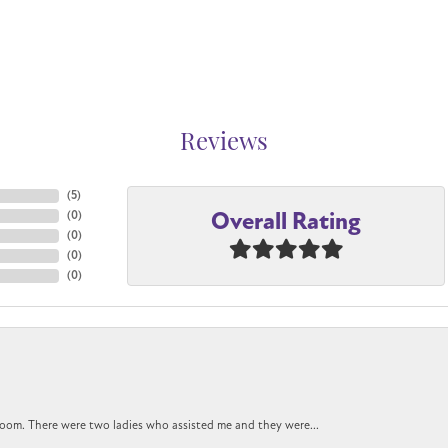
Reviews
(
5
)
Overall Rating
(
0
)
(
0
)
(
0
)
(
0
)
oom. There were two ladies who assisted me and they were...