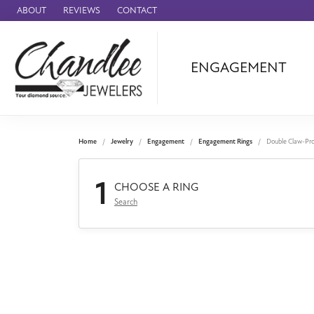
ABOUT
REVIEWS
CONTACT
ENGAGEMENT
Ammara Stone
Audemars Piquet
Benchmark
Home
Jewelry
Engagement
Engagement Rings
Double Claw-Pr
Cartier
1
Forge
CHOOSE A RING
Search
Leslie's
Panerai
Raymond Weil
Seiko
BRANDS