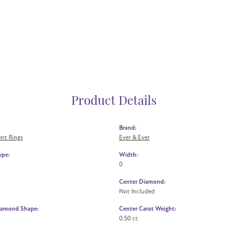
Product Details
Brand:
nt Rings
Ever & Ever
ype:
Width:
0
Center Diamond:
Not Included
iamond Shape:
Center Carat Weight:
0.50 ct