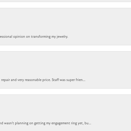
ofessional opinion on transforming my jewelry.
epair and very reasonable price. Staff was super frien...
nd wasn't planning on getting my engagement ring yet, bu...