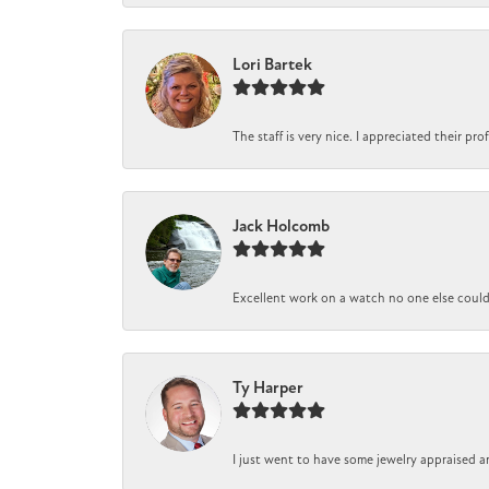
Lori Bartek
The staff is very nice. I appreciated their pr
Jack Holcomb
Excellent work on a watch no one else could r
Ty Harper
I just went to have some jewelry appraised a