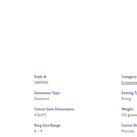
Style #:
Category:
12691500
Engageme
Gemstone Type:
Setting T
Diamond
Prong
Center Gem Dimensions:
Weight:
4.5x4.5
3.12 grams
Ring Size Range:
Center D
4 – 9
Princess