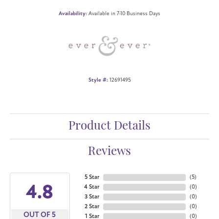
Availability:
Available in 7-10 Business Days
Style #:
12691495
Product Details
Reviews
5 Star
(
5
)
4.8
4 Star
(
0
)
3 Star
(
0
)
2 Star
(
0
)
OUT OF 5
1 Star
(
0
)