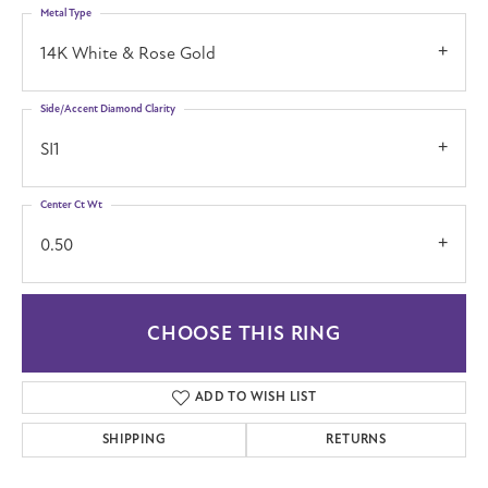
Metal Type
14K White & Rose Gold
Side/Accent Diamond Clarity
SI1
Center Ct Wt
0.50
CHOOSE THIS RING
ADD TO WISH LIST
SHIPPING
RETURNS