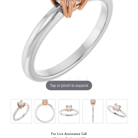
Tap or pinch to expand
For Live Assistance Call