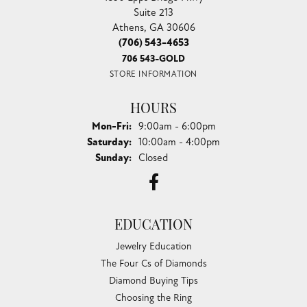
Suite 213
Athens, GA 30606
(706) 543-4653
706 543-GOLD
STORE INFORMATION
HOURS
Monday - Friday:
Mon-Fri:
9:00am - 6:00pm
Saturday:
10:00am - 4:00pm
Sunday:
Closed
EDUCATION
Jewelry Education
The Four Cs of Diamonds
Diamond Buying Tips
Choosing the Ring