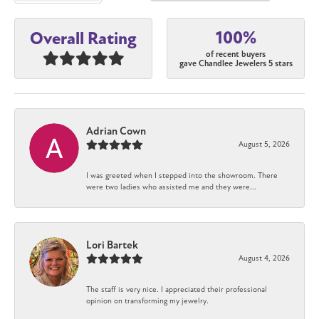
100%
Overall Rating
of recent buyers
gave Chandlee Jewelers 5 stars
Adrian Cown
August 5, 2026
I was greeted when I stepped into the showroom. There
were two ladies who assisted me and they were...
Lori Bartek
August 4, 2026
The staff is very nice. I appreciated their professional
opinion on transforming my jewelry.