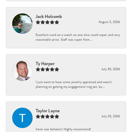
Jack Holcomb
August 3, 2026
Excellent work on a watch no one else could repair and very
reasonable price. Staff was super frien...
Ty Harper
July 30, 2026
I just went to have some jewelry appraised and wasn't
planning on getting my engagement ring yet, bu...
Taylor Layne
July 20, 2026
Irene was fantastic! Highly recommend!