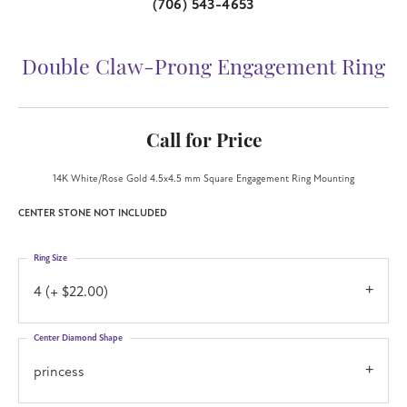
(706) 543-4653
Double Claw-Prong Engagement Ring
Call for Price
14K White/Rose Gold 4.5x4.5 mm Square Engagement Ring Mounting
CENTER STONE NOT INCLUDED
Ring Size
4 (+ $22.00)
Center Diamond Shape
princess