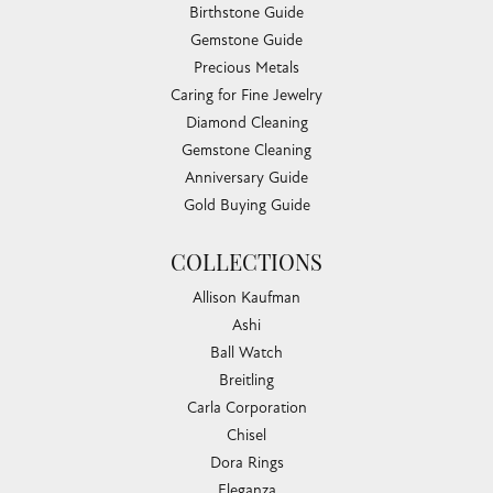
Birthstone Guide
Gemstone Guide
Precious Metals
Caring for Fine Jewelry
Diamond Cleaning
Gemstone Cleaning
Anniversary Guide
Gold Buying Guide
COLLECTIONS
Allison Kaufman
Ashi
Ball Watch
Breitling
Carla Corporation
Chisel
Dora Rings
Eleganza