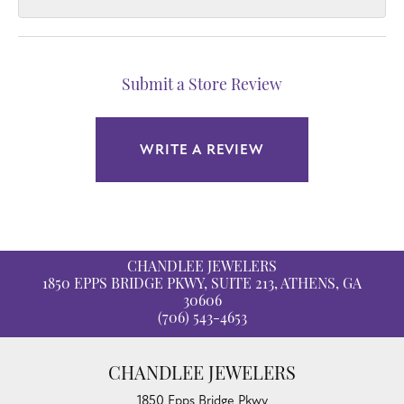
Submit a Store Review
WRITE A REVIEW
CHANDLEE JEWELERS
1850 EPPS BRIDGE PKWY, SUITE 213, ATHENS, GA
30606
(706) 543-4653
CHANDLEE JEWELERS
1850 Epps Bridge Pkwy