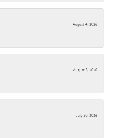
August 4, 2026
August 3, 2026
July 30, 2026