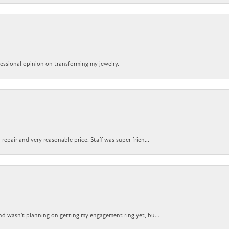
ofessional opinion on transforming my jewelry.
epair and very reasonable price. Staff was super frien...
nd wasn't planning on getting my engagement ring yet, bu...