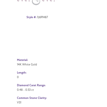
Style #:
12691487
Material:
14K White Gold
Length:
0
Diamond Carat Range:
0.48 - 0.53 ct
Common Stone Clarity:
VS1