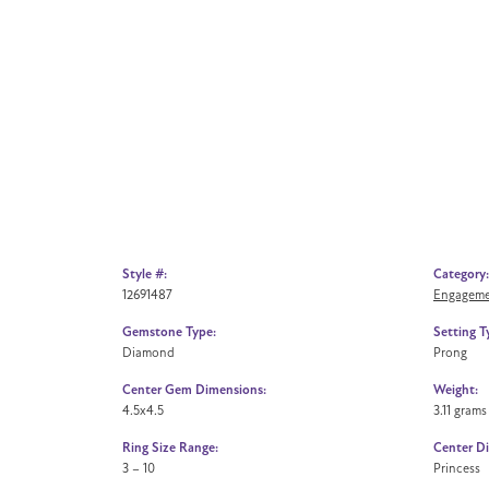
Style #:
Category:
12691487
Engageme
Gemstone Type:
Setting T
Diamond
Prong
Center Gem Dimensions:
Weight:
4.5x4.5
3.11 grams
Ring Size Range:
Center D
3 – 10
Princess