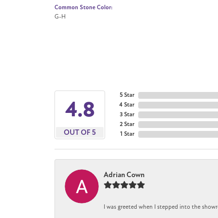
Common Stone Color:
G-H
5 Star
4.8
4 Star
3 Star
2 Star
OUT OF 5
1 Star
Adrian Cown
I was greeted when I stepped into the showr