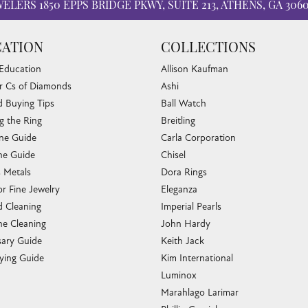
WELERS
1850 EPPS BRIDGE PKWY, SUITE 213, ATHENS, GA 306
ATION
COLLECTIONS
 Education
Allison Kaufman
r Cs of Diamonds
Ashi
 Buying Tips
Ball Watch
g the Ring
Breitling
one Guide
Carla Corporation
e Guide
Chisel
s Metals
Dora Rings
or Fine Jewelry
Eleganza
 Cleaning
Imperial Pearls
e Cleaning
John Hardy
sary Guide
Keith Jack
ying Guide
Kim International
Luminox
Marahlago Larimar