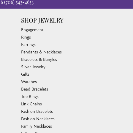
06
(706) 543-4653
SHOP JEWELRY
Engagement
Rings
Earrings
Pendants & Necklaces
Bracelets & Bangles
Silver Jewelry
Gifts
Watches
Bead Bracelets
Toe Rings
Link Chains
Fashion Bracelets
Fashion Necklaces
Family Necklaces