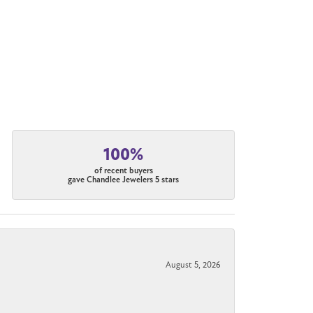
100%
of recent buyers
gave Chandlee Jewelers 5 stars
August 5, 2026