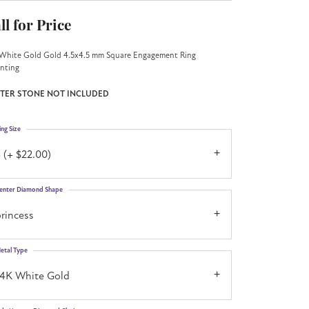
ll for Price
White Gold Gold 4.5x4.5 mm Square Engagement Ring
nting
TER STONE NOT INCLUDED
ing Size
 (+ $22.00)
enter Diamond Shape
rincess
etal Type
14K White Gold