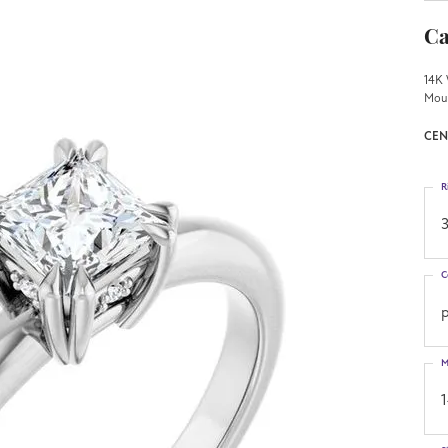
Ca
14K 
Mou
CEN
R
3
C
p
M