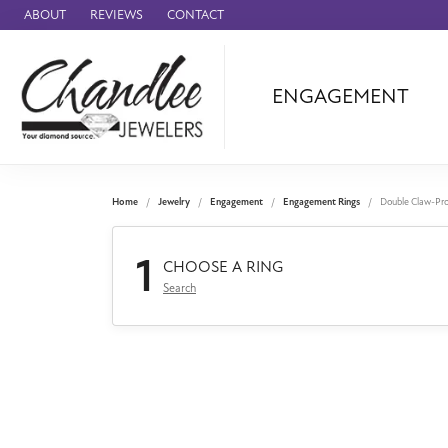
ABOUT
REVIEWS
CONTACT
ENGAGEMENT
Ammara Stone
Audemars Piquet
Benchmark
Home
Jewelry
Engagement
Engagement Rings
Double Claw-Pr
Cartier
1
Forge
CHOOSE A RING
Search
Leslie's
Panerai
Raymond Weil
Seiko
BRANDS