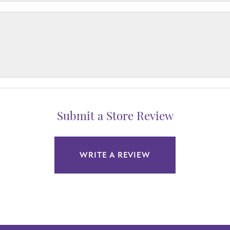
Submit a Store Review
WRITE A REVIEW