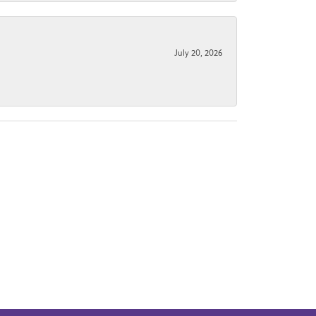
July 20, 2026