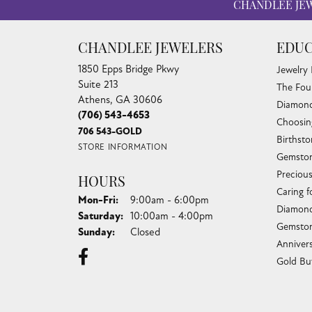
CHANDLEE JE
CHANDLEE JEWELERS
EDUC
1850 Epps Bridge Pkwy
Jewelry
Suite 213
The Fou
Athens, GA 30606
Diamond
(706) 543-4653
Choosin
706 543-GOLD
Birthst
STORE INFORMATION
Gemston
Preciou
HOURS
Caring f
Monday - Friday:
Mon-Fri:
9:00am - 6:00pm
Diamond
Saturday:
10:00am - 4:00pm
Gemston
Sunday:
Closed
Anniver
Gold Bu