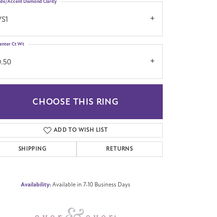
ide/Accent Diamond Clarity
VS1
enter Ct Wt
0.50
CHOOSE THIS RING
Click to zoom
ADD TO WISH LIST
SHIPPING
RETURNS
Availability:
Available in 7-10 Business Days