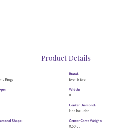
Product Details
Brand:
nt Rings
Ever & Ever
ype:
Width:
0
Center Diamond:
Not Included
iamond Shape:
Center Carat Weight:
0.50 ct