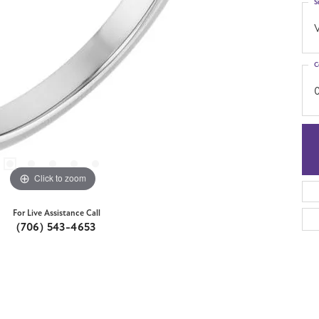
S
C
Click to zoom
For Live Assistance Call
(706) 543-4653