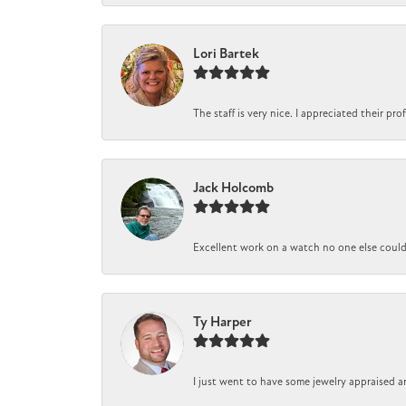
Lori Bartek
The staff is very nice. I appreciated their pr
Jack Holcomb
Excellent work on a watch no one else could r
Ty Harper
I just went to have some jewelry appraised a