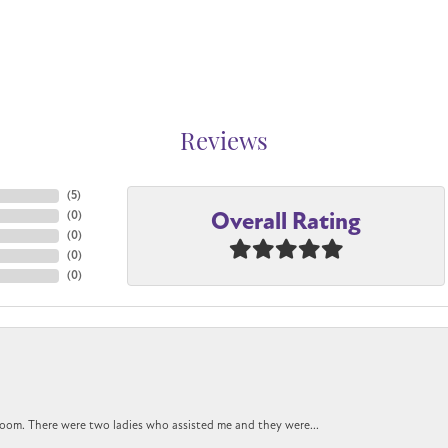
Reviews
(
5
)
Overall Rating
(
0
)
(
0
)
(
0
)
(
0
)
oom. There were two ladies who assisted me and they were...