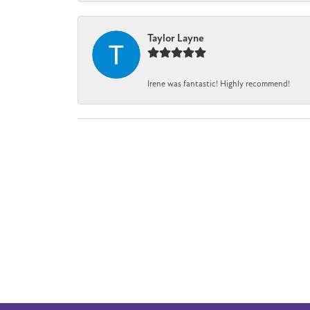
Taylor Layne
Irene was fantastic! Highly recommend!