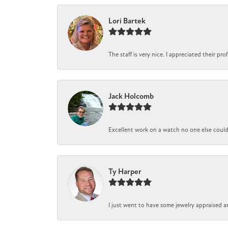
Lori Bartek
The staff is very nice. I appreciated their pr
Jack Holcomb
Excellent work on a watch no one else could r
Ty Harper
I just went to have some jewelry appraised a