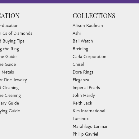
ATION
COLLECTIONS
 Education
Allison Kaufman
r Cs of Diamonds
Ashi
 Buying Tips
Ball Watch
g the Ring
Breitling
one Guide
Carla Corporation
e Guide
Chisel
s Metals
Dora Rings
or Fine Jewelry
Eleganza
 Cleaning
Imperial Pearls
e Cleaning
John Hardy
sary Guide
Keith Jack
ying Guide
Kim International
Luminox
Marahlago Larimar
Phillip Gavriel