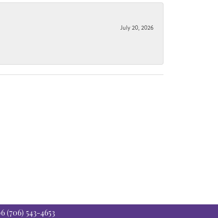
July 20, 2026
06
(706) 543-4653