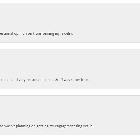
ofessional opinion on transforming my jewelry.
epair and very reasonable price. Staff was super frien...
nd wasn't planning on getting my engagement ring yet, bu...