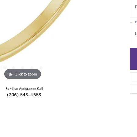
I
C
Click to zoom
For Live Assistance Call
(706) 543-4653