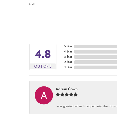
G-H
5 Star
4.8
4 Star
3 Star
2 Star
OUT OF 5
1 Star
Adrian Cown
I was greeted when I stepped into the showr