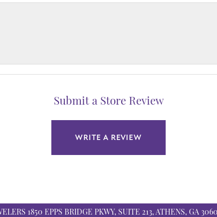
Submit a Store Review
WRITE A REVIEW
WELERS
1850 EPPS BRIDGE PKWY, SUITE 213, ATHENS, GA 306