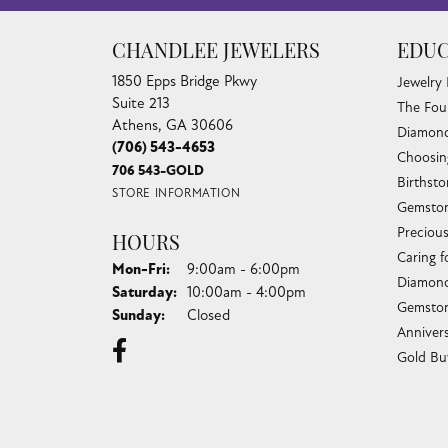
CHANDLEE JEWELERS
EDUC
1850 Epps Bridge Pkwy
Jewelry
Suite 213
The Fou
Athens, GA 30606
Diamond
(706) 543-4653
Choosin
706 543-GOLD
Birthst
STORE INFORMATION
Gemston
Preciou
HOURS
Caring f
Monday - Friday:
Mon-Fri:
9:00am - 6:00pm
Diamond
Saturday:
10:00am - 4:00pm
Gemston
Sunday:
Closed
Anniver
Gold Bu