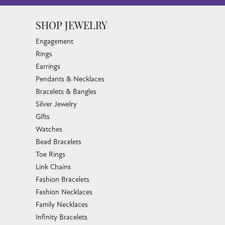
SHOP JEWELRY
Engagement
Rings
Earrings
Pendants & Necklaces
Bracelets & Bangles
Silver Jewelry
Gifts
Watches
Bead Bracelets
Toe Rings
Link Chains
Fashion Bracelets
Fashion Necklaces
Family Necklaces
Infinity Bracelets