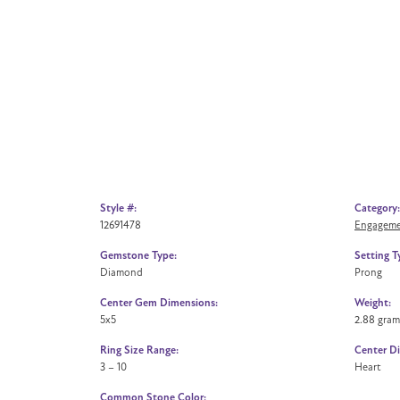
Style #:
Category:
12691478
Engageme
Gemstone Type:
Setting T
Diamond
Prong
Center Gem Dimensions:
Weight:
5x5
2.88 gram
Ring Size Range:
Center D
3 – 10
Heart
Common Stone Color: