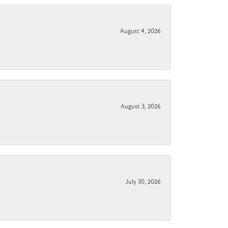
August 4, 2026
August 3, 2026
July 30, 2026