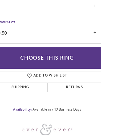
1
enter Ct Wt
0.50
CHOOSE THIS RING
Click to zoom
ADD TO WISH LIST
SHIPPING
RETURNS
Availability:
Available in 7-10 Business Days