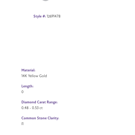
Style #:
12691478
Material:
14K Yellow Gold
Length:
0
Diamond Carat Range:
0.48 - 0.53 ct
Common Stone Clarity:
I1