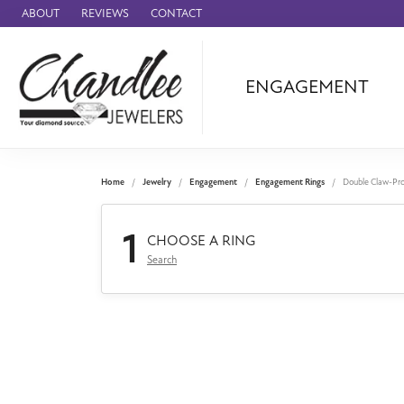
ABOUT
REVIEWS
CONTACT
ENGAGEMENT
Ammara Stone
Audemars Piquet
Benchmark
Home
Jewelry
Engagement
Engagement Rings
Double Claw-Pr
Cartier
1
Forge
CHOOSE A RING
Search
Leslie's
Panerai
Raymond Weil
Seiko
BRANDS