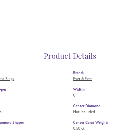
Product Details
Brand:
nt Rings
Ever & Ever
ype:
Width:
0
Center Diamond:
s
Not Included
iamond Shape:
Center Carat Weight:
0.50 ct