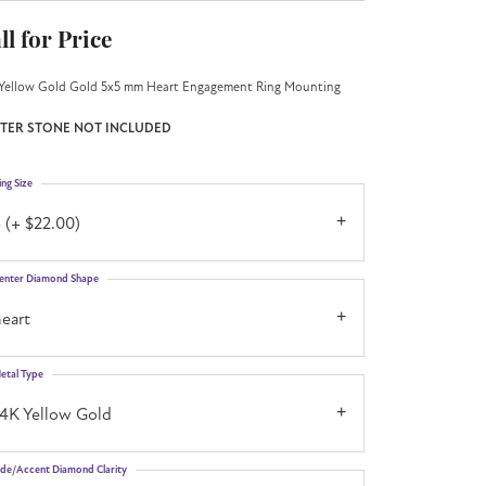
ll for Price
Yellow Gold Gold 5x5 mm Heart Engagement Ring Mounting
TER STONE NOT INCLUDED
ing Size
 (+ $22.00)
enter Diamond Shape
eart
etal Type
14K Yellow Gold
ide/Accent Diamond Clarity