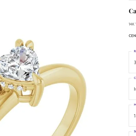
Ca
14K 
CEN
R
3
C
h
M
S