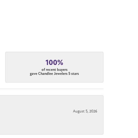
100%
of recent buyers
gave Chandlee Jewelers 5 stars
August 5, 2026