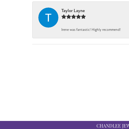
Taylor Layne
Irene was fantastic! Highly recommend!
CHANDLEE JE