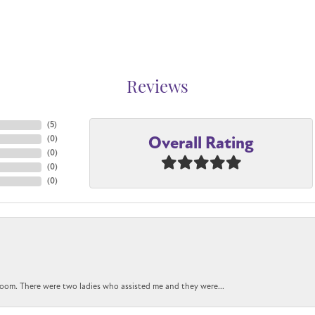
Reviews
(
5
)
Overall Rating
(
0
)
(
0
)
(
0
)
(
0
)
oom. There were two ladies who assisted me and they were...