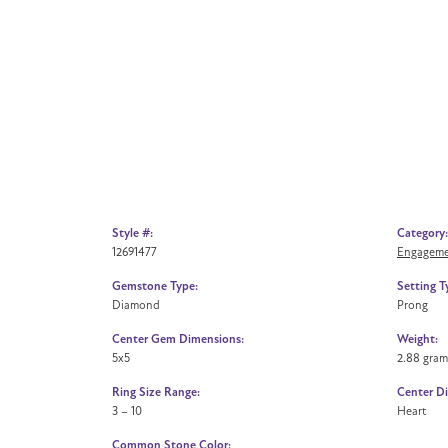
Style #:
Category:
12691477
Engageme
Gemstone Type:
Setting T
Diamond
Prong
Center Gem Dimensions:
Weight:
5x5
2.88 gram
Ring Size Range:
Center D
3 – 10
Heart
Common Stone Color: