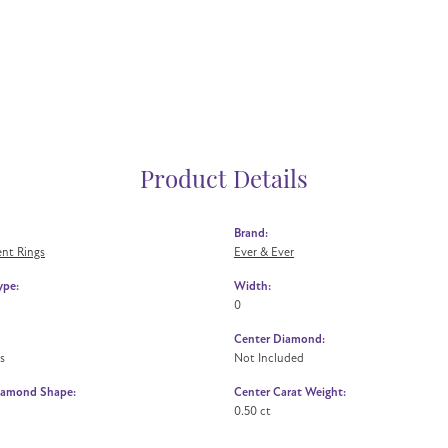
Product Details
Brand:
nt Rings
Ever & Ever
ype:
Width:
0
Center Diamond:
s
Not Included
iamond Shape:
Center Carat Weight:
0.50 ct