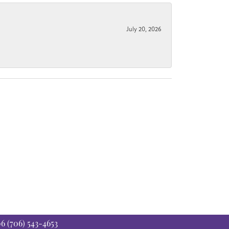
July 20, 2026
06
(706) 543-4653