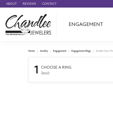
ABOUT
REVIEWS
CONTACT
ENGAGEMENT
Ammara Stone
Audemars Piquet
Benchmark
Home
Jewelry
Engagement
Engagement Rings
Double Claw-Pr
Cartier
1
Forge
CHOOSE A RING
Search
Leslie's
Panerai
Raymond Weil
Seiko
BRANDS