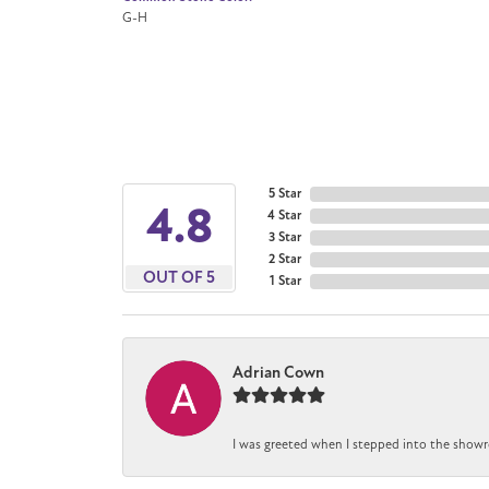
G-H
5 Star
4.8
4 Star
3 Star
2 Star
OUT OF 5
1 Star
Adrian Cown
I was greeted when I stepped into the showr