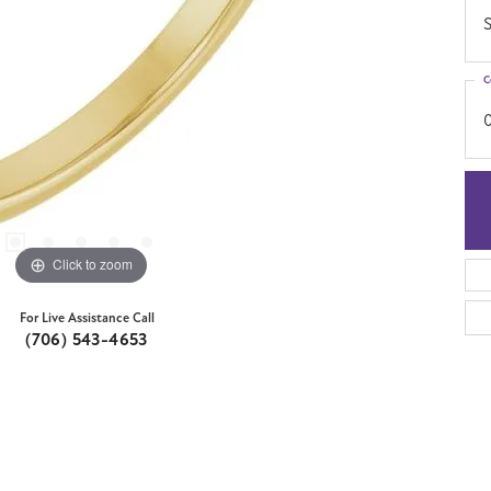
S
C
Click to zoom
For Live Assistance Call
(706) 543-4653