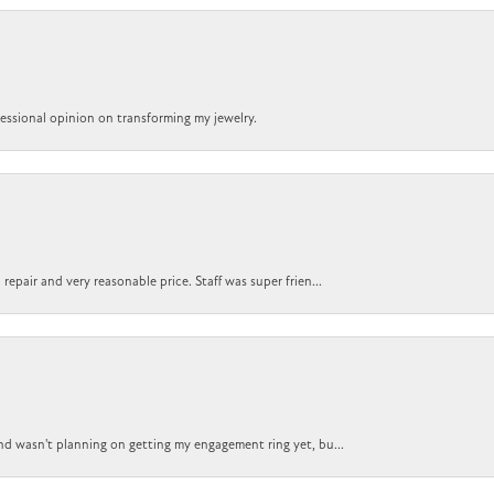
ofessional opinion on transforming my jewelry.
epair and very reasonable price. Staff was super frien...
nd wasn't planning on getting my engagement ring yet, bu...