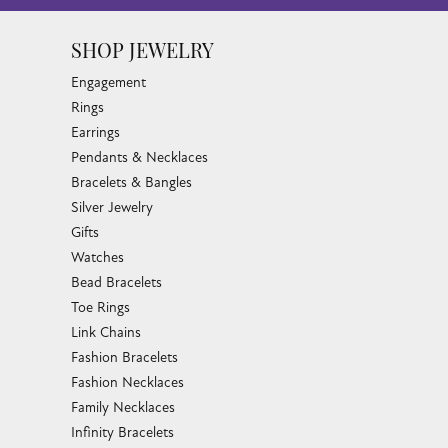
SHOP JEWELRY
Engagement
Rings
Earrings
Pendants & Necklaces
Bracelets & Bangles
Silver Jewelry
Gifts
Watches
Bead Bracelets
Toe Rings
Link Chains
Fashion Bracelets
Fashion Necklaces
Family Necklaces
Infinity Bracelets