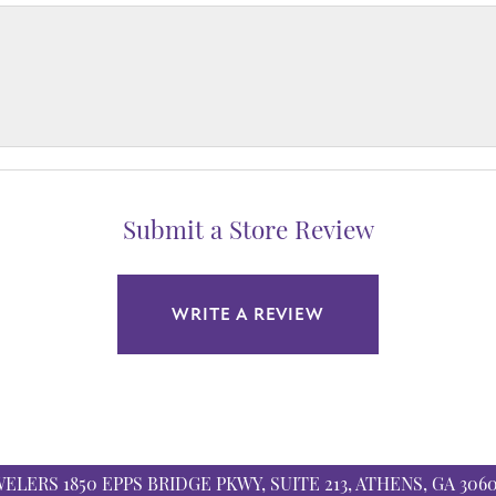
Submit a Store Review
WRITE A REVIEW
WELERS
1850 EPPS BRIDGE PKWY, SUITE 213, ATHENS, GA 306