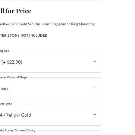
ll for Price
Yellow Gold Gold 5x5 mm Heart Engagement Ring Mounting
TER STONE NOT INCLUDED
ing Size
 (+ $22.00)
enter Diamond Shape
eart
etal Type
14K Yellow Gold
ide/Accent Diamond Clarity