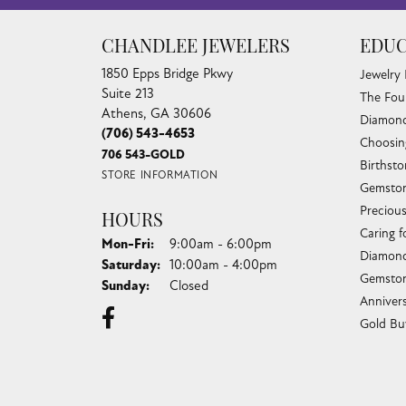
CHANDLEE JEWELERS
EDUC
1850 Epps Bridge Pkwy
Jewelry
Suite 213
The Fou
Athens, GA 30606
Diamond
(706) 543-4653
Choosin
706 543-GOLD
Birthst
STORE INFORMATION
Gemston
Preciou
HOURS
Caring f
Monday - Friday:
Mon-Fri:
9:00am - 6:00pm
Diamond
Saturday:
10:00am - 4:00pm
Gemston
Sunday:
Closed
Anniver
Gold Bu