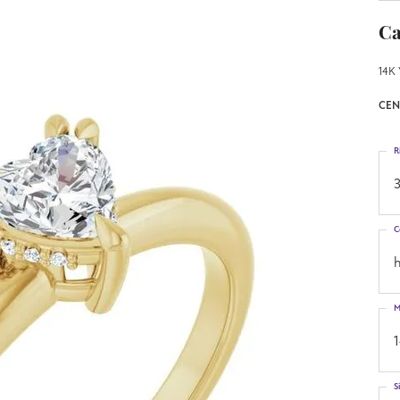
Ca
14K 
CEN
R
3
C
h
M
S