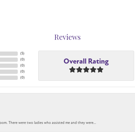
Reviews
(
5
)
Overall Rating
(
0
)
(
0
)
(
0
)
(
0
)
oom. There were two ladies who assisted me and they were...