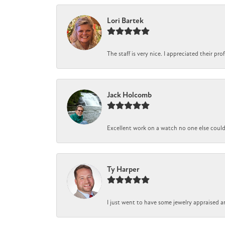
Lori Bartek
The staff is very nice. I appreciated their pr
Jack Holcomb
Excellent work on a watch no one else could r
Ty Harper
I just went to have some jewelry appraised a