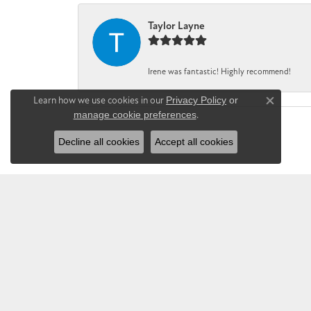
Taylor Layne
Irene was fantastic! Highly recommend!
Learn how we use cookies in our
Privacy Policy
or
Close co
manage cookie preferences
.
Decline all cookies
Accept all cookies
CHANDLEE JE