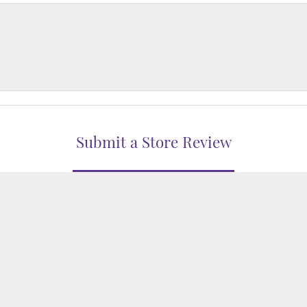
nsent popup
Submit a Store Review
WRITE A REVIEW
WELERS
1850 EPPS BRIDGE PKWY, SUITE 213, ATHENS, GA 306