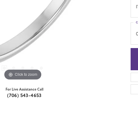
I
C
Click to zoom
For Live Assistance Call
(706) 543-4653