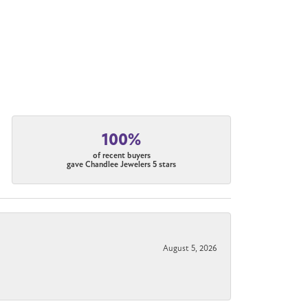
100%
of recent buyers
gave Chandlee Jewelers 5 stars
August 5, 2026