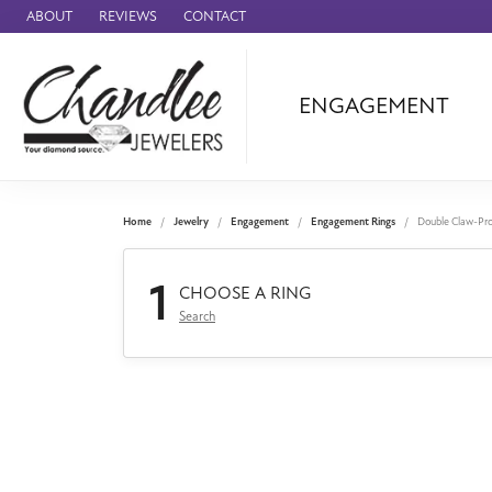
ABOUT
REVIEWS
CONTACT
ENGAGEMENT
Ammara Stone
Audemars Piquet
Benchmark
Home
Jewelry
Engagement
Engagement Rings
Double Claw-Pr
Cartier
1
Forge
CHOOSE A RING
Search
Leslie's
Panerai
Raymond Weil
Seiko
BRANDS