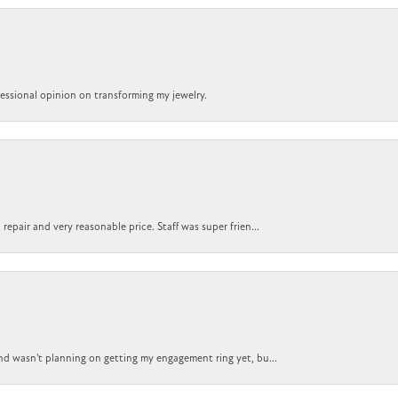
ofessional opinion on transforming my jewelry.
epair and very reasonable price. Staff was super frien...
nd wasn't planning on getting my engagement ring yet, bu...