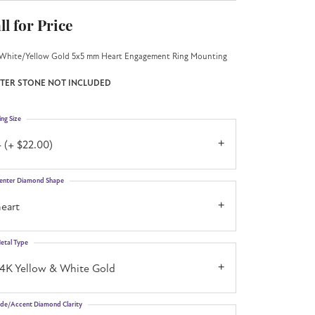
ll for Price
White/Yellow Gold 5x5 mm Heart Engagement Ring Mounting
TER STONE NOT INCLUDED
ing Size
 (+ $22.00)
enter Diamond Shape
eart
etal Type
14K Yellow & White Gold
ide/Accent Diamond Clarity