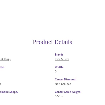
Product Details
Brand:
nt Rings
Ever & Ever
ype:
Width:
0
Center Diamond:
s
Not Included
iamond Shape:
Center Carat Weight:
0.50 ct