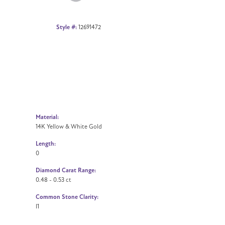
Style #:
12691472
Material:
14K Yellow & White Gold
Length:
0
Diamond Carat Range:
0.48 - 0.53 ct
Common Stone Clarity:
I1