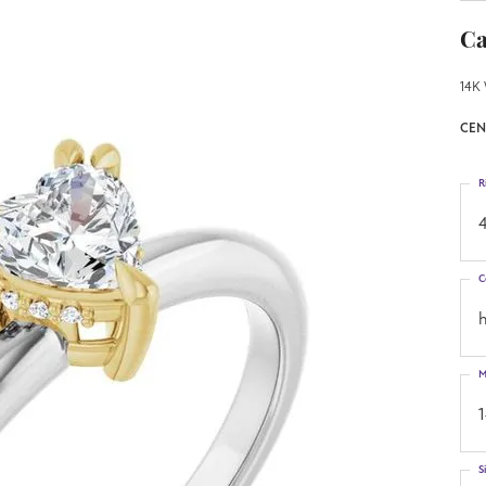
Ca
14K 
CEN
R
4
C
h
M
S