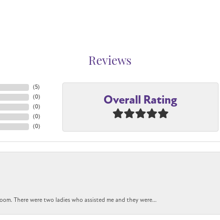
Reviews
(
5
)
Overall Rating
(
0
)
(
0
)
(
0
)
(
0
)
oom. There were two ladies who assisted me and they were...