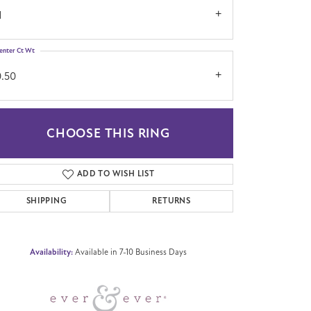
1
enter Ct Wt
0.50
CHOOSE THIS RING
Click to zoom
ADD TO WISH LIST
SHIPPING
RETURNS
Availability:
Available in 7-10 Business Days