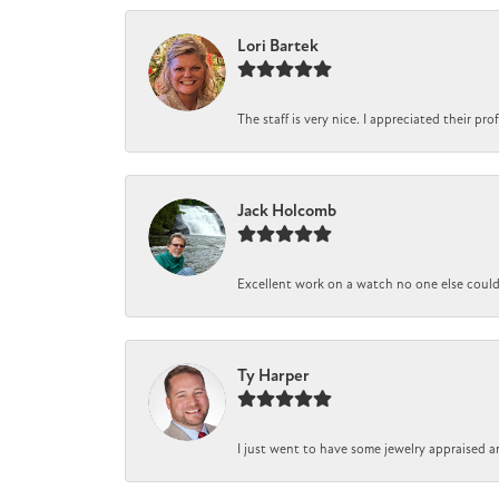
Lori Bartek
The staff is very nice. I appreciated their pr
Jack Holcomb
Excellent work on a watch no one else could r
Ty Harper
I just went to have some jewelry appraised a