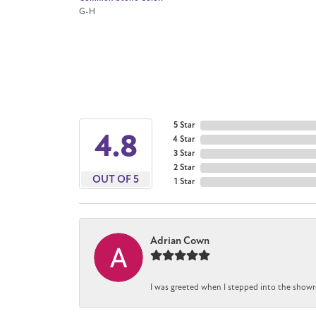
G-H
5 Star
4.8
4 Star
3 Star
2 Star
OUT OF 5
1 Star
Adrian Cown
I was greeted when I stepped into the showr