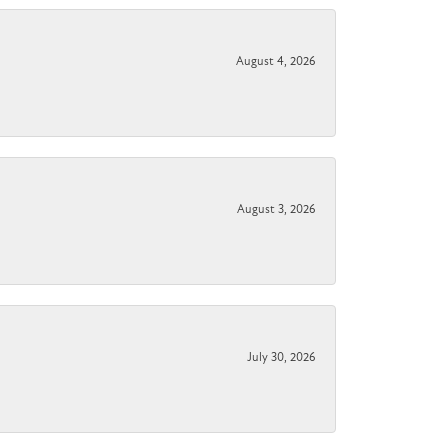
August 4, 2026
August 3, 2026
July 30, 2026