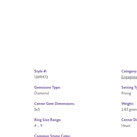
Style #:
Category:
12691472
Engageme
Gemstone Type:
Setting T
Diamond
Prong
Center Gem Dimensions:
Weight:
5x5
2.83 gram
Ring Size Range:
Center D
4 – 9
Heart
Common Stone Color: