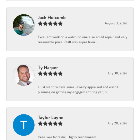
Jack Holcomb
August 3, 2026
Excellent work on a watch no one else could repair and very
reasonable price. Staff was super frien...
Ty Harper
July 30, 2026
I just went to have some jewelry appraised and wasn't
planning on getting my engagement ring yet, bu...
Taylor Layne
July 20, 2026
Irene was fantastic! Highly recommend!