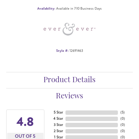
Availability:
Available in 7-10 Business Days
Style #:
12691463
Product Details
Reviews
5 Star
(
5
)
4.8
4 Star
(
0
)
3 Star
(
0
)
2 Star
(
0
)
OUT OF 5
1 Star
(
0
)