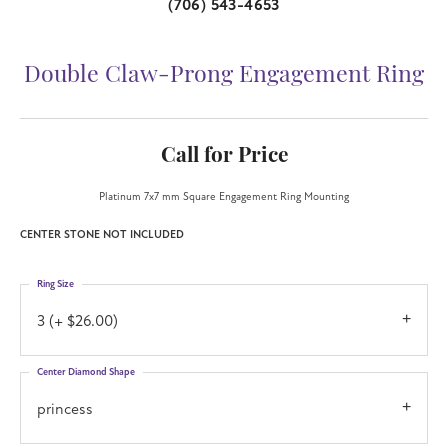
(706) 543-4653
Double Claw-Prong Engagement Ring
Call for Price
Platinum 7x7 mm Square Engagement Ring Mounting
CENTER STONE NOT INCLUDED
Ring Size
3 (+ $26.00)
Center Diamond Shape
princess