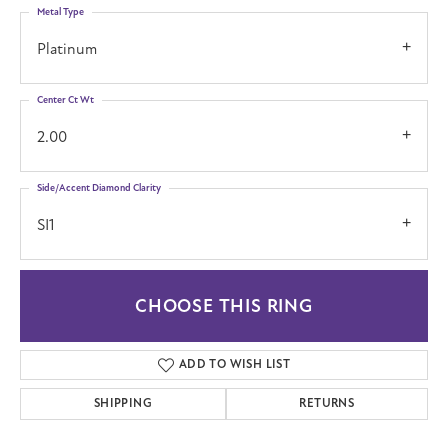
Metal Type
Platinum
Center Ct Wt
2.00
Side/Accent Diamond Clarity
SI1
CHOOSE THIS RING
ADD TO WISH LIST
SHIPPING
RETURNS