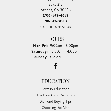
Suite 213
Athens, GA 30606
(706) 543-4653
706 543-GOLD
STORE INFORMATION
HOURS
Monday - Friday:
Mon-Fri:
9:00am - 6:00pm
Saturday:
10:00am - 4:00pm
Sunday:
Closed
EDUCATION
Jewelry Education
The Four Cs of Diamonds
Diamond Buying Tips
Choosing the Ring