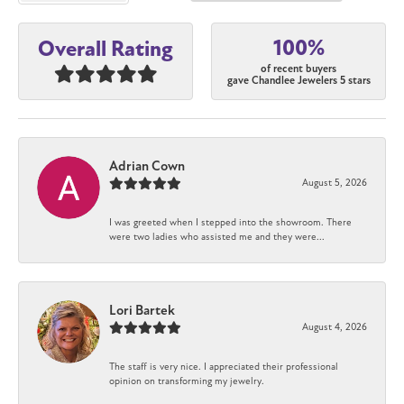
100%
Overall Rating
of recent buyers
gave Chandlee Jewelers 5 stars
Adrian Cown
August 5, 2026
I was greeted when I stepped into the showroom. There
were two ladies who assisted me and they were...
Lori Bartek
August 4, 2026
The staff is very nice. I appreciated their professional
opinion on transforming my jewelry.