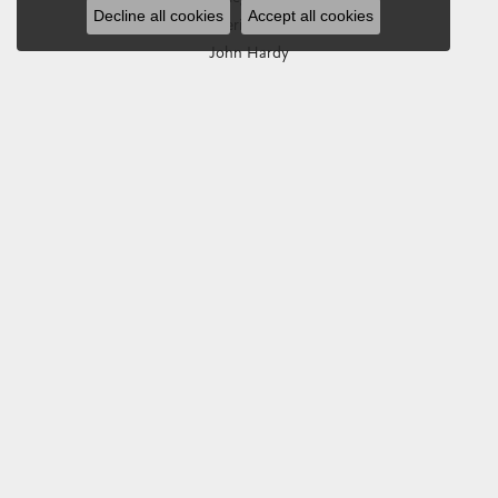
Decline all cookies
Accept all cookies
Imperial Pearls
John Hardy
Keith Jack
Kim International
Luminox
Marahlago Larimar
Phillip Gavriel
Rembrandt Charms
Romance Diamond
Royal Chain
Southern Gates
Stuller
Tag Heuer
Empire Corp
SHOP JEWELRY
Engagement