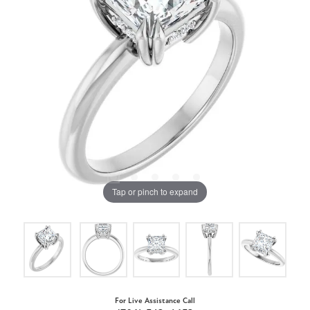
Tap or pinch to expand
For Live Assistance Call