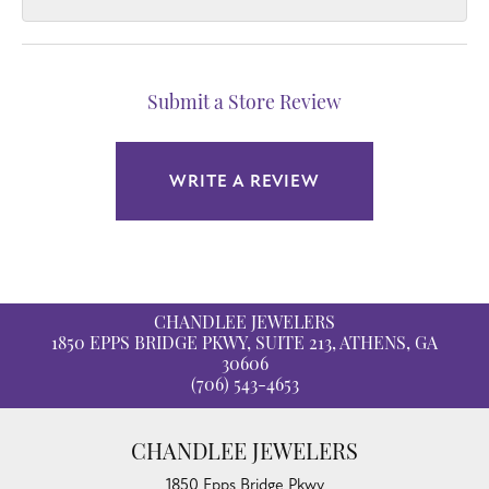
Submit a Store Review
WRITE A REVIEW
CHANDLEE JEWELERS
1850 EPPS BRIDGE PKWY, SUITE 213, ATHENS, GA
30606
(706) 543-4653
CHANDLEE JEWELERS
1850 Epps Bridge Pkwy