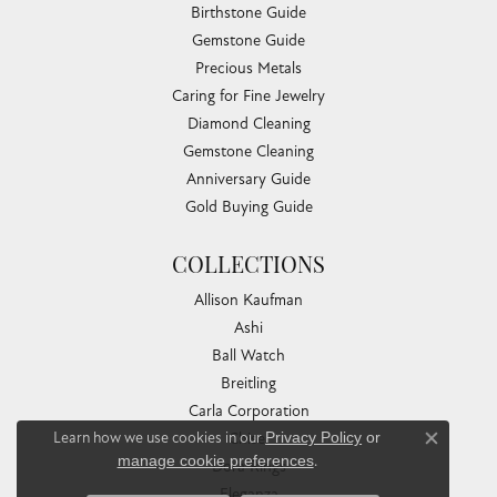
Birthstone Guide
Gemstone Guide
Precious Metals
Caring for Fine Jewelry
Diamond Cleaning
Gemstone Cleaning
Anniversary Guide
Gold Buying Guide
COLLECTIONS
Allison Kaufman
Ashi
Ball Watch
Breitling
Carla Corporation
Learn how we use cookies in our
Privacy Policy
or
Chisel
Close co
manage cookie preferences
.
Dora Rings
Eleganza