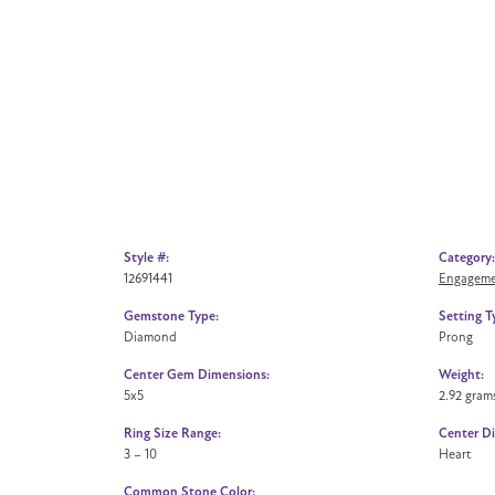
Style #:
Category:
12691441
Engageme
Gemstone Type:
Setting T
Diamond
Prong
Center Gem Dimensions:
Weight:
5x5
2.92 gram
Ring Size Range:
Center D
3 – 10
Heart
Common Stone Color: