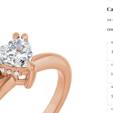
Ca
14K 
CEN
R
3
C
h
S
S
C