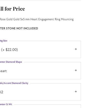
ll for Price
Rose Gold Gold 5x5 mm Heart Engagement Ring Mounting
TER STONE NOT INCLUDED
ing Size
 (+ $22.00)
enter Diamond Shape
eart
ide/Accent Diamond Clarity
I2
enter Ct Wt