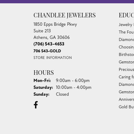
CHANDLEE JEWELERS
EDUC
1850 Epps Bridge Pkwy
Jewelry
Suite 213
The Fou
Athens, GA 30606
Diamond
(706) 543-4653
Choosin
706 543-GOLD
Birthst
STORE INFORMATION
Gemston
Preciou
HOURS
Caring f
Monday - Friday:
Mon-Fri:
9:00am - 6:00pm
Diamond
Saturday:
10:00am - 4:00pm
Gemston
Sunday:
Closed
Anniver
Gold Bu