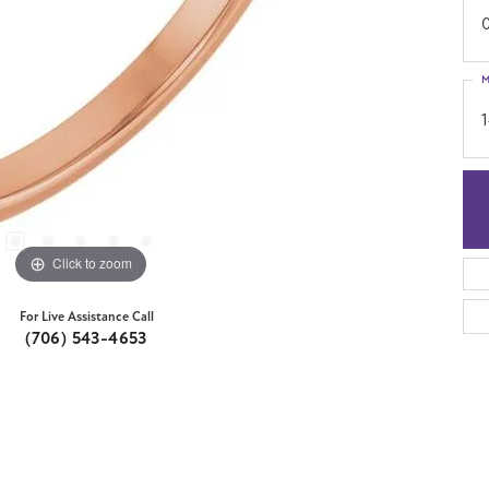
M
Click to zoom
For Live Assistance Call
(706) 543-4653