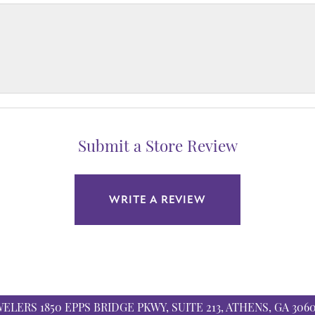
Submit a Store Review
WRITE A REVIEW
WELERS
1850 EPPS BRIDGE PKWY, SUITE 213, ATHENS, GA 306