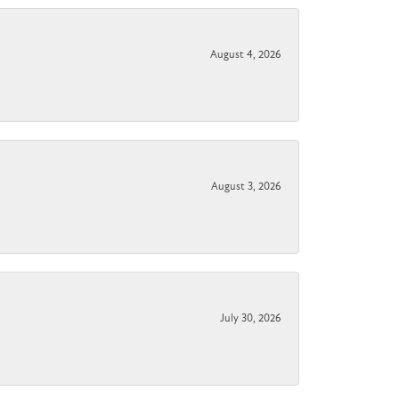
August 4, 2026
August 3, 2026
July 30, 2026