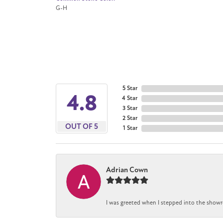
G-H
5 Star
4.8
4 Star
3 Star
2 Star
OUT OF 5
1 Star
Adrian Cown
I was greeted when I stepped into the showr