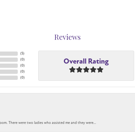
Reviews
(
5
)
Overall Rating
(
0
)
(
0
)
(
0
)
(
0
)
oom. There were two ladies who assisted me and they were...