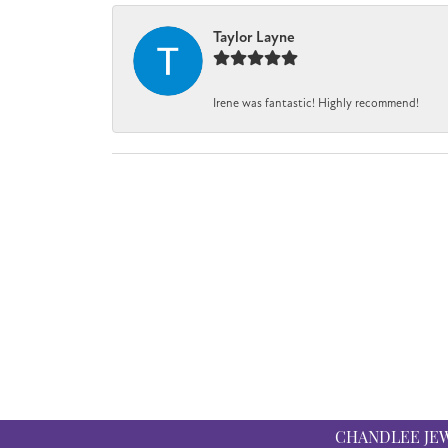
Taylor Layne
Irene was fantastic! Highly recommend!
CHANDLEE JE