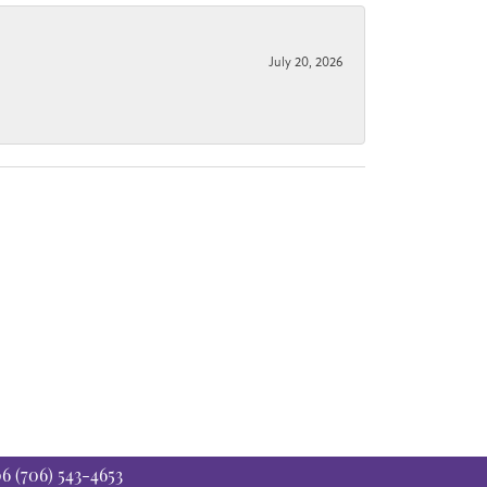
July 20, 2026
06
(706) 543-4653