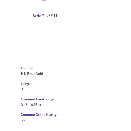
Style #:
12691441
Material:
14K Rose Gold
Length:
0
Diamond Carat Range:
0.48 - 0.53 ct
Common Stone Clarity:
SI2