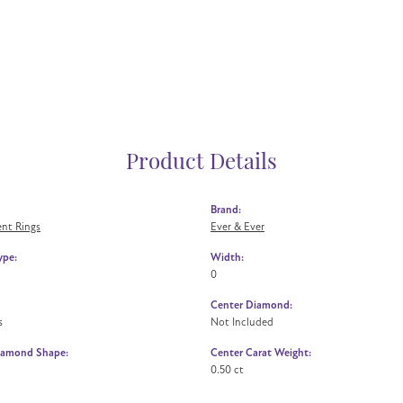
Product Details
Brand:
nt Rings
Ever & Ever
ype:
Width:
0
Center Diamond:
s
Not Included
iamond Shape:
Center Carat Weight:
0.50 ct