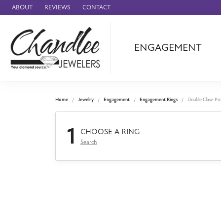
ABOUT
REVIEWS
CONTACT
ENGAGEMENT
Ammara Stone
Audemars Piquet
Benchmark
Home
Jewelry
Engagement
Engagement Rings
Double Claw-Pr
Cartier
1
Forge
CHOOSE A RING
Search
Leslie's
Panerai
Raymond Weil
Seiko
BRANDS