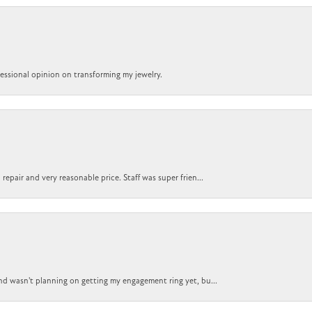
ofessional opinion on transforming my jewelry.
epair and very reasonable price. Staff was super frien...
nd wasn't planning on getting my engagement ring yet, bu...