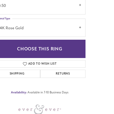
0.50
etal Type
14K Rose Gold
CHOOSE THIS RING
Click to zoom
ADD TO WISH LIST
SHIPPING
RETURNS
Availability:
Available in 7-10 Business Days