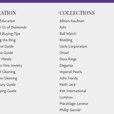
ATION
COLLECTIONS
 Education
Allison Kaufman
r Cs of Diamonds
Ashi
 Buying Tips
Ball Watch
g the Ring
Breitling
one Guide
Carla Corporation
e Guide
Chisel
s Metals
Dora Rings
or Fine Jewelry
Eleganza
 Cleaning
Imperial Pearls
e Cleaning
John Hardy
sary Guide
Keith Jack
ying Guide
Kim International
Luminox
Marahlago Larimar
Phillip Gavriel