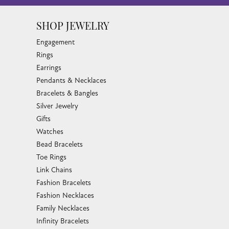
SHOP JEWELRY
Engagement
Rings
Earrings
Pendants & Necklaces
Bracelets & Bangles
Silver Jewelry
Gifts
Watches
Bead Bracelets
Toe Rings
Link Chains
Fashion Bracelets
Fashion Necklaces
Family Necklaces
Infinity Bracelets