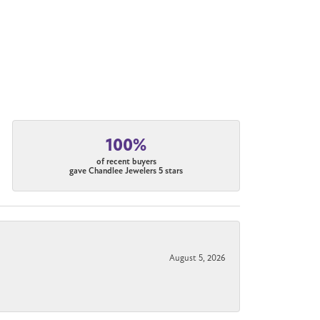
100%
of recent buyers
gave Chandlee Jewelers 5 stars
August 5, 2026