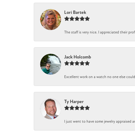
Lori Bartek
The staff is very nice. I appreciated their pr
Jack Holcomb
Excellent work on a watch no one else could r
Ty Harper
I just went to have some jewelry appraised a