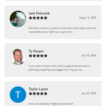
Jack Holcomb
August 3, 2026
Excellent work on a watch no one else could repair and very
reasonable price. Staff was super frien...
Ty Harper
July 30, 2026
I just went to have some jewelry appraised and wasn't
planning on getting my engagement ring yet, bu...
Taylor Layne
July 20, 2026
Irene was fantastic! Highly recommend!