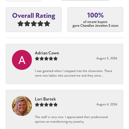
100%
Overall Rating
of recent buyers
gave Chandlee Jewelers 5 stars
Adrian Cown
August 5, 2026
I was greeted when I stepped into the showroom. There
were two ladies who assisted me and they were...
Lori Bartek
August 4, 2026
The staff is very nice. I appreciated their professional
opinion on transforming my jewelry.