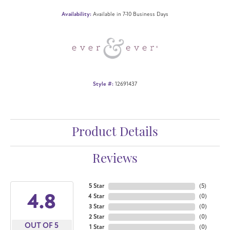
Availability:
Available in 7-10 Business Days
Style #:
12691437
Product Details
Reviews
5 Star
(
5
)
4.8
4 Star
(
0
)
3 Star
(
0
)
2 Star
(
0
)
OUT OF 5
1 Star
(
0
)