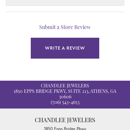
Submit a Store Review
WRITE A REVIEW
CHANDLEE JEWELERS
1850 EPPS BRIDGE PKWY, SUITE 213, ATHENS, GA
30606
(706) 543-4653
CHANDLEE JEWELERS
1850 Epps Bridge Pkwy