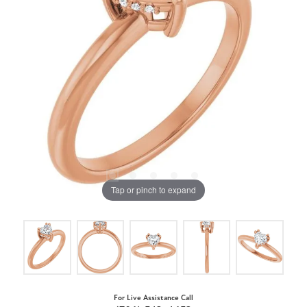
Tap or pinch to expand
For Live Assistance Call