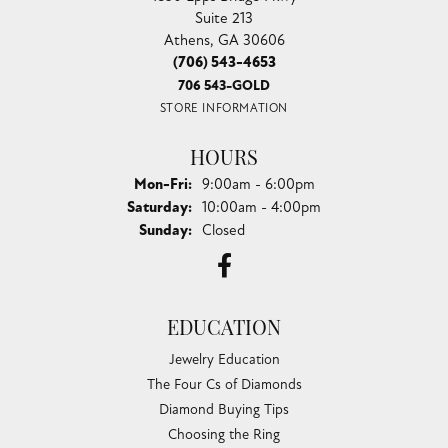
Suite 213
Athens, GA 30606
(706) 543-4653
706 543-GOLD
STORE INFORMATION
HOURS
Monday - Friday:
Mon-Fri:
9:00am - 6:00pm
Saturday:
10:00am - 4:00pm
Sunday:
Closed
EDUCATION
Jewelry Education
The Four Cs of Diamonds
Diamond Buying Tips
Choosing the Ring