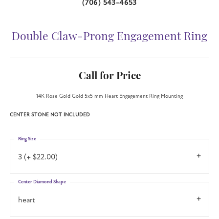
(706) 543-4653
Double Claw-Prong Engagement Ring
Call for Price
14K Rose Gold Gold 5x5 mm Heart Engagement Ring Mounting
CENTER STONE NOT INCLUDED
Ring Size
3 (+ $22.00)
Center Diamond Shape
heart