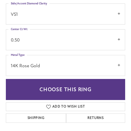
Side/Accent Diamond Clarity
VS1
Center Ct Wt
0.50
Metal Type
14K Rose Gold
CHOOSE THIS RING
ADD TO WISH LIST
SHIPPING
RETURNS