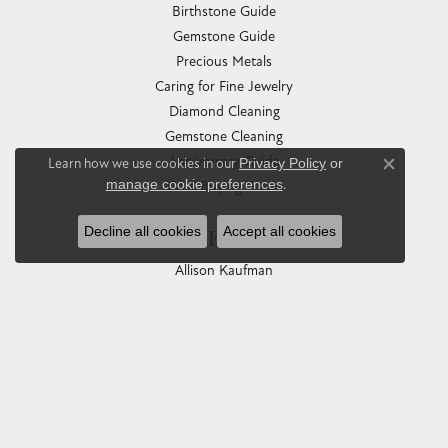
Birthstone Guide
Gemstone Guide
Precious Metals
Caring for Fine Jewelry
Diamond Cleaning
Gemstone Cleaning
Anniversary Guide
Learn how we use cookies in our
Privacy Policy
or
Close co
manage cookie preferences
.
Gold Buying Guide
Decline all cookies
Accept all cookies
COLLECTIONS
Allison Kaufman
Ashi
Ball Watch
Breitling
Carla Corporation
Chisel
Dora Rings
Eleganza