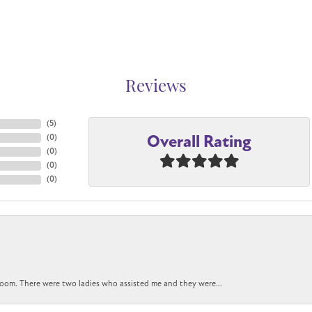
Reviews
(
5
)
Overall Rating
(
0
)
(
0
)
(
0
)
(
0
)
oom. There were two ladies who assisted me and they were...