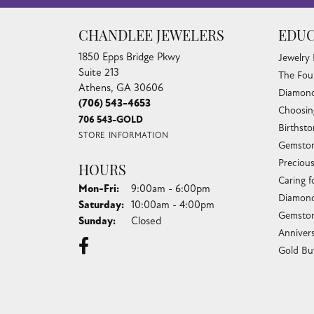
CHANDLEE JEWELERS
EDUC
1850 Epps Bridge Pkwy
Jewelry
Suite 213
The Fou
Athens, GA 30606
Diamond
(706) 543-4653
Choosin
706 543-GOLD
Birthst
STORE INFORMATION
Gemston
Preciou
HOURS
Caring f
Monday - Friday:
Mon-Fri:
9:00am - 6:00pm
Diamond
Saturday:
10:00am - 4:00pm
Gemston
Sunday:
Closed
Anniver
Gold Bu