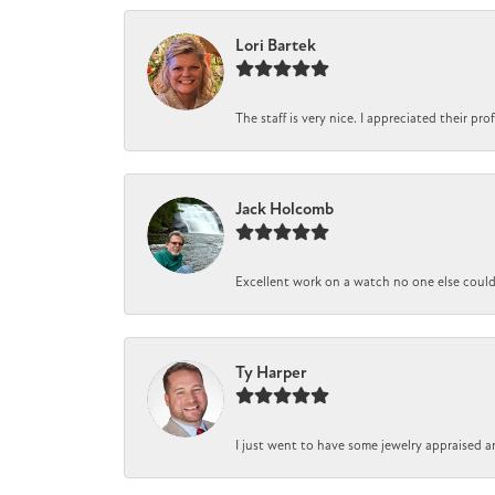
Lori Bartek
The staff is very nice. I appreciated their pr
Jack Holcomb
Excellent work on a watch no one else could r
Ty Harper
I just went to have some jewelry appraised a