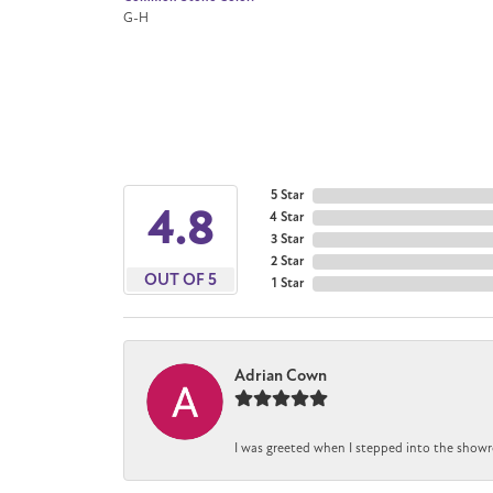
G-H
5 Star
4.8
4 Star
3 Star
2 Star
OUT OF 5
1 Star
Adrian Cown
I was greeted when I stepped into the showr