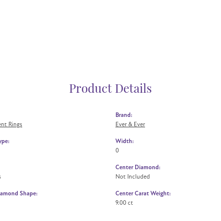
Product Details
Brand:
nt Rings
Ever & Ever
ype:
Width:
0
Center Diamond:
s
Not Included
iamond Shape:
Center Carat Weight:
9.00 ct