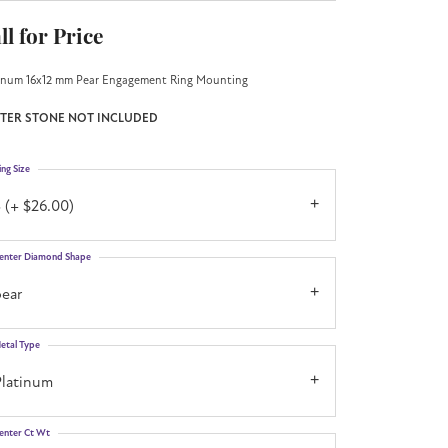
ll for Price
inum 16x12 mm Pear Engagement Ring Mounting
TER STONE NOT INCLUDED
ing Size
 (+ $26.00)
enter Diamond Shape
pear
etal Type
Platinum
enter Ct Wt