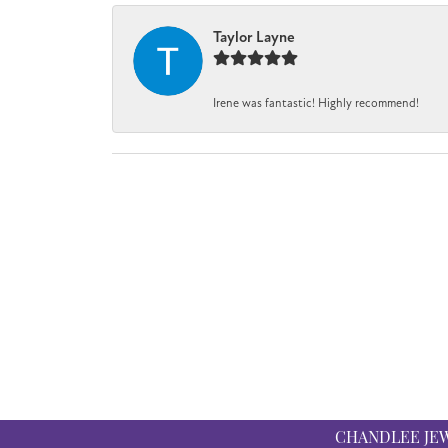
Taylor Layne
Irene was fantastic! Highly recommend!
CHANDLEE JE