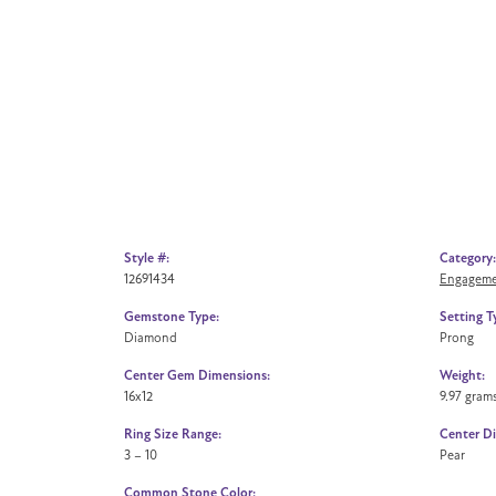
Style #:
Category:
12691434
Engageme
Gemstone Type:
Setting T
Diamond
Prong
Center Gem Dimensions:
Weight:
16x12
9.97 gram
Ring Size Range:
Center D
3 – 10
Pear
Common Stone Color: