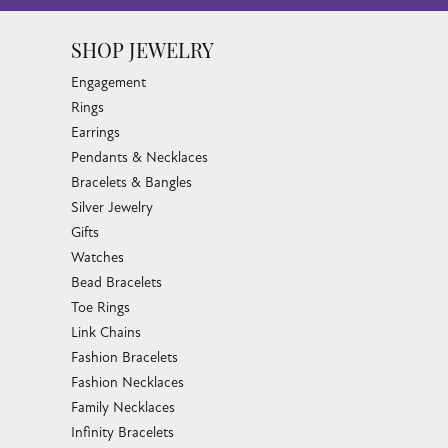
SHOP JEWELRY
Engagement
Rings
Earrings
Pendants & Necklaces
Bracelets & Bangles
Silver Jewelry
Gifts
Watches
Bead Bracelets
Toe Rings
Link Chains
Fashion Bracelets
Fashion Necklaces
Family Necklaces
Infinity Bracelets