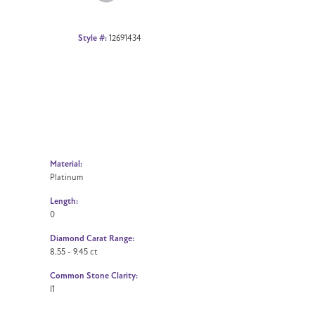
Style #:
12691434
Material:
Platinum
Length:
0
Diamond Carat Range:
8.55 - 9.45 ct
Common Stone Clarity:
I1