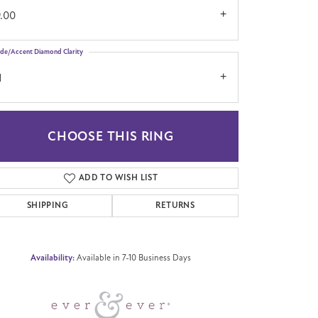
9.00
ide/Accent Diamond Clarity
1
CHOOSE THIS RING
Click to zoom
ADD TO WISH LIST
SHIPPING
RETURNS
Availability:
Available in 7-10 Business Days