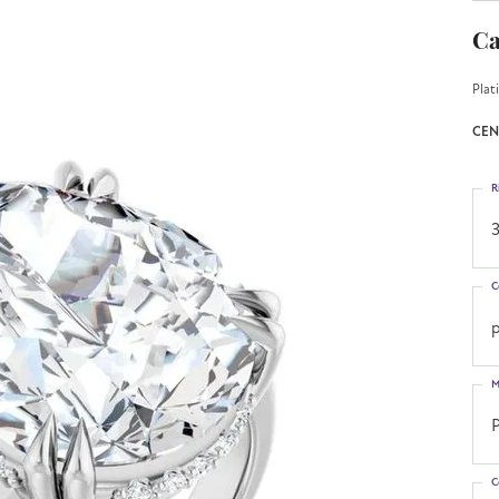
Ca
Plat
CEN
R
3
C
M
C