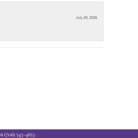
July 20, 2026
06
(706) 543-4653