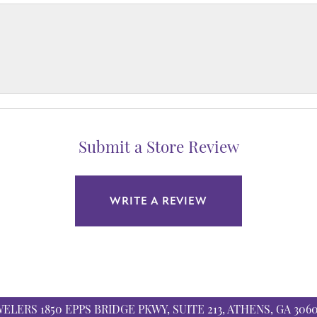
Submit a Store Review
WRITE A REVIEW
WELERS
1850 EPPS BRIDGE PKWY, SUITE 213, ATHENS, GA 306