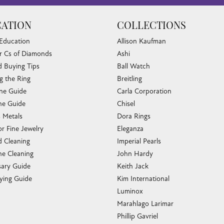
ATION
COLLECTIONS
 Education
Allison Kaufman
r Cs of Diamonds
Ashi
 Buying Tips
Ball Watch
g the Ring
Breitling
one Guide
Carla Corporation
e Guide
Chisel
s Metals
Dora Rings
or Fine Jewelry
Eleganza
 Cleaning
Imperial Pearls
e Cleaning
John Hardy
sary Guide
Keith Jack
ying Guide
Kim International
Luminox
Marahlago Larimar
Phillip Gavriel