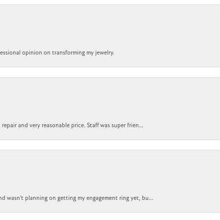
ofessional opinion on transforming my jewelry.
epair and very reasonable price. Staff was super frien...
nd wasn't planning on getting my engagement ring yet, bu...