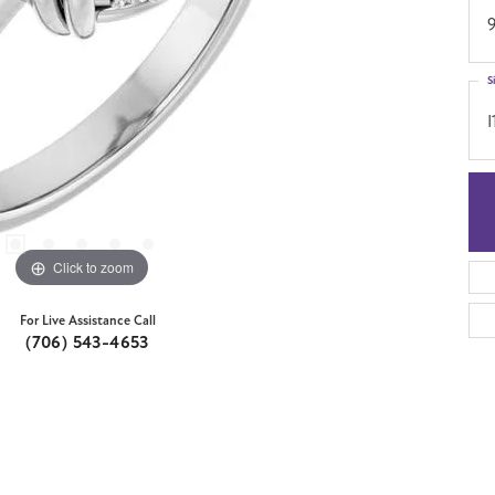
S
I
Click to zoom
For Live Assistance Call
(706) 543-4653