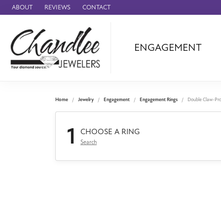
ABOUT
REVIEWS
CONTACT
ENGAGEMENT
Ammara Stone
Audemars Piquet
Benchmark
Home
Jewelry
Engagement
Engagement Rings
Double Claw-Pr
Cartier
1
Forge
CHOOSE A RING
Search
Leslie's
Panerai
Raymond Weil
Seiko
BRANDS