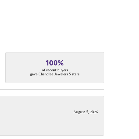
100%
of recent buyers
gave Chandlee Jewelers 5 stars
August 5, 2026