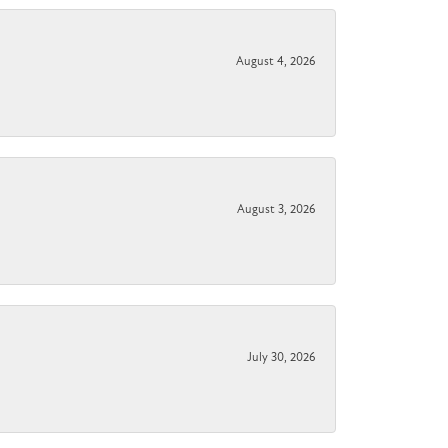
August 4, 2026
August 3, 2026
July 30, 2026