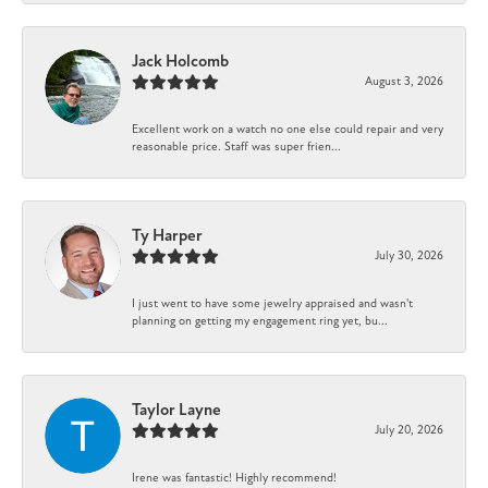
Jack Holcomb
August 3, 2026
Excellent work on a watch no one else could repair and very
reasonable price. Staff was super frien...
Ty Harper
July 30, 2026
I just went to have some jewelry appraised and wasn't
planning on getting my engagement ring yet, bu...
Taylor Layne
July 20, 2026
Irene was fantastic! Highly recommend!