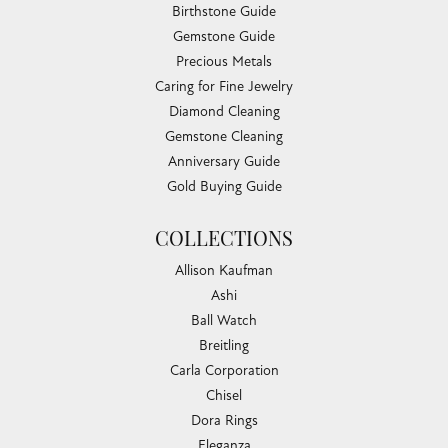
Birthstone Guide
Gemstone Guide
Precious Metals
Caring for Fine Jewelry
Diamond Cleaning
Gemstone Cleaning
Anniversary Guide
Gold Buying Guide
COLLECTIONS
Allison Kaufman
Ashi
Ball Watch
Breitling
Carla Corporation
Chisel
Dora Rings
Eleganza