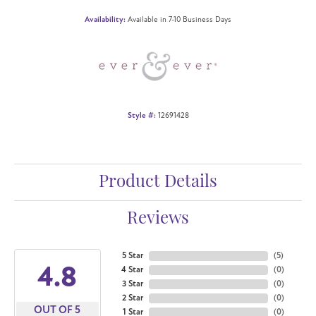
Availability:
Available in 7-10 Business Days
Style #:
12691428
Product Details
Reviews
5 Star
(
5
)
4.8
4 Star
(
0
)
3 Star
(
0
)
2 Star
(
0
)
OUT OF 5
1 Star
(
0
)