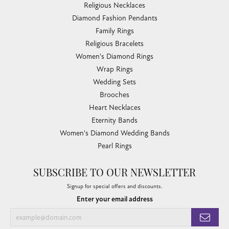
Religious Necklaces
Diamond Fashion Pendants
Family Rings
Religious Bracelets
Women's Diamond Rings
Wrap Rings
Wedding Sets
Brooches
Heart Necklaces
Eternity Bands
Women's Diamond Wedding Bands
Pearl Rings
SUBSCRIBE TO OUR NEWSLETTER
Signup for special offers and discounts.
Enter your email address