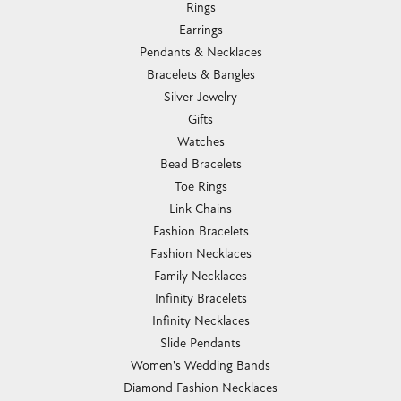
Rings
Earrings
Pendants & Necklaces
Bracelets & Bangles
Silver Jewelry
Gifts
Watches
Bead Bracelets
Toe Rings
Link Chains
Fashion Bracelets
Fashion Necklaces
Family Necklaces
Infinity Bracelets
Infinity Necklaces
Slide Pendants
Women's Wedding Bands
Diamond Fashion Necklaces