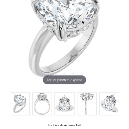
Tap or pinch to expand
For Live Assistance Call