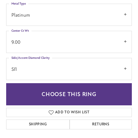
Metal Type
Platinum
Center Ct Wt
9.00
Side/Accent Diamond Clarity
SI1
CHOOSE THIS RING
ADD TO WISH LIST
SHIPPING
RETURNS