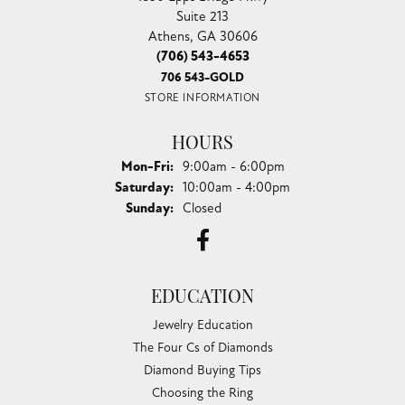
Suite 213
Athens, GA 30606
(706) 543-4653
706 543-GOLD
STORE INFORMATION
HOURS
Monday - Friday:
Mon-Fri:
9:00am - 6:00pm
Saturday:
10:00am - 4:00pm
Sunday:
Closed
EDUCATION
Jewelry Education
The Four Cs of Diamonds
Diamond Buying Tips
Choosing the Ring