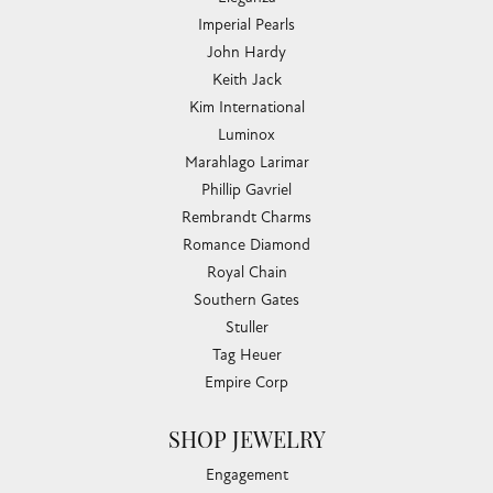
Imperial Pearls
John Hardy
Keith Jack
Kim International
Luminox
Marahlago Larimar
Phillip Gavriel
Rembrandt Charms
Romance Diamond
Royal Chain
Southern Gates
Stuller
Tag Heuer
Empire Corp
SHOP JEWELRY
Engagement