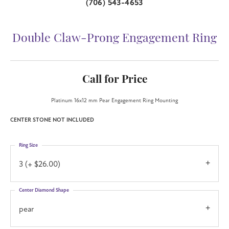
(706) 543-4653
Double Claw-Prong Engagement Ring
Call for Price
Platinum 16x12 mm Pear Engagement Ring Mounting
CENTER STONE NOT INCLUDED
Ring Size
3 (+ $26.00)
Center Diamond Shape
pear