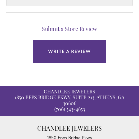
Submit a Store Review
WRITE A REVIEW
CHANDLEE JEWELERS
1850 EPPS BRIDGE PKWY, SUITE 213, ATHENS, GA
30606
(706) 543-4653
CHANDLEE JEWELERS
1850 Epps Bridge Pkwy