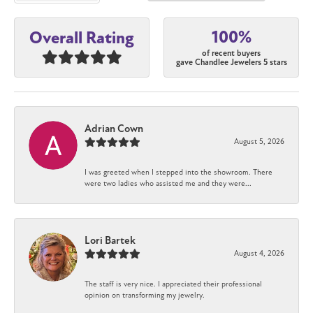
100%
Overall Rating
of recent buyers
gave Chandlee Jewelers 5 stars
Adrian Cown
August 5, 2026
I was greeted when I stepped into the showroom. There
were two ladies who assisted me and they were...
Lori Bartek
August 4, 2026
The staff is very nice. I appreciated their professional
opinion on transforming my jewelry.