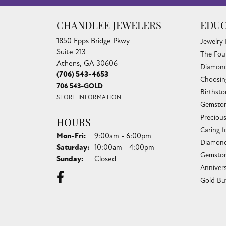
CHANDLEE JEWELERS
EDUC
1850 Epps Bridge Pkwy
Jewelry
Suite 213
The Fou
Athens, GA 30606
Diamond
(706) 543-4653
Choosin
706 543-GOLD
Birthst
STORE INFORMATION
Gemston
Preciou
HOURS
Caring f
Monday - Friday:
Mon-Fri:
9:00am - 6:00pm
Diamond
Saturday:
10:00am - 4:00pm
Gemston
Sunday:
Closed
Anniver
Gold Bu