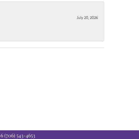
July 20, 2026
06
(706) 543-4653