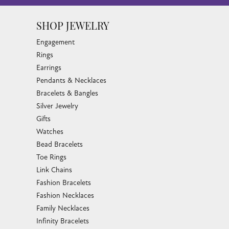
SHOP JEWELRY
Engagement
Rings
Earrings
Pendants & Necklaces
Bracelets & Bangles
Silver Jewelry
Gifts
Watches
Bead Bracelets
Toe Rings
Link Chains
Fashion Bracelets
Fashion Necklaces
Family Necklaces
Infinity Bracelets