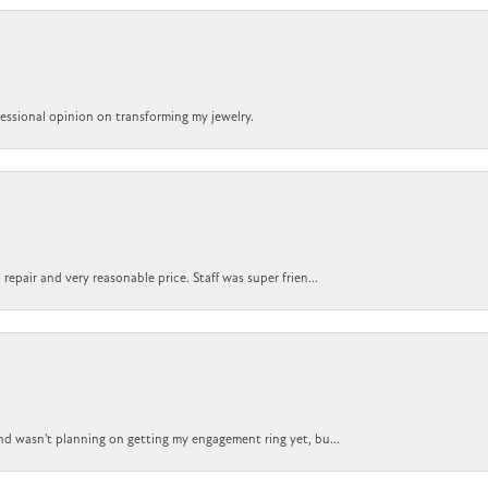
ofessional opinion on transforming my jewelry.
epair and very reasonable price. Staff was super frien...
nd wasn't planning on getting my engagement ring yet, bu...