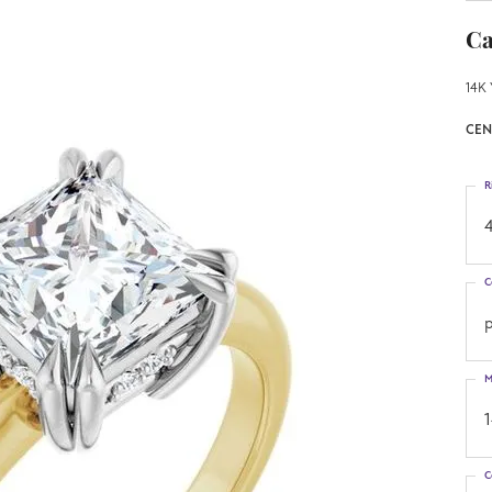
Ca
14K 
CEN
R
4
C
p
M
C