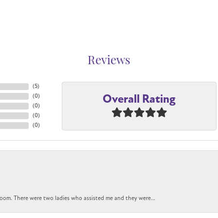
Reviews
(
5
)
Overall Rating
(
0
)
(
0
)
(
0
)
(
0
)
oom. There were two ladies who assisted me and they were...