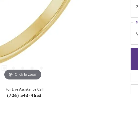
S
Click to zoom
For Live Assistance Call
(706) 543-4653