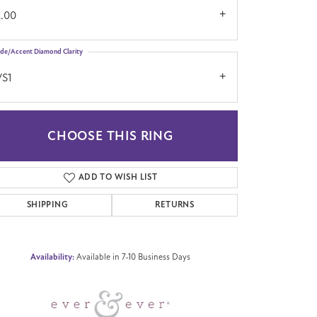
2.00
ide/Accent Diamond Clarity
VS1
CHOOSE THIS RING
Click to zoom
ADD TO WISH LIST
SHIPPING
RETURNS
Availability:
Available in 7-10 Business Days