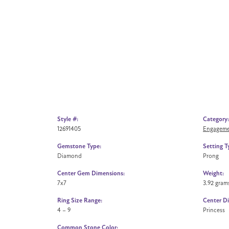
Style #:
Category:
12691405
Engageme
Gemstone Type:
Setting T
Diamond
Prong
Center Gem Dimensions:
Weight:
7x7
3.92 gram
Ring Size Range:
Center D
4 – 9
Princess
Common Stone Color: