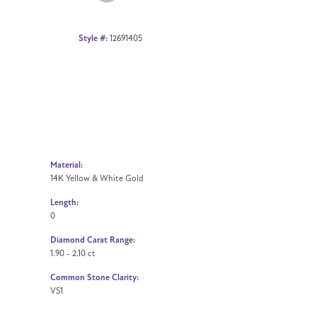
Style #:
12691405
Material:
14K Yellow & White Gold
Length:
0
Diamond Carat Range:
1.90 - 2.10 ct
Common Stone Clarity:
VS1