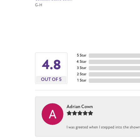
G-H
5 Star
4.8
4 Star
3 Star
2 Star
OUT OF 5
1 Star
Adrian Cown
I was greeted when I stepped into the showr