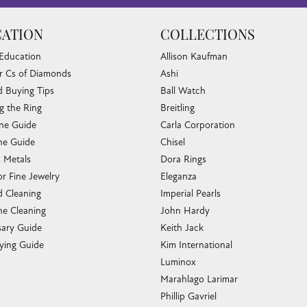
ATION
COLLECTIONS
 Education
Allison Kaufman
r Cs of Diamonds
Ashi
 Buying Tips
Ball Watch
g the Ring
Breitling
one Guide
Carla Corporation
e Guide
Chisel
s Metals
Dora Rings
or Fine Jewelry
Eleganza
 Cleaning
Imperial Pearls
e Cleaning
John Hardy
sary Guide
Keith Jack
ying Guide
Kim International
Luminox
Marahlago Larimar
Phillip Gavriel