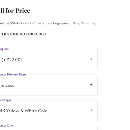
ll for Price
Yellow/White Gold 7x7 mm Square Engagement Ring Mounting
TER STONE NOT INCLUDED
ing Size
 (+ $22.00)
enter Diamond Shape
rincess
etal Type
14K Yellow & White Gold
enter Ct Wt