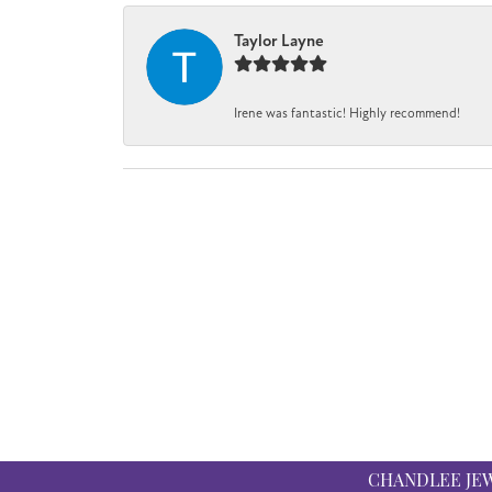
Taylor Layne
Irene was fantastic! Highly recommend!
CHANDLEE JE