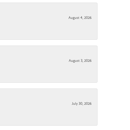
August 4, 2026
August 3, 2026
July 30, 2026