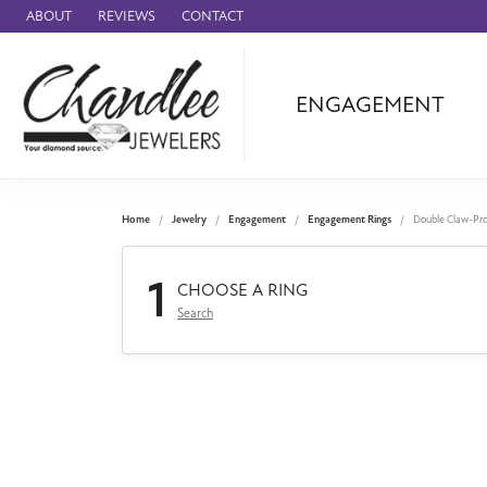
ABOUT
REVIEWS
CONTACT
ENGAGEMENT
Ammara Stone
Audemars Piquet
Benchmark
Home
Jewelry
Engagement
Engagement Rings
Double Claw-Pr
Cartier
1
Forge
CHOOSE A RING
Search
Leslie's
Panerai
Raymond Weil
Seiko
BRANDS