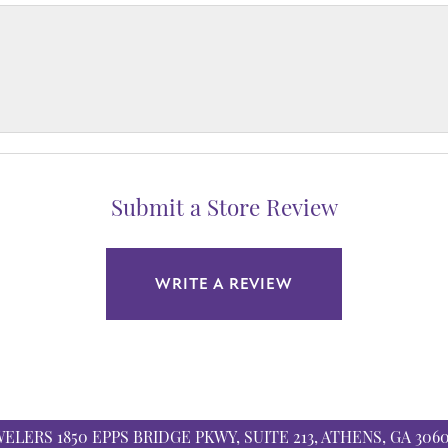
Submit a Store Review
WRITE A REVIEW
WELERS
1850 EPPS BRIDGE PKWY, SUITE 213, ATHENS, GA 306