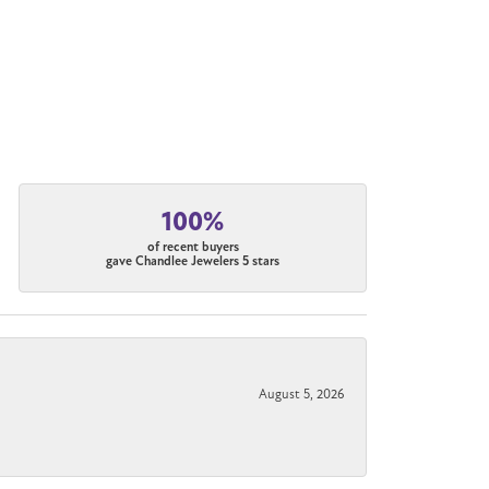
100%
of recent buyers
gave Chandlee Jewelers 5 stars
August 5, 2026