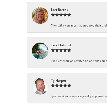
Lori Bartek
The staff is very nice. I appreciated their pr
Jack Holcomb
Excellent work on a watch no one else could r
Ty Harper
I just went to have some jewelry appraised a