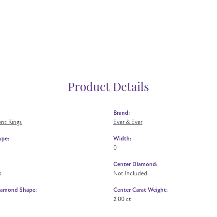
Product Details
Brand:
nt Rings
Ever & Ever
ype:
Width:
0
Center Diamond:
s
Not Included
iamond Shape:
Center Carat Weight:
2.00 ct