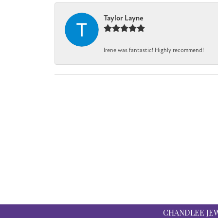
Taylor Layne
Irene was fantastic! Highly recommend!
CHANDLEE JE