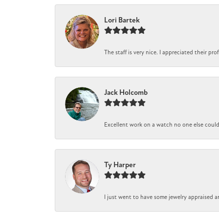
Lori Bartek
The staff is very nice. I appreciated their pr
Jack Holcomb
Excellent work on a watch no one else could r
Ty Harper
I just went to have some jewelry appraised a