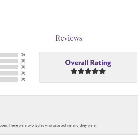
Reviews
(
5
)
Overall Rating
(
0
)
(
0
)
(
0
)
(
0
)
oom. There were two ladies who assisted me and they were...