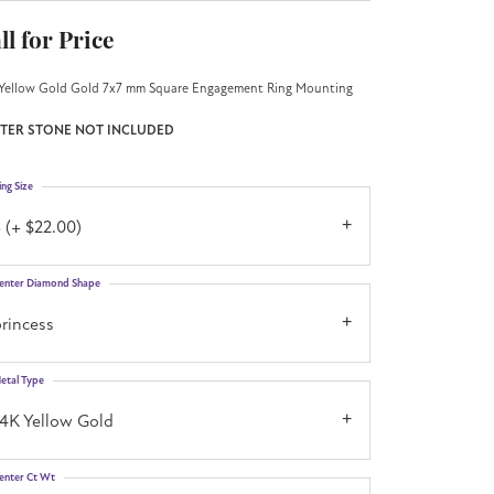
ll for Price
Yellow Gold Gold 7x7 mm Square Engagement Ring Mounting
TER STONE NOT INCLUDED
ing Size
 (+ $22.00)
enter Diamond Shape
rincess
etal Type
14K Yellow Gold
enter Ct Wt