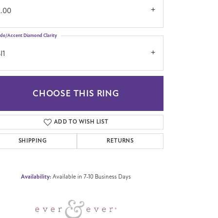
2.00
ide/Accent Diamond Clarity
I1
CHOOSE THIS RING
Click to zoom
ADD TO WISH LIST
SHIPPING
RETURNS
Availability:
Available in 7-10 Business Days