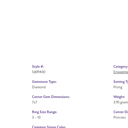
Style #:
Category:
12691400
Engageme
Gemstone Type:
Setting T
Diamond
Prong
Center Gem Dimensions:
Weight:
7x7
3.95 gram
Ring Size Range:
Center D
3 – 10
Princess
Common Stone Color: