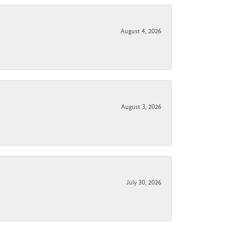
August 4, 2026
August 3, 2026
July 30, 2026