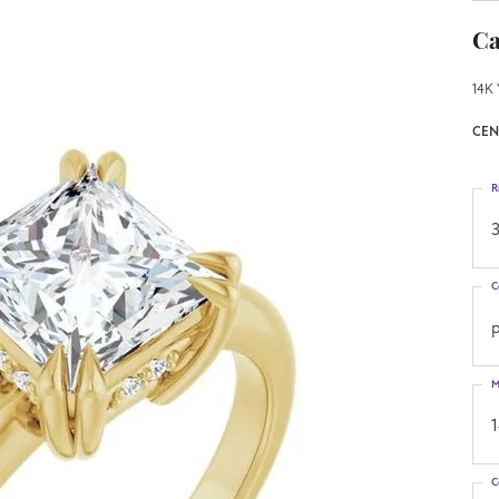
Ca
14K 
CEN
R
3
C
p
M
C