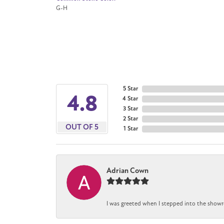
G-H
5 Star
4.8
4 Star
3 Star
2 Star
OUT OF 5
1 Star
Adrian Cown
I was greeted when I stepped into the showr