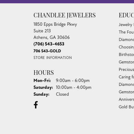
CHANDLEE JEWELERS
EDUC
1850 Epps Bridge Pkwy
Jewelry
Suite 213
The Fou
Athens, GA 30606
Diamond
(706) 543-4653
Choosin
706 543-GOLD
Birthst
STORE INFORMATION
Gemston
Preciou
HOURS
Caring f
Monday - Friday:
Mon-Fri:
9:00am - 6:00pm
Diamond
Saturday:
10:00am - 4:00pm
Gemston
Sunday:
Closed
Anniver
Gold Bu