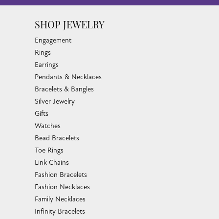
SHOP JEWELRY
Engagement
Rings
Earrings
Pendants & Necklaces
Bracelets & Bangles
Silver Jewelry
Gifts
Watches
Bead Bracelets
Toe Rings
Link Chains
Fashion Bracelets
Fashion Necklaces
Family Necklaces
Infinity Bracelets