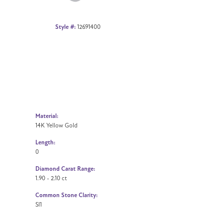
Style #:
12691400
Material:
14K Yellow Gold
Length:
0
Diamond Carat Range:
1.90 - 2.10 ct
Common Stone Clarity:
SI1