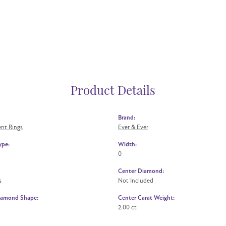
Product Details
Brand:
nt Rings
Ever & Ever
ype:
Width:
0
Center Diamond:
s
Not Included
iamond Shape:
Center Carat Weight:
2.00 ct