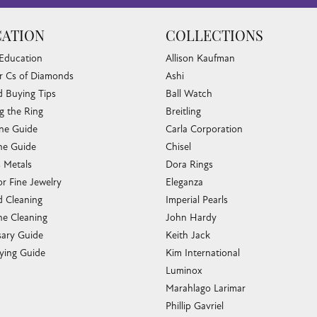
ATION
COLLECTIONS
 Education
Allison Kaufman
r Cs of Diamonds
Ashi
 Buying Tips
Ball Watch
g the Ring
Breitling
one Guide
Carla Corporation
e Guide
Chisel
s Metals
Dora Rings
or Fine Jewelry
Eleganza
 Cleaning
Imperial Pearls
e Cleaning
John Hardy
sary Guide
Keith Jack
ying Guide
Kim International
Luminox
Marahlago Larimar
Phillip Gavriel