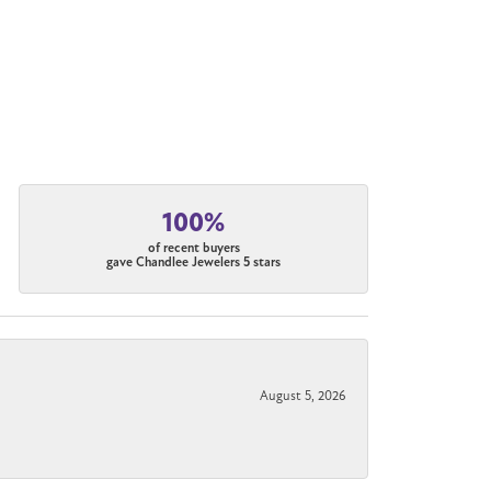
100%
of recent buyers
gave Chandlee Jewelers 5 stars
August 5, 2026