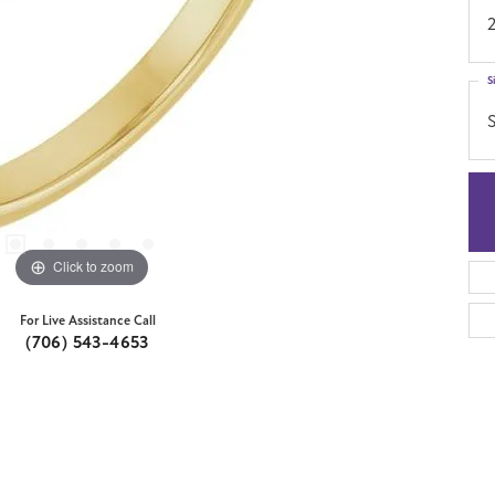
S
S
Click to zoom
For Live Assistance Call
(706) 543-4653