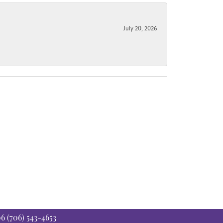
July 20, 2026
06
(706) 543-4653