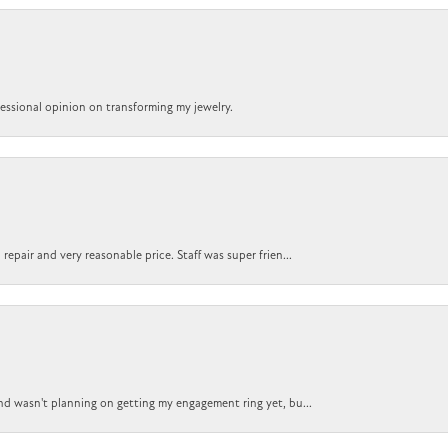
ofessional opinion on transforming my jewelry.
epair and very reasonable price. Staff was super frien...
nd wasn't planning on getting my engagement ring yet, bu...