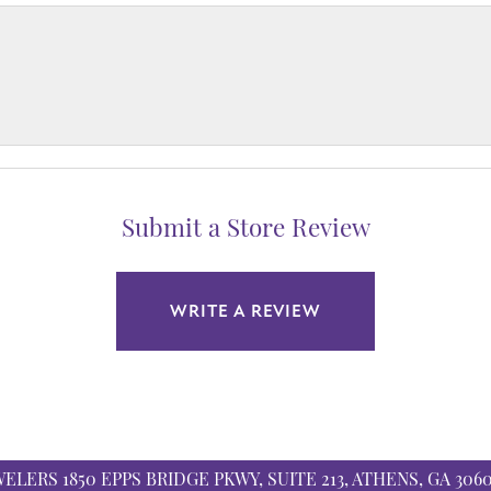
Submit a Store Review
WRITE A REVIEW
WELERS
1850 EPPS BRIDGE PKWY, SUITE 213, ATHENS, GA 306