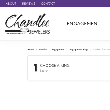
ABOUT
REVIEWS
CONTACT
ENGAGEMENT
Ammara Stone
Audemars Piquet
Benchmark
Home
Jewelry
Engagement
Engagement Rings
Double Claw-Pr
Cartier
1
Forge
CHOOSE A RING
Search
Leslie's
Panerai
Raymond Weil
Seiko
BRANDS