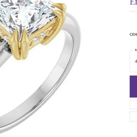
E
CEN
R
4