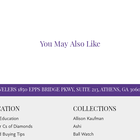
You May Also Like
WELERS
1850 EPPS BRIDGE PKWY, SUITE 213, ATHENS, GA 306
ATION
COLLECTIONS
 Education
Allison Kaufman
r Cs of Diamonds
Ashi
 Buying Tips
Ball Watch