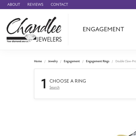
ABOUT
REVIEWS
CONTACT
ENGAGEMENT
Ammara Stone
Audemars Piquet
Benchmark
Home
Jewelry
Engagement
Engagement Rings
Double Claw-Pr
Cartier
1
Forge
CHOOSE A RING
Search
Leslie's
Panerai
Raymond Weil
Seiko
BRANDS