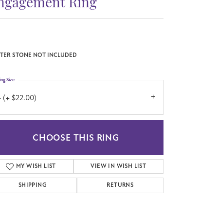
ngagement Ring
TER STONE NOT INCLUDED
ing Size
 (+ $22.00)
CHOOSE THIS RING
MY WISH LIST
VIEW IN WISH LIST
SHIPPING
RETURNS