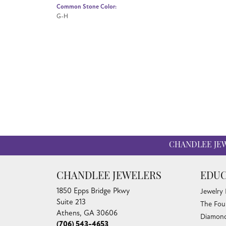
Common Stone Color:
G-H
CHANDLEE JE
CHANDLEE JEWELERS
EDUC
1850 Epps Bridge Pkwy
Jewelry
Suite 213
The Fou
Athens, GA 30606
Diamond
(706) 543-4653