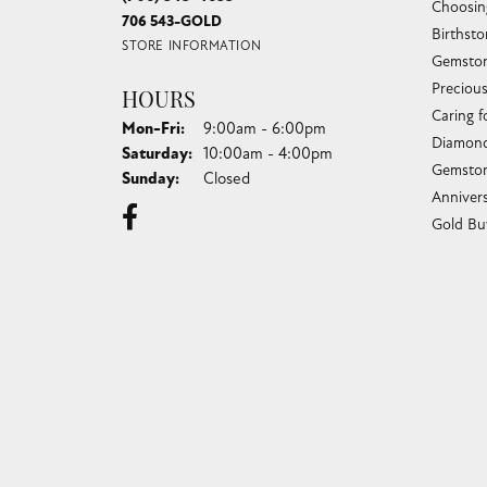
Choosin
706 543-GOLD
Birthst
STORE INFORMATION
Gemston
Preciou
HOURS
Caring f
Monday - Friday:
Mon-Fri:
9:00am - 6:00pm
Diamond
Saturday:
10:00am - 4:00pm
Gemston
Sunday:
Closed
Anniver
Gold Bu