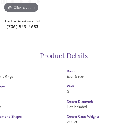
Click to zoom
For Live Assistance Call
(706) 543-4653
Product Details
Brand:
nt Rings
Ever & Ever
ype:
Width:
0
Center Diamond:
s
Not Included
iamond Shape:
Center Carat Weight:
2.00 ct