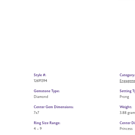
Style #:
Category:
12691394
Engageme
Gemstone Type:
Setting T
Diamond
Prong
Center Gem Dimensions:
Weight:
7x7
3.88 gram
Ring Size Range:
Center D
4 – 9
Princess