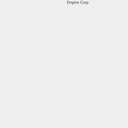
Empire Corp