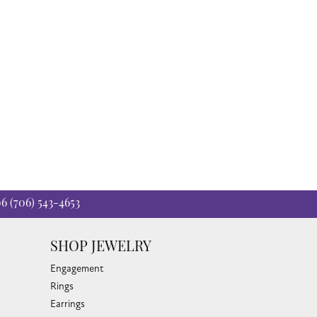
06
(706) 543-4653
SHOP JEWELRY
Engagement
Rings
Earrings