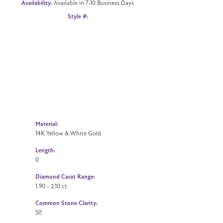
Availability:
Available in 7-10 Business Days
Click to zoom
Style #:
Material:
14K Yellow & White Gold
Length:
0
Diamond Carat Range:
1.90 - 2.10 ct
Common Stone Clarity:
SI1