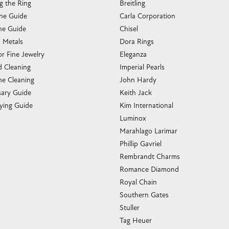
g the Ring
Breitling
one Guide
Carla Corporation
e Guide
Chisel
s Metals
Dora Rings
or Fine Jewelry
Eleganza
 Cleaning
Imperial Pearls
e Cleaning
John Hardy
sary Guide
Keith Jack
ying Guide
Kim International
Luminox
Marahlago Larimar
Phillip Gavriel
Rembrandt Charms
Romance Diamond
Royal Chain
Southern Gates
Stuller
Tag Heuer