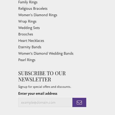
Family Rings
Religious Bracelets
Women's Diamond Rings
Wrap Rings
Wedding Sets
Brooches
Heart Necklaces
Eternity Bands
Women's Diamond Wedding Bands
Pearl Rings
SUBSCRIBE TO OUR
NEWSLETTER
Signup for special offers and discounts.
Enter your email address