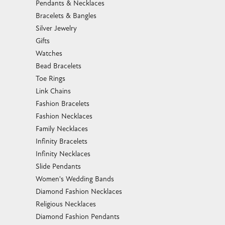
Pendants & Necklaces
Bracelets & Bangles
Silver Jewelry
Gifts
Watches
Bead Bracelets
Toe Rings
Link Chains
Fashion Bracelets
Fashion Necklaces
Family Necklaces
Infinity Bracelets
Infinity Necklaces
Slide Pendants
Women's Wedding Bands
Diamond Fashion Necklaces
Religious Necklaces
Diamond Fashion Pendants