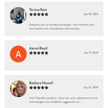
Teresa Ruiz
July 18, 2026
Everyone was so friendly and helpful. I felt welcome and
was treated with cheerfulness and courtesy.
Aaron Boyd
July 17, 2026
-
Barbara Howell
July 16, 2026
Love Chandlee jewelers. Irene was such a pleasure to work
with and gave me wonderful suggestions on...