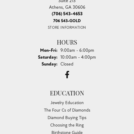
Suite 213
Athens, GA 30606
(706) 543-4653
706 543-GOLD
STORE INFORMATION
HOURS
Monday - Friday:
Mon-Fri:
9:00am - 6:00pm
Saturday:
10:00am - 4:00pm
Sunday:
Closed
EDUCATION
Jewelry Education
The Four Cs of Diamonds
Diamond Buying Tips
Choosing the Ring
Birthstone Guide