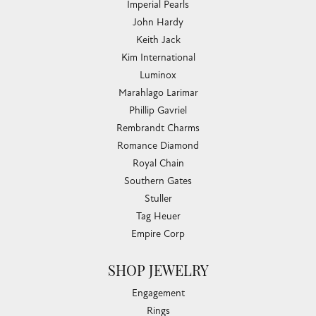
Imperial Pearls
John Hardy
Keith Jack
Kim International
Luminox
Marahlago Larimar
Phillip Gavriel
Rembrandt Charms
Romance Diamond
Royal Chain
Southern Gates
Stuller
Tag Heuer
Empire Corp
SHOP JEWELRY
Engagement
Rings