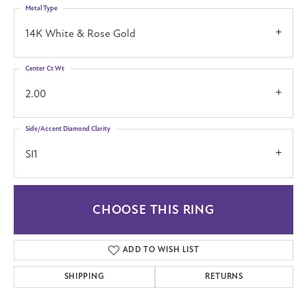
Metal Type
14K White & Rose Gold
Center Ct Wt
2.00
Side/Accent Diamond Clarity
SI1
CHOOSE THIS RING
ADD TO WISH LIST
SHIPPING
RETURNS