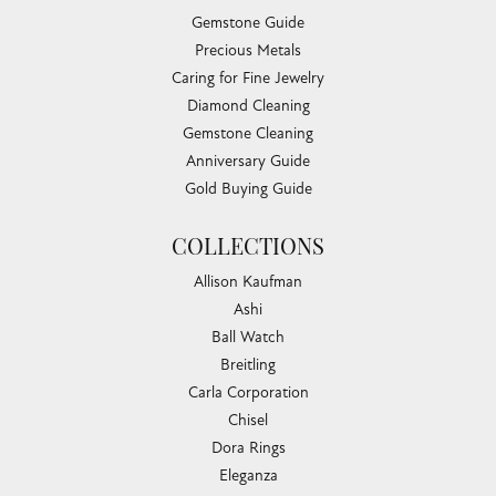
Gemstone Guide
Precious Metals
Caring for Fine Jewelry
Diamond Cleaning
Gemstone Cleaning
Anniversary Guide
Gold Buying Guide
COLLECTIONS
Allison Kaufman
Ashi
Ball Watch
Breitling
Carla Corporation
Chisel
Dora Rings
Eleganza