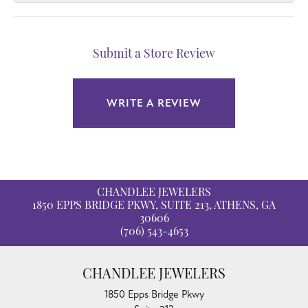
Submit a Store Review
WRITE A REVIEW
CHANDLEE JEWELERS
1850 EPPS BRIDGE PKWY, SUITE 213, ATHENS, GA
30606
(706) 543-4653
CHANDLEE JEWELERS
1850 Epps Bridge Pkwy