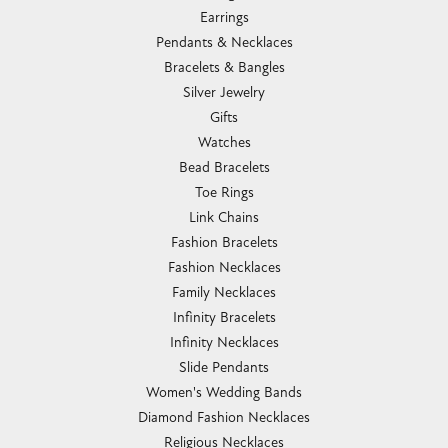
Earrings
Pendants & Necklaces
Bracelets & Bangles
Silver Jewelry
Gifts
Watches
Bead Bracelets
Toe Rings
Link Chains
Fashion Bracelets
Fashion Necklaces
Family Necklaces
Infinity Bracelets
Infinity Necklaces
Slide Pendants
Women's Wedding Bands
Diamond Fashion Necklaces
Religious Necklaces