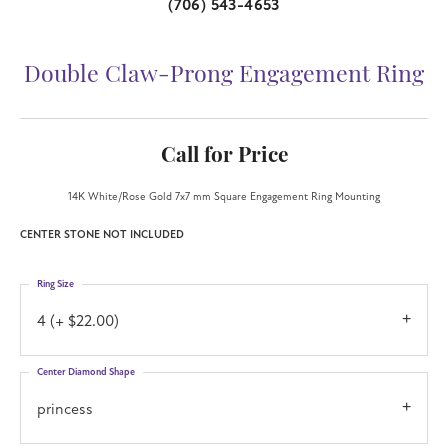
(706) 543-4653
Double Claw-Prong Engagement Ring
Call for Price
14K White/Rose Gold 7x7 mm Square Engagement Ring Mounting
CENTER STONE NOT INCLUDED
Ring Size
4 (+ $22.00)
Center Diamond Shape
princess