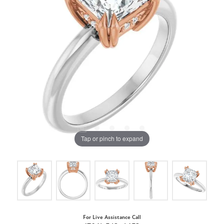
Tap or pinch to expand
For Live Assistance Call