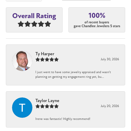
100%
Overall Rating
of recent buyers
gave Chandlee Jewelers 5 stars
Ty Harper
July 30, 2026
I just went to have some jewelry appraised and wasn't
planning on getting my engagement ring yet, bu...
Taylor Layne
July 20, 2026
Irene was fantastic! Highly recommend!