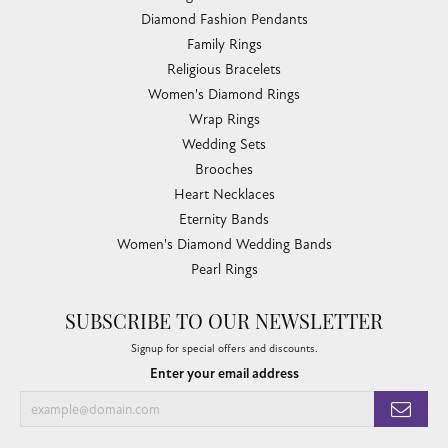
Diamond Fashion Pendants
Family Rings
Religious Bracelets
Women's Diamond Rings
Wrap Rings
Wedding Sets
Brooches
Heart Necklaces
Eternity Bands
Women's Diamond Wedding Bands
Pearl Rings
SUBSCRIBE TO OUR NEWSLETTER
Signup for special offers and discounts.
Enter your email address