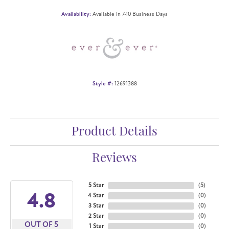
Availability:
Available in 7-10 Business Days
Style #:
12691388
Product Details
Reviews
5 Star
(
5
)
4.8
4 Star
(
0
)
3 Star
(
0
)
2 Star
(
0
)
OUT OF 5
1 Star
(
0
)